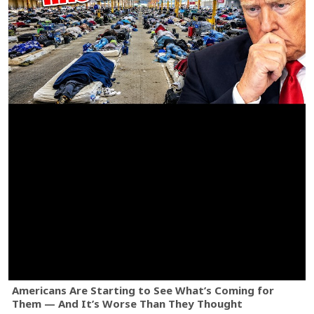
Americans Are Starting to See What’s Coming for
Them — And It’s Worse Than They Thought