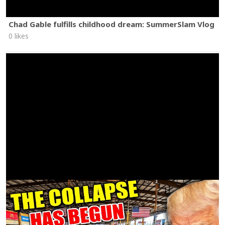
Chad Gable fulfills childhood dream: SummerSlam Vlog
0 likes