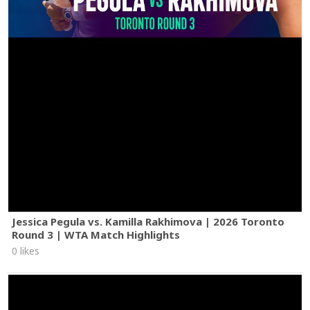
Jessica Pegula vs. Kamilla Rakhimova | 2026 Toronto
Round 3 | WTA Match Highlights
0 likes