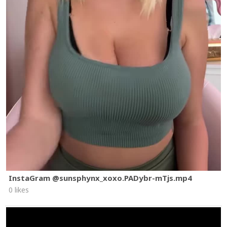
InstaGram @sunsphynx_xoxo.PADybr-mTjs.mp4
0 likes