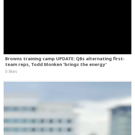
Browns training camp UPDATE: QBs alternating first-
team reps, Todd Monken 'brings the energy'
0 likes