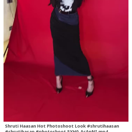
Shruti Haasan Hot Photoshoot Look #shrutihaasan
#shrutihasan #photoshoot.5YH0_AcApNI.mp4