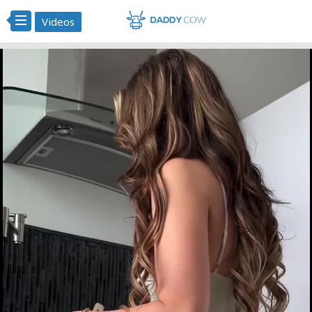
Videos