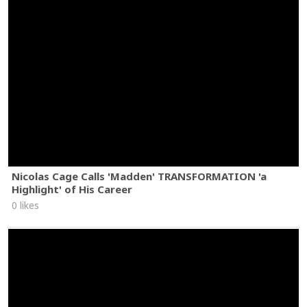
Nicolas Cage Calls 'Madden' TRANSFORMATION 'a
Highlight' of His Career
0 likes