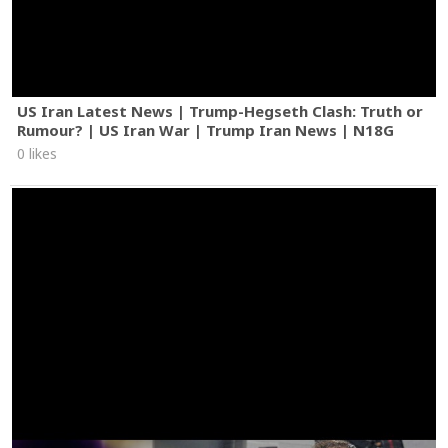
US Iran Latest News | Trump-Hegseth Clash: Truth or
Rumour? | US Iran War | Trump Iran News | N18G
0 likes