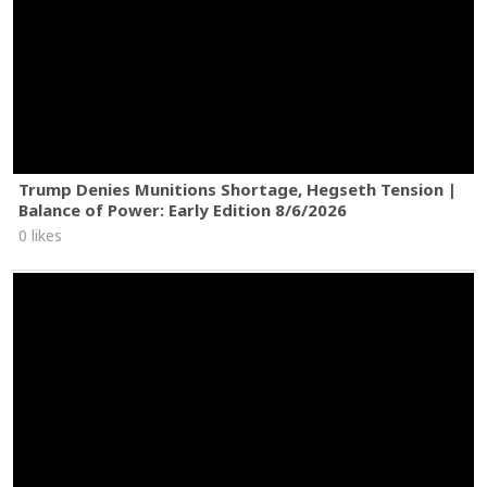
Trump Denies Munitions Shortage, Hegseth Tension |
Balance of Power: Early Edition 8/6/2026
0 likes