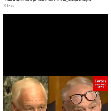
0 likes