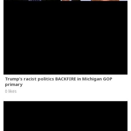
Trump’s racist politics BACKFIRE in Michigan GOP
primary
0 likes