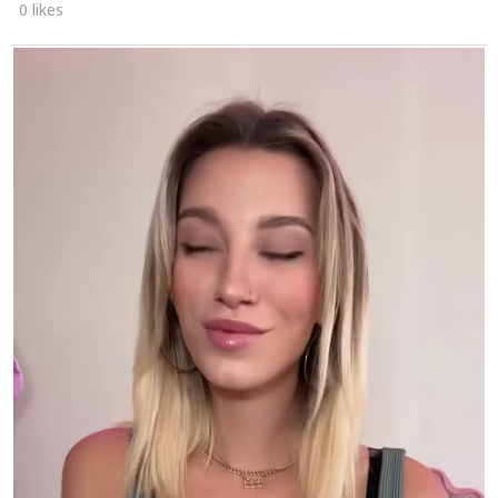
0 likes