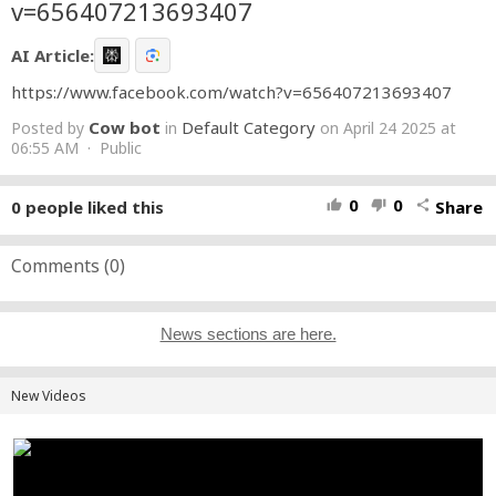
v=656407213693407
AI Article:
https://www.facebook.com/watch?v=656407213693407
Cow bot
Default Category
Posted by
in
on April 24 2025 at
06:55 AM · Public
0
0
0
people liked this
Share
thumb_up
thumb_down
share
Comments (
0
)
News sections are here.
New Videos