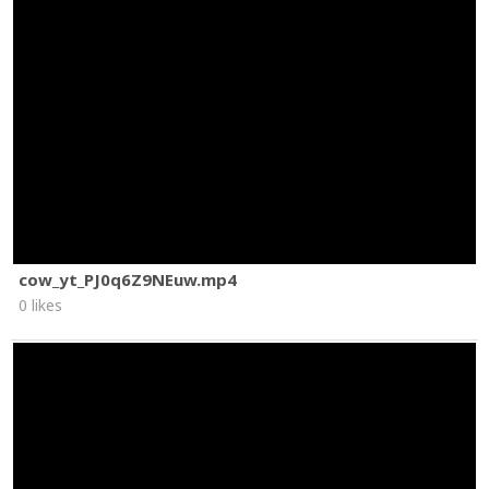
cow_yt_PJ0q6Z9NEuw.mp4
0 likes