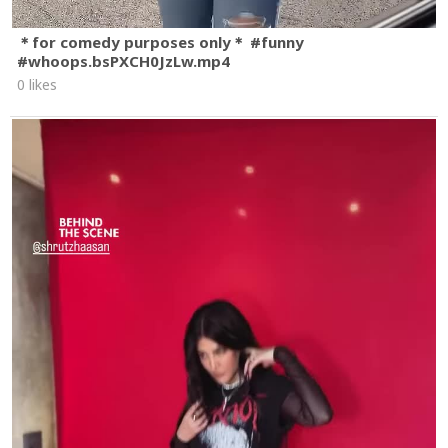
＊for comedy purposes only＊ #funny
#whoops.bsPXCH0JzLw.mp4
0 likes