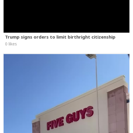
Trump signs orders to limit birthright citizenship
0 likes