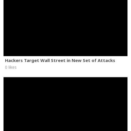
Hackers Target Wall Street in New Set of Attacks
0 likes