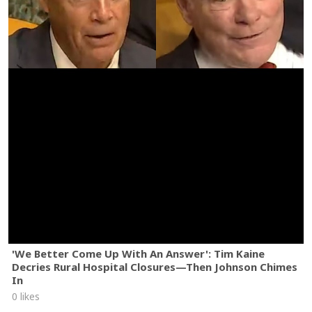
'We Better Come Up With An Answer': Tim Kaine
Decries Rural Hospital Closures—Then Johnson Chimes
In
0 likes