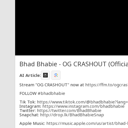
Bhad Bhabie - OG CRASHOUT (Officia
AI Article:
Stream "OG CRASHOUT" now at
https://ffm.to/ogcra
FOLLOW
#bhadbhabie
Tik Tok:
https://www.tiktok.com/@bhadbhabie?lang
Instagram:
https://www.instagram.com/bhadbhabie
Twitter:
https://twitter.com/BhadBhabie
Snapchat:
http://drop.lk/BhadBhabieSnap
Apple Music:
https://music.apple.com/us/artist/bha
Spotify:
https://open.spotify.com/artist/7DuTB6w