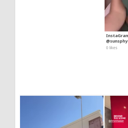
InstaGra
@sunsphy
0 likes