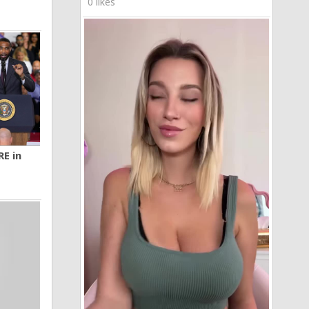
0 likes
RE in