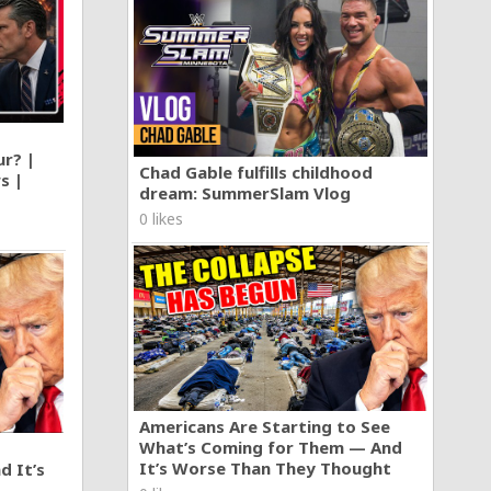
ur? |
Chad Gable fulfills childhood
s |
dream: SummerSlam Vlog
0 likes
Americans Are Starting to See
What’s Coming for Them — And
It’s Worse Than They Thought
d It’s