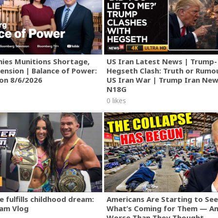
ies Munitions Shortage,
US Iran Latest News | Trump-
ension | Balance of Power:
Hegseth Clash: Truth or Rumo
ion 8/6/2026
US Iran War | Trump Iran New
N18G
0 likes
 fulfills childhood dream:
Americans Are Starting to See
am Vlog
What’s Coming for Them — An
Worse Than They Thought