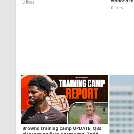
#photosh
0 likes
0 likes
Browns training camp UPDATE: QBs
alternating first-team reps, Todd