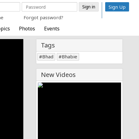
Sign Up
me
Forgot password?
pics
Photos
Events
Tags
Bhad
Bhabie
New Videos