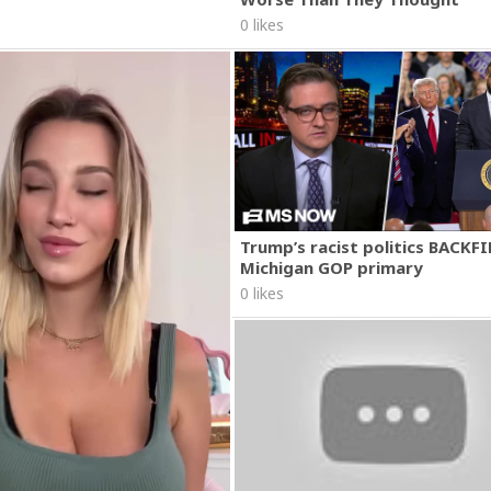
0 likes
Trump’s racist politics BACKFI
Michigan GOP primary
0 likes