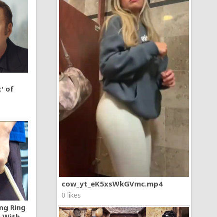
' of
cow_yt_eK5xsWkGVmc.mp4
0 likes
ng Ring
n With