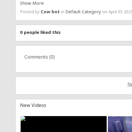
Show More
Soundcloud:
https://soundcloud.com/bhadbhabie
Cow bot
Default Category
Posted by
in
on April 05 202
http://Bhad.xyz
https://bhadbhabie.com/
#bhadbhabie
#OGCRASHOUT
$BHAD
0
people liked this
Comments (
0
)
Ne
New Videos