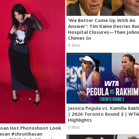
'We Better Come Up With An
Answer': Tim Kaine Decries Rur
Hospital Closures—Then John
Chimes In
0 likes
Jessica Pegula vs. Kamilla Ra
| 2026 Toronto Round 3 | WT
Highlights
0 likes
asan Hot Photoshoot Look
asan #shrutihasan