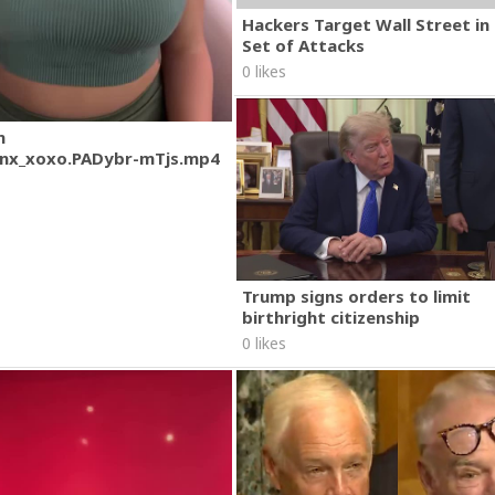
Hackers Target Wall Street i
Set of Attacks
0 likes
m
nx_xoxo.PADybr-mTjs.mp4
Trump signs orders to limit
birthright citizenship
0 likes