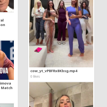
al
son
cow_yt_vPBFRx8Kbsg.mp4
0 likes
khimova
A Match