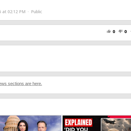
5 at 02:12 PM · Public
0
0
thumb_up
thumb_down
s
ws sections are here.