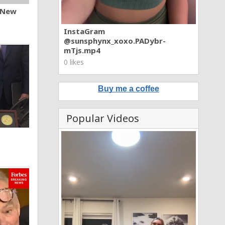
n New
InstaGram
@sunsphynx_xoxo.PADybr-
mTjs.mp4
0 likes
Buy me a coffee
Popular Videos