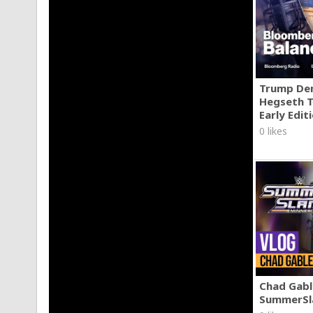
Trump Den
Hegseth T
Early Edit
0 likes
Chad Gable
SummerSl