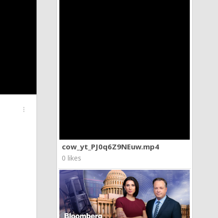
more_vert
cow_yt_PJ0q6Z9NEuw.mp4
0 likes