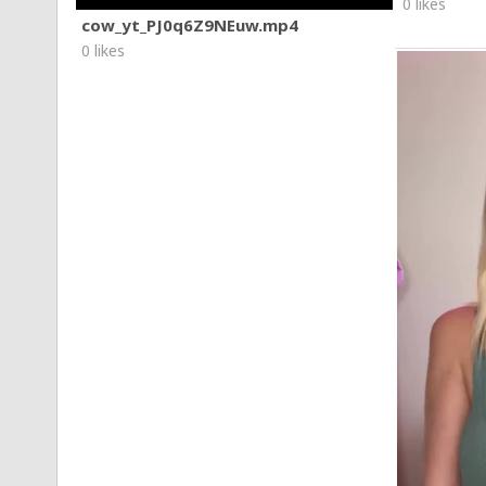
0 likes
cow_yt_PJ0q6Z9NEuw.mp4
0 likes