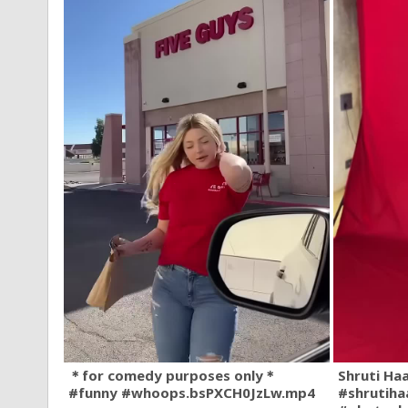
＊for comedy purposes only＊
Shruti Ha
#funny #whoops.bsPXCH0JzLw.mp4
#shrutiha