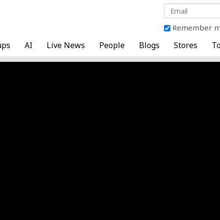
Remember 
ups
AI
Live News
People
Blogs
Stores
To