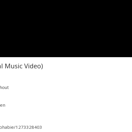
l Music Video)
shout
=en
d-bhabie/1273328403
dzqFJGFLSH17k8e?si=LJIq_0OKQMKNxyV1kgqY3A