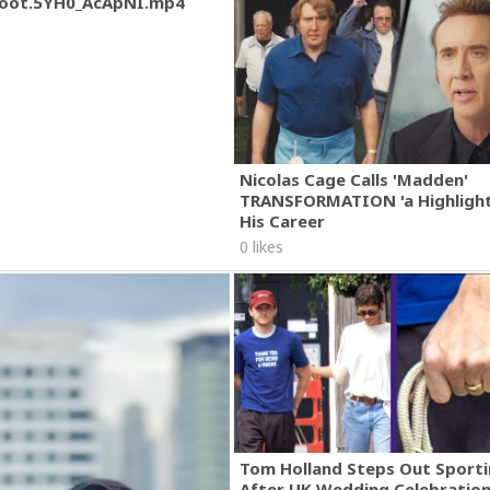
oot.5YH0_AcApNI.mp4
Nicolas Cage Calls 'Madden'
TRANSFORMATION 'a Highlight
His Career
0 likes
Tom Holland Steps Out Sporti
After UK Wedding Celebratio