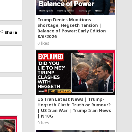
Trump Denies Munitions
Shortage, Hegseth Tension |
Balance of Power: Early Edition
Share
hare
8/6/2026
0 likes
US Iran Latest News | Trump-
Hegseth Clash: Truth or Rumour?
| US Iran War | Trump Iran News
| N18G
0 likes