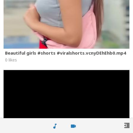
Beautiful girls #shorts #viralshorts.vcnyDEhEhb0.mp4
0 likes
format_indent_decrease
music_note
videocam