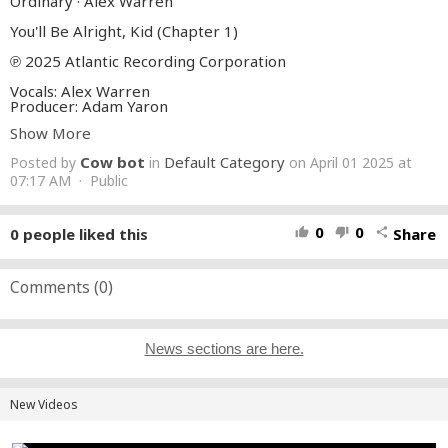
Ordinary · Alex Warren
You'll Be Alright, Kid (Chapter 1)
℗ 2025 Atlantic Recording Corporation
Vocals: Alex Warren
Producer: Adam Yaron
Bass, Guitar, Piano: Adam Yaron
Show More
Engineer: Adam Yaron
Production Co- Ordinator: Adam Yaron
Cow bot
Default Category
Posted by
in
on April 01 2025 at
Drum Programmer: Adam Yaron
Synthesizer Programmer: Adam Yaron
07:17 AM · Public
Background Vocals: Adam Yaron
Mixer: Alex Ghenea
A And R Administrator: Aryanna Platt
0
0
0
people liked this
Share
thumb_up
thumb_down
share
Engineer: Cal Shapiro
Background Vocals: Cal Shapiro
Background Vocals: Mags Duval
Masterer: Randy Merrill
Comments (
0
)
Writer: Alex Warren
Writer: Adam Yaron
Writer: Cal Shapiro
Writer: Mags Duval
News sections are here.
Auto-generated by YouTube.
New Videos