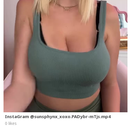
InstaGram @sunsphynx_xoxo.PADybr-mTjs.mp4
0 likes