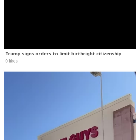
Trump signs orders to limit birthright citizenship
0 likes