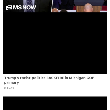
Trump’s racist politics BACKFIRE in Michigan GOP
primary
0 likes