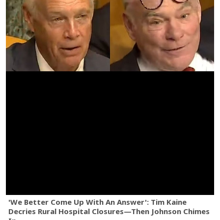
'We Better Come Up With An Answer': Tim Kaine
Decries Rural Hospital Closures—Then Johnson Chimes