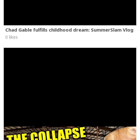
Chad Gable fulfills childhood dream: SummerSlam Vlog
0 likes