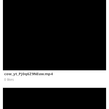
cow_yt_PJ0q6Z9NEuw.mp4
0 likes