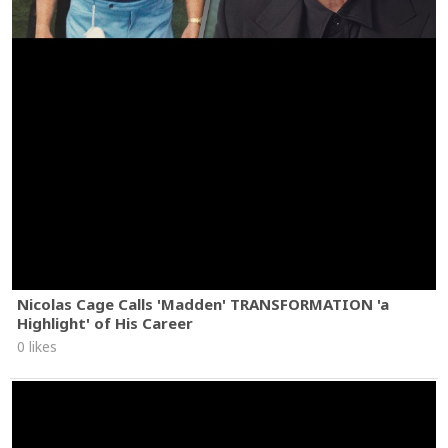
Nicolas Cage Calls 'Madden' TRANSFORMATION 'a
Highlight' of His Career
0 likes