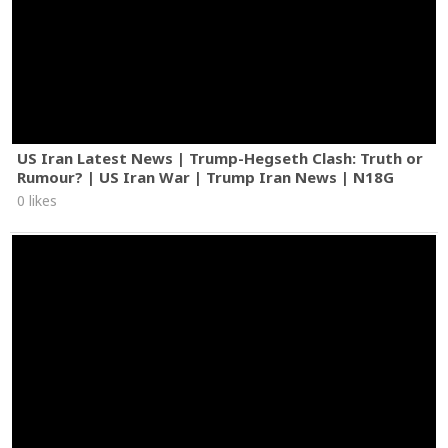
US Iran Latest News | Trump-Hegseth Clash: Truth or
Rumour? | US Iran War | Trump Iran News | N18G
0 likes