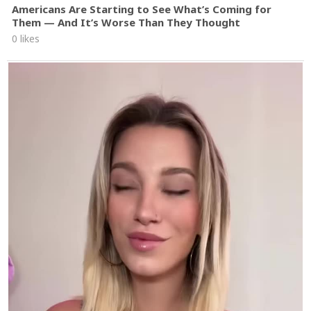
Americans Are Starting to See What’s Coming for
Them — And It’s Worse Than They Thought
0 likes