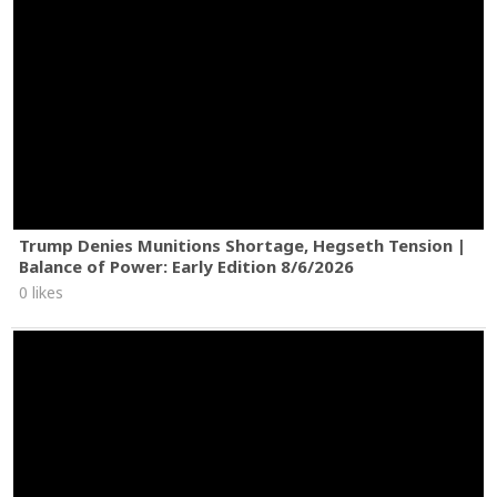
Trump Denies Munitions Shortage, Hegseth Tension |
Balance of Power: Early Edition 8/6/2026
0 likes