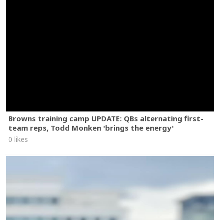
Browns training camp UPDATE: QBs alternating first-
team reps, Todd Monken 'brings the energy'
0 likes