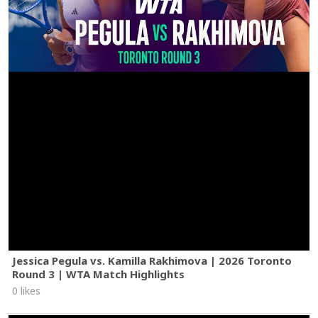
Jessica Pegula vs. Kamilla Rakhimova | 2026 Toronto
Round 3 | WTA Match Highlights
0 likes