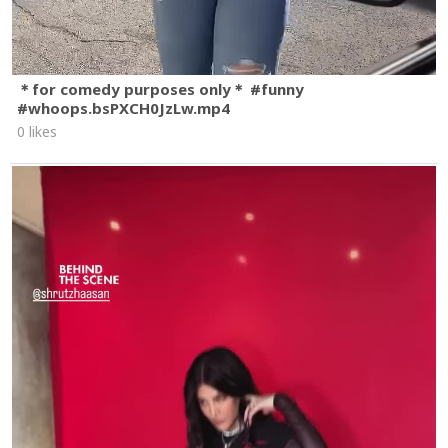
＊for comedy purposes only＊ #funny
#whoops.bsPXCH0JzLw.mp4
0 likes