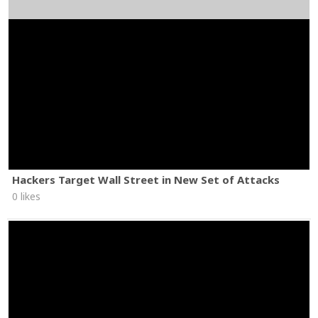
Hackers Target Wall Street in New Set of Attacks
0 likes