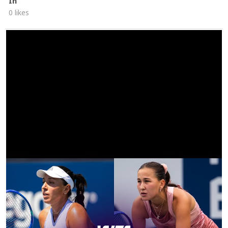
In
0 likes