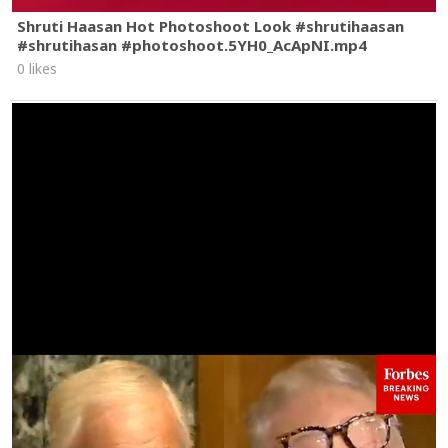
Shruti Haasan Hot Photoshoot Look #shrutihaasan
#shrutihasan #photoshoot.5YH0_AcApNI.mp4
0 likes