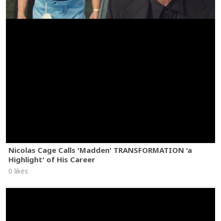
Nicolas Cage Calls 'Madden' TRANSFORMATION 'a
Highlight' of His Career
0 likes