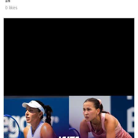
In
0 likes