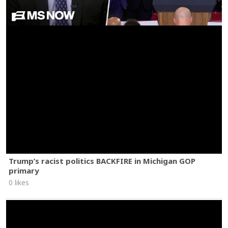
Trump’s racist politics BACKFIRE in Michigan GOP
primary
0 likes