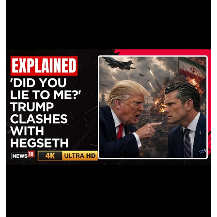
Color House: Company 3
Color Producer: Mario Castro
Special Thanks: Sony, Kodak, Panavision, Amanda Sasaki,
Calvert Studios, Image Locations