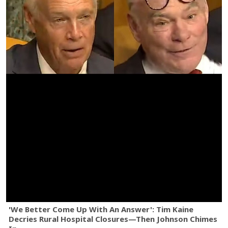
'We Better Come Up With An Answer': Tim Kaine
Decries Rural Hospital Closures—Then Johnson Chimes