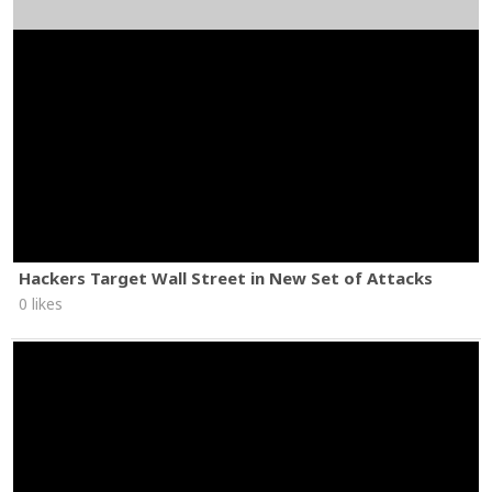
Hackers Target Wall Street in New Set of Attacks
0 likes