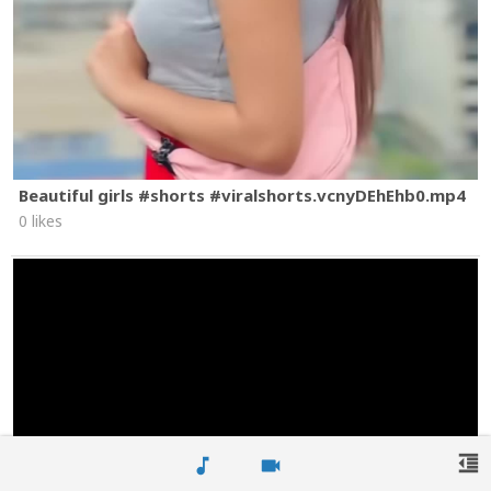
Beautiful girls #shorts #viralshorts.vcnyDEhEhb0.mp4
0 likes
format_indent_decrease
music_note
videocam