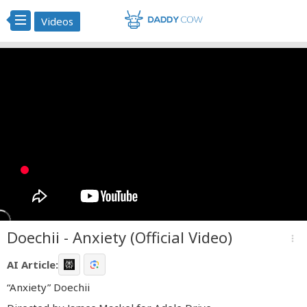
Videos
Doechii - Anxiety (Official Video)
more_vert
AI Article:
“Anxiety” Doechii