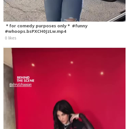
＊for comedy purposes only＊ #funny
#whoops.bsPXCH0JzLw.mp4
0 likes