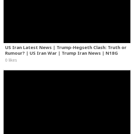
US Iran Latest News | Trump-Hegseth Clash: Truth or
Rumour? | US Iran War | Trump Iran News | N18G
0 likes