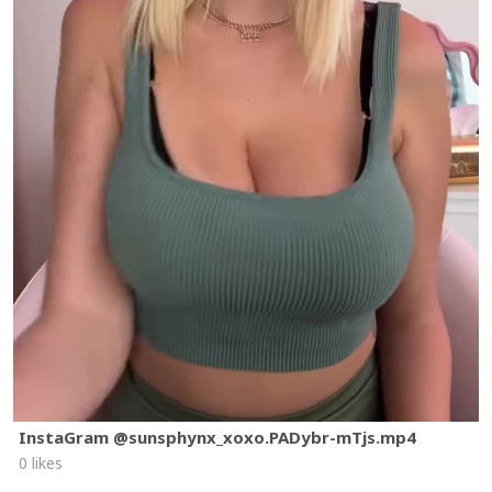
InstaGram @sunsphynx_xoxo.PADybr-mTjs.mp4
0 likes