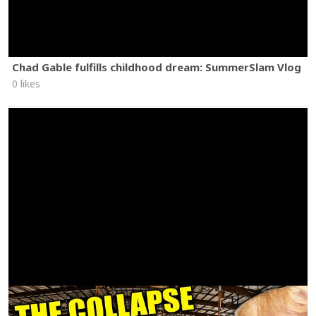
Chad Gable fulfills childhood dream: SummerSlam Vlog
0 likes