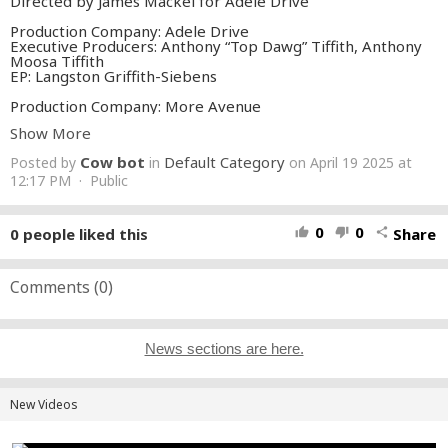
Directed by James Mackel for Adele Drive
Production Company: Adele Drive
Executive Producers: Anthony “Top Dawg” Tiffith, Anthony
Moosa Tiffith
EP: Langston Griffith-Siebens
Production Company: More Avenue
Produced by Jolene Mendes, Sophia Sabella, Pablo Feldman
Show More
Director of Photography: Nico Aguilar
Cow bot
Default Category
Posted by
in
on April 19 2025 at
Production Designer: Hensel Martinez
Choreographer: Robbie Blue
12:17 PM · Public
Stunt Coordinator: Robert Brown
Creative Directors: James Mackel, Connor Tingley, Sammy
McEntire, Langston Griffith-Siebens
0
0
0
people liked this
Share
thumb_up
thumb_down
share
Editor: Sammy McEntire
VFX: Pendulum
Colorist: Bryan Smaller
Comments (
0
)
Featuring: Courtney Hargrett, Sydney Hargrett
Production Manager: Rachel Nagao
News sections are here.
Production Coordinator: Megan Short
Location Manager: Ron Dabach
Production Accountant: Jessica Feder
New Videos
First Assistant Director: Jonas Morales
Second Assistant Director: Damon Limbrick