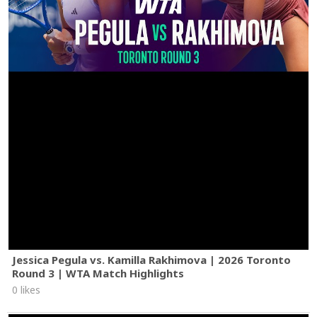
Jessica Pegula vs. Kamilla Rakhimova | 2026 Toronto
Round 3 | WTA Match Highlights
0 likes