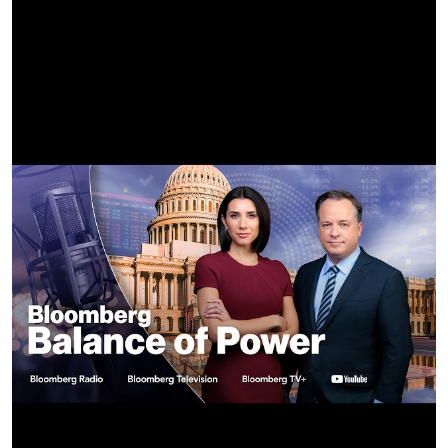
Dancers / Background Hair & Makeup –
Key Makeup Artist & Key Body Painter: Nadia Reese Stone
Additional Makeup Artists & Body Painters: Laurel
Charleston, Megan Dupuy, Morrisa Pena
Additional Makeup Artist: Elise Gehrke
Additional Hair Stylist: Gabriela Aceves
Dancer Agencies: BLOC, UTA, MSA, CTG, GO2
Principal Dancers: Peyton Matthias, Andrea Bess, Ardyn
Flynt, Keera Kittles, Randi Moraga, Kaylin Motton, Hezekiah
Anthony, Lucas Debiasi, Mariyah Hawkins, Gavin Morales,
Selena Hamilton, Janae Holster, Anthony Ciaccio, Aysia
Ianiero, Zachary Venegas, Rex Kline, Jakevis Thomason,
Gabi Barra, Dyllan Blackburn, Jordyn Green, Kenneth
Espiritu, Jalen Rashad, Anthony Curley, Dai Boyd, Hannah
Winship, Hamly Tavarez, Angel Mammolitti, Robbie Olmos,
Jaylen Pea, Augustine Perez
Ensemble Dancers: Shanie Blais, Shelby Davis, Nevaeh Eloi,
Kailani Rae, Forest Lee, Davon Rashawn, Denna Thompson,
Chaz Buzan, Ava Berstine-Mitchell, Tina Jarmusz, Sofie
Loeken, Ally Waller, Alyssa Sniff, Matthew Kubitz, Austin
Lee, Jaelyn Heath, Gregg Sainvilus, Kyndall Ash, Liv Battista,
Dominique LaRaine, Preslee Tucker, Kyla Chaney, Ania Crist,
Athena Cruz, Jordan Gaskin, Alexandria Schacter, Daniel
Asamoah, Zion Harris, Seth Kai, Grayson McGuire, Phi Voba,
JJ Allen, Caryn Mueller, Carlin Dixon, Rauf Yasit