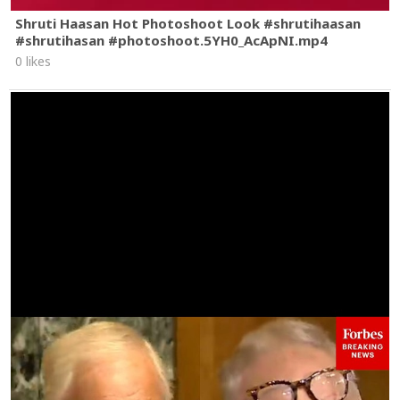
Shruti Haasan Hot Photoshoot Look #shrutihaasan
#shrutihasan #photoshoot.5YH0_AcApNI.mp4
0 likes