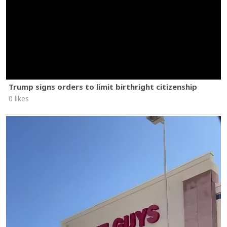
Trump signs orders to limit birthright citizenship
0 likes