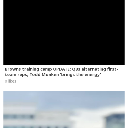
Browns training camp UPDATE: QBs alternating first-
team reps, Todd Monken 'brings the energy'
0 likes