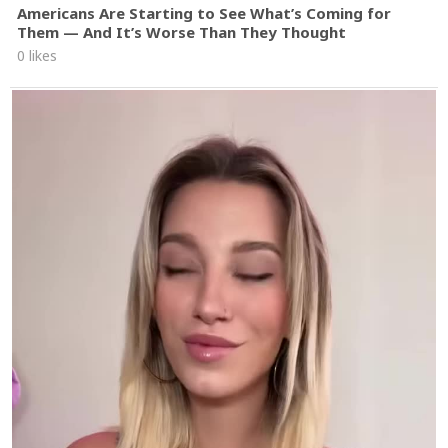
Americans Are Starting to See What’s Coming for
Them — And It’s Worse Than They Thought
0 likes