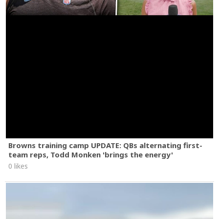
Browns training camp UPDATE: QBs alternating first-
team reps, Todd Monken 'brings the energy'
0 likes