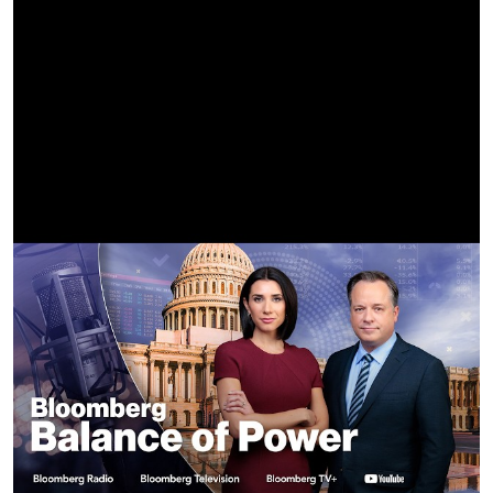
A Minecraft Movie Soundtrack | Steve's Lava Chicken
(Official Lyric Video) - Jack Black | WaterTower
https://youtu.be/z2CRZHZW7ag