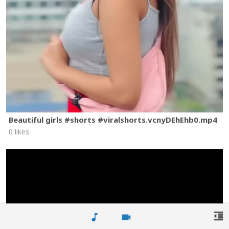
Beautiful girls #shorts #viralshorts.vcnyDEhEhb0.mp4
0 likes
format_indent_decrease
music_note
videocam