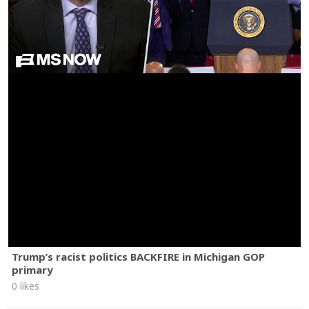
Trump’s racist politics BACKFIRE in Michigan GOP
primary
0 likes