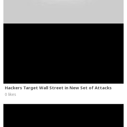
Hackers Target Wall Street in New Set of Attacks
0 likes