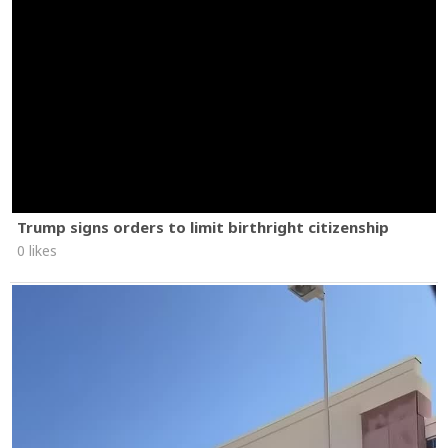
Trump signs orders to limit birthright citizenship
0 likes