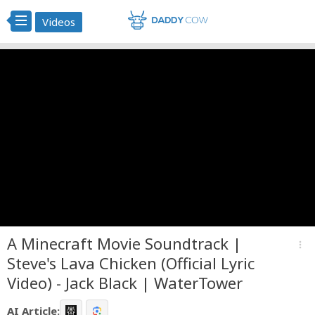
Videos
A Minecraft Movie Soundtrack |
more_vert
Steve's Lava Chicken (Official Lyric
Video) - Jack Black | WaterTower
AI Article: