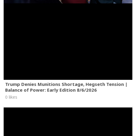
Trump Denies Munitions Shortage, Hegseth Tension |
Balance of Power: Early Edition 8/6/2026
0 likes