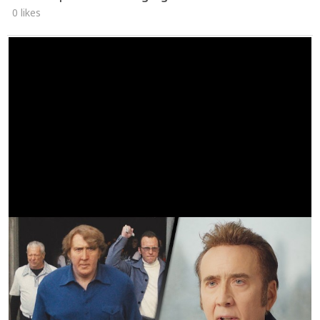
0 likes