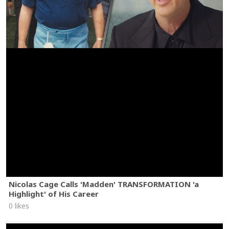
Nicolas Cage Calls 'Madden' TRANSFORMATION 'a
Highlight' of His Career
0 likes