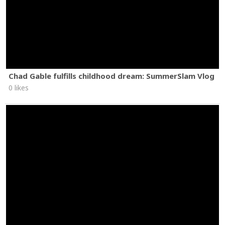
Chad Gable fulfills childhood dream: SummerSlam Vlog
0 likes