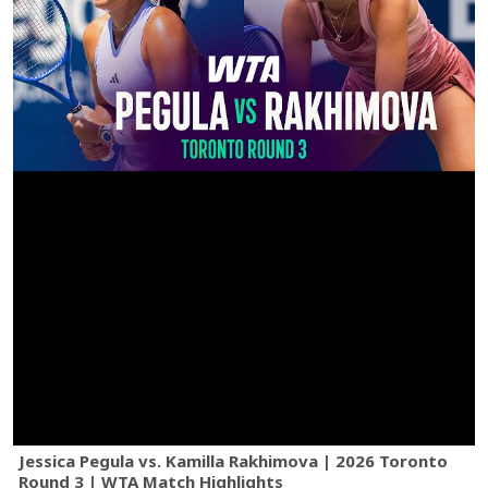
Jessica Pegula vs. Kamilla Rakhimova | 2026 Toronto
Round 3 | WTA Match Highlights