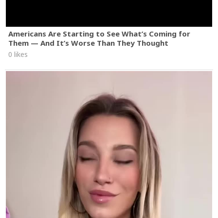
Americans Are Starting to See What’s Coming for
Them — And It’s Worse Than They Thought
0 likes