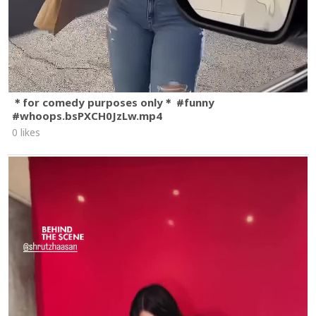
＊for comedy purposes only＊ #funny
#whoops.bsPXCH0JzLw.mp4
0 likes