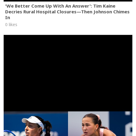
'We Better Come Up With An Answer': Tim Kaine
Decries Rural Hospital Closures—Then Johnson Chimes
In
0 likes