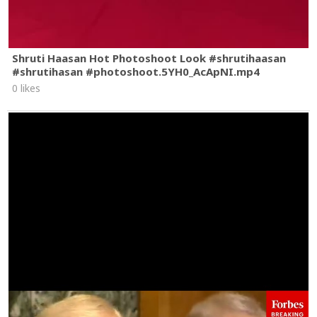
Shruti Haasan Hot Photoshoot Look #shrutihaasan
#shrutihasan #photoshoot.5YH0_AcApNI.mp4
0 likes