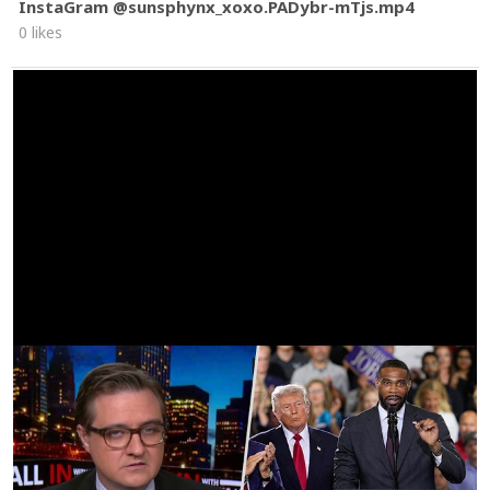
InstaGram @sunsphynx_xoxo.PADybr-mTjs.mp4
0 likes