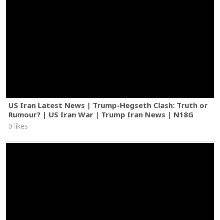
US Iran Latest News | Trump-Hegseth Clash: Truth or
Rumour? | US Iran War | Trump Iran News | N18G
0 likes