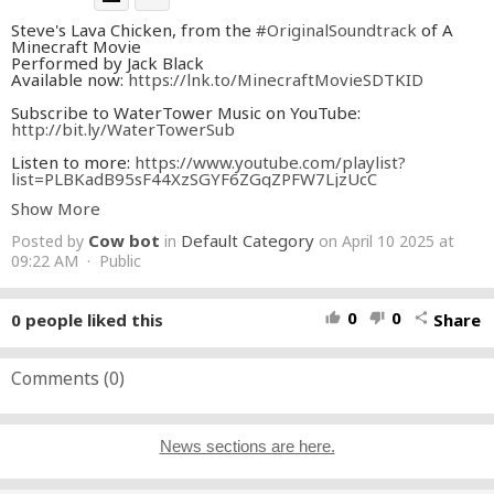
Steve's Lava Chicken, from the
#OriginalSoundtrack
of A
Minecraft Movie
Performed by Jack Black
Available now:
https://lnk.to/MinecraftMovieSDTKID
Subscribe to WaterTower Music on YouTube:
http://bit.ly/WaterTowerSub
Listen to more:
https://www.youtube.com/playlist?
list=PLBKadB95sF44XzSGYF6ZGqZPFW7LjzUcC
Show More
#MinecraftMovie
#Minecraft
Cow bot
Default Category
Posted by
in
on April 10 2025 at
Tracklist:
1. I Feel Alive - Jack Black
09:22 AM · Public
2. When I'm Gone ("A Minecraft Movie" Version) - Dirty
Honey
3. Change Song - Dayglow
0
0
0
people liked this
Share
thumb_up
thumb_down
share
4. Zero to Hero - BENEE
5. Could This Be Love? - Bret McKenzie
6. Just Can't Get Enough (from "A Minecraft Movie”)
[Instrumental Version] - Jamieson Shaw
Comments (
0
)
7. Steve's Lava Chicken - Jack Black
8. Birthday Rap - Jack Black & Jason Momoa
9. Ode to Dennis - Jack Black
10. Minecraft (from “A Minecraft Movie”) - Mark
News sections are here.
Mothersbaugh
11. Mintage - Mark Mothersbaugh
12. Midport Village - Mark Mothersbaugh