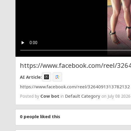
https://www.facebook.com/reel/32
AI Article:
https://www.facebook.com/reel/3264091313782132
Cow bot
Default Category
Posted by
in
on July 08 2026
0
people liked this