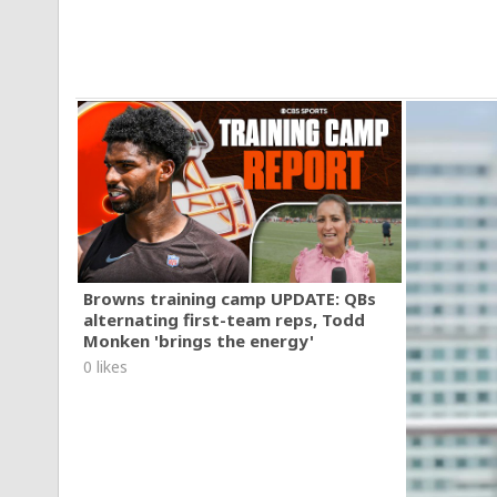
Browns training camp UPDATE: QBs
alternating first-team reps, Todd
Monken 'brings the energy'
0 likes