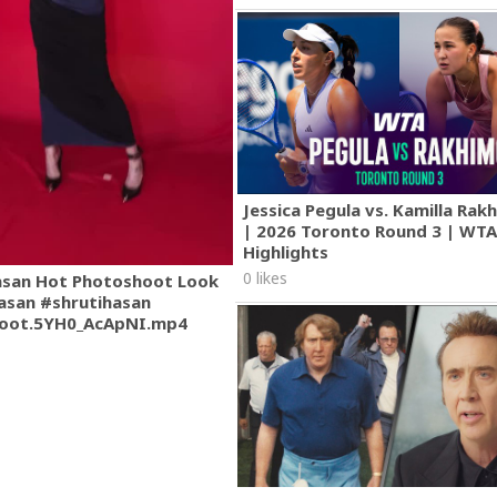
Jessica Pegula vs. Kamilla Ra
| 2026 Toronto Round 3 | WT
Highlights
0 likes
asan Hot Photoshoot Look
asan #shrutihasan
oot.5YH0_AcApNI.mp4