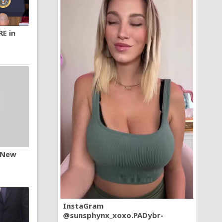
RE in
n New
InstaGram
@sunsphynx_xoxo.PADybr-