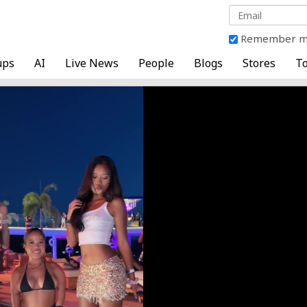
Remember 
ups
AI
Live News
People
Blogs
Stores
To