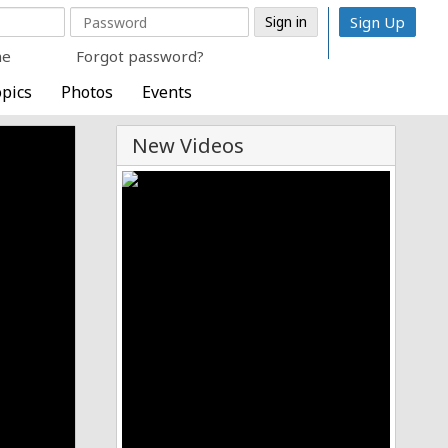
Sign Up
me
Forgot password?
pics
Photos
Events
New Videos