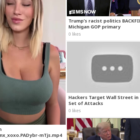
Trump’s racist politics BACKFI
Michigan GOP primary
0 likes
Hackers Target Wall Street i
Set of Attacks
0 likes
m
nx_xoxo.PADybr-mTjs.mp4