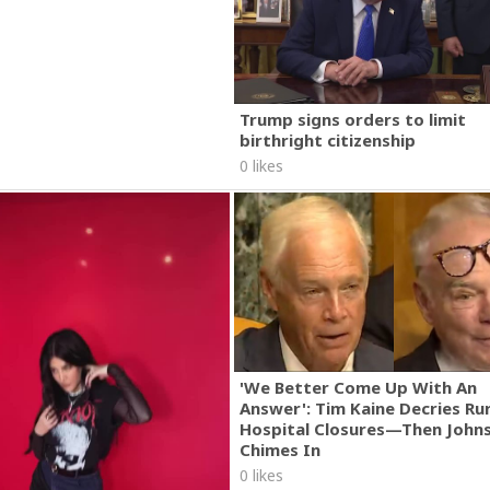
Trump signs orders to limit
birthright citizenship
0 likes
'We Better Come Up With An
Answer': Tim Kaine Decries Rur
Hospital Closures—Then John
Chimes In
0 likes