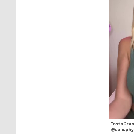
InstaGra
@sunsphy