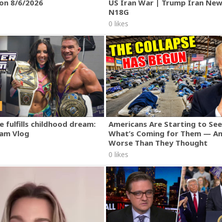
ion 8/6/2026
US Iran War | Trump Iran New
N18G
0 likes
 fulfills childhood dream:
Americans Are Starting to See
am Vlog
What’s Coming for Them — An
Worse Than They Thought
0 likes