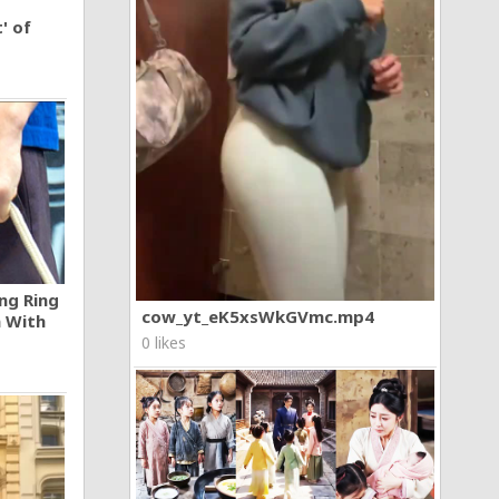
' of
ng Ring
cow_yt_eK5xsWkGVmc.mp4
n With
0 likes