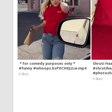
＊for comedy purposes only＊
Shruti Ha
#funny #whoops.bsPXCH0JzLw.mp4
#shrutiha
#photosh
0 likes
0 likes