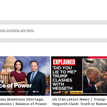
ws sections are here.
ies Munitions Shortage,
US Iran Latest News | Trump-
ension | Balance of Power:
Hegseth Clash: Truth or Rumo