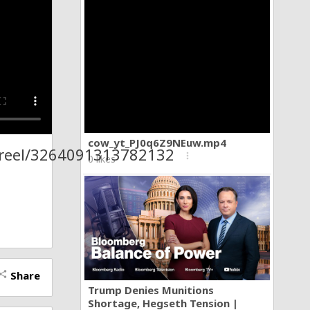
cow_yt_PJ0q6Z9NEuw.mp4
/reel/3264091313782132
more_vert
0 likes
Share
hare
Trump Denies Munitions
Shortage, Hegseth Tension |