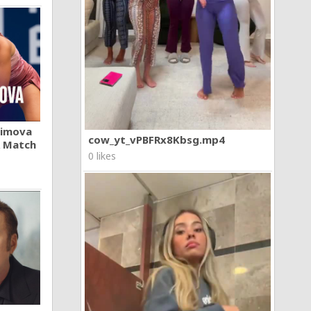
khimova
cow_yt_vPBFRx8Kbsg.mp4
A Match
0 likes