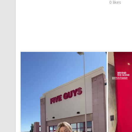
0 likes