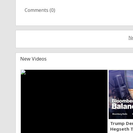
Comments (
0
)
Ne
New Videos
Trump Den
Hegseth T