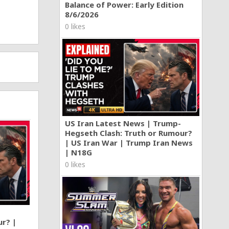
Balance of Power: Early Edition
8/6/2026
0 likes
US Iran Latest News | Trump-
Hegseth Clash: Truth or Rumour?
| US Iran War | Trump Iran News
| N18G
0 likes
ur? |