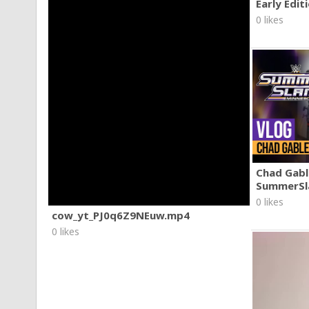
Early Edit
0 likes
Chad Gable
SummerSl
0 likes
cow_yt_PJ0q6Z9NEuw.mp4
0 likes