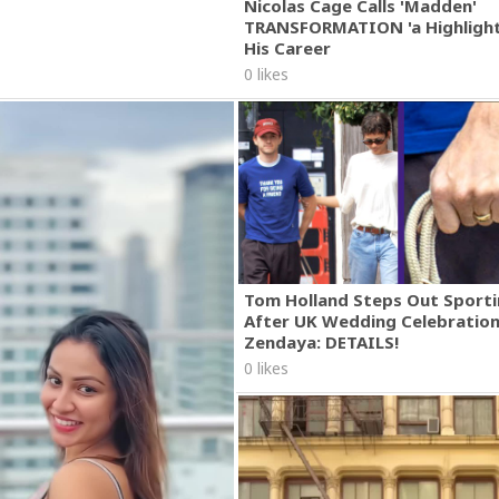
Nicolas Cage Calls 'Madden'
TRANSFORMATION 'a Highlight
His Career
0 likes
Tom Holland Steps Out Sporti
After UK Wedding Celebratio
Zendaya: DETAILS!
0 likes