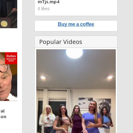
mTjs.mp4
0 likes
Buy me a coffee
Popular Videos
al
son