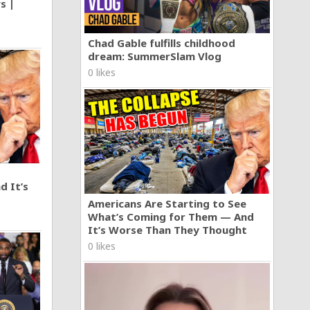
s |
Chad Gable fulfills childhood
dream: SummerSlam Vlog
0 likes
d It’s
Americans Are Starting to See
What’s Coming for Them — And
It’s Worse Than They Thought
0 likes