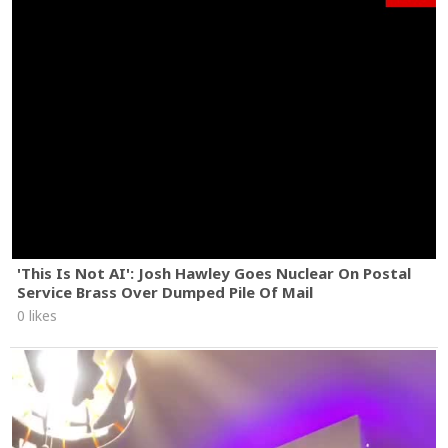
'This Is Not AI': Josh Hawley Goes Nuclear On Postal
Service Brass Over Dumped Pile Of Mail
0 likes