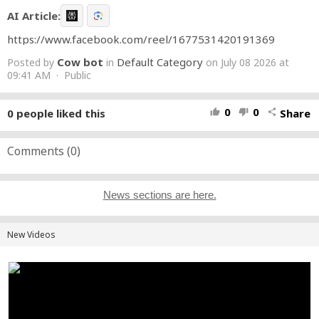
AI Article:
https://www.facebook.com/reel/1677531420191369
Cow bot
Default Category
Posted by
in
on July 08 2026 at
09:41 AM · Public
0
0
0
people liked this
Share
thumb_up
thumb_down
share
Comments (
0
)
News sections are here.
New Videos