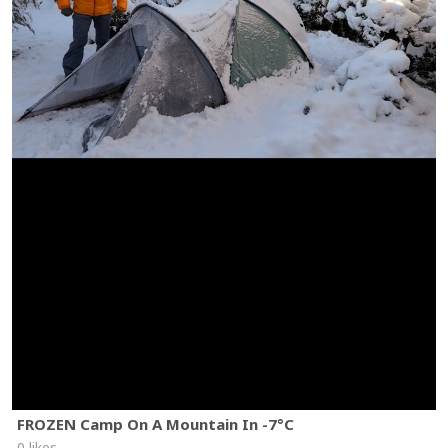
FROZEN Camp On A Mountain In -7°C
0 likes