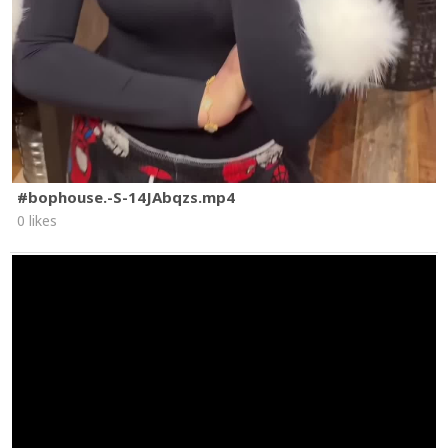
#bophouse.-S-14JAbqzs.mp4
0 likes