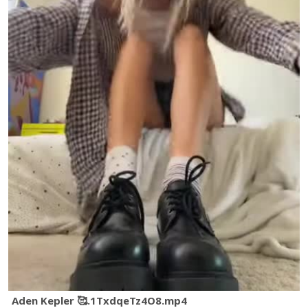
Aden Kepler 🥰.1TxdqeTz4O8.mp4