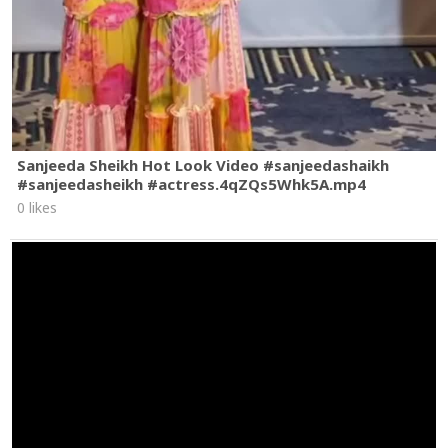
Sanjeeda Sheikh Hot Look Video #sanjeedashaikh
#sanjeedasheikh #actress.4qZQs5Whk5A.mp4
0 likes