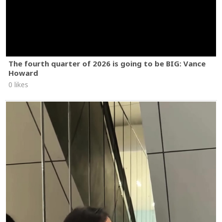
The fourth quarter of 2026 is going to be BIG: Vance
Howard
0 likes