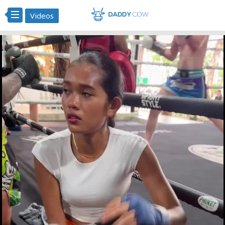
Videos