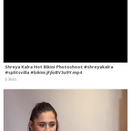
Shreya Kalra Hot Bikini Photoshoot #shreyakalra
#splitsvilla #bikini.jFjloBV3u9Y.mp4
0 likes