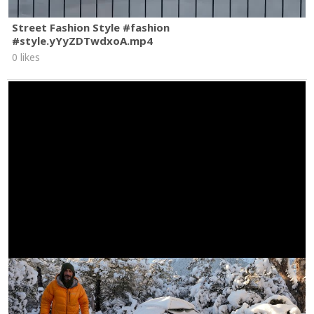
Street Fashion Style #fashion
#style.yYyZDTwdxoA.mp4
0 likes