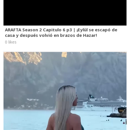
ARAFTA Season 2 Capitulo 6 p3 | ¡Eylül se escapó de
casa y después volvió en brazos de Hazar!
0 likes