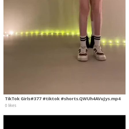
TikTok Girls#377 #tiktok #shorts.QWUh4AVuJys.mp4
0 likes