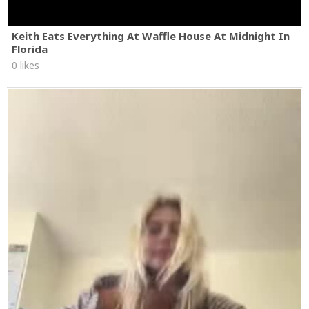
Keith Eats Everything At Waffle House At Midnight In
Florida
0 likes