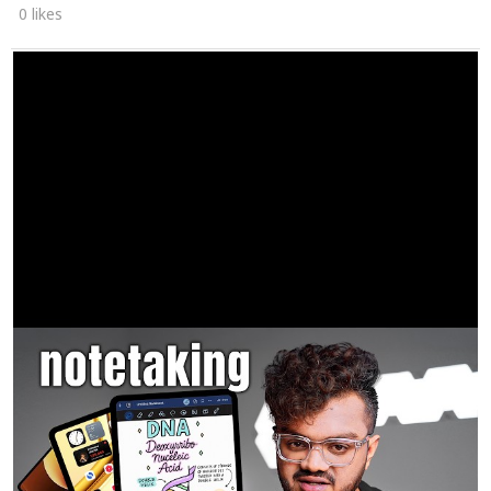
0 likes