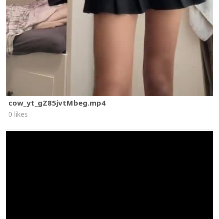
cow_yt_gZ85jvtMbeg.mp4
0 likes