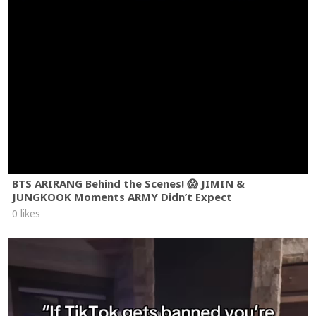
BTS ARIRANG Behind the Scenes! 😱 JIMIN &
JUNGKOOK Moments ARMY Didn’t Expect
0 likes