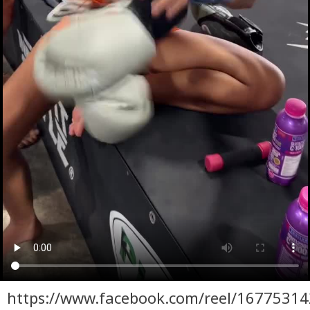
https://www.facebook.com/reel/1677531