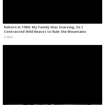
Reborn in 1980: My Family Was Starving, So I
Contracted Wild Beasts to Rule the Mountains
0 likes