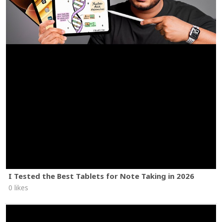
I Tested the Best Tablets for Note Taking in 2026
0 likes