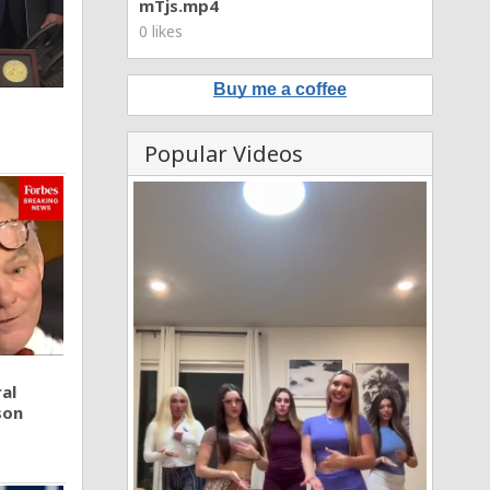
mTjs.mp4
0 likes
Buy me a coffee
Popular Videos
al
son