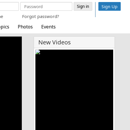
Sign Up
me
Forgot password?
pics
Photos
Events
New Videos