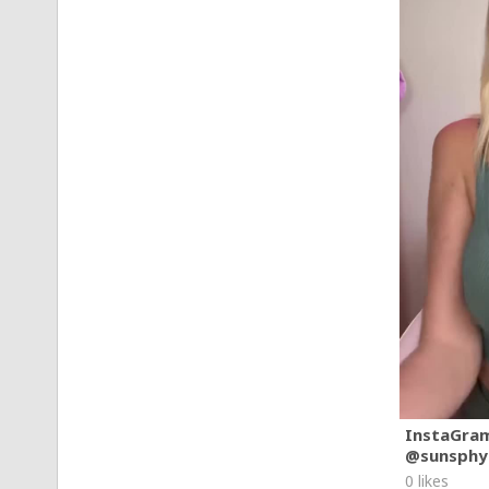
InstaGra
@sunsphy
0 likes