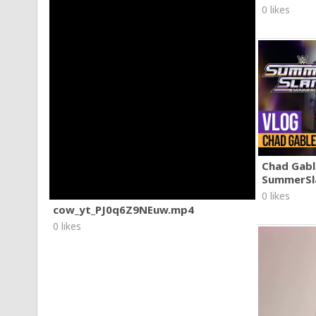
0 likes
Chad Gable
SummerSl
0 likes
cow_yt_PJ0q6Z9NEuw.mp4
0 likes