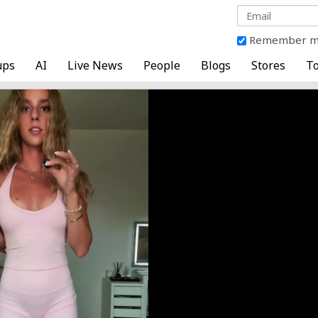
Remember 
ups
AI
Live News
People
Blogs
Stores
To