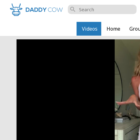
search
Videos
Home
Gro