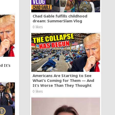
Chad Gable fulfills childhood
dream: SummerSlam Vlog
0 likes
d It’s
Americans Are Starting to See
What’s Coming for Them — And
It’s Worse Than They Thought
0 likes