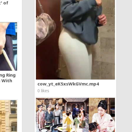
' of
ng Ring
n With
cow_yt_eK5xsWkGVmc.mp4
0 likes