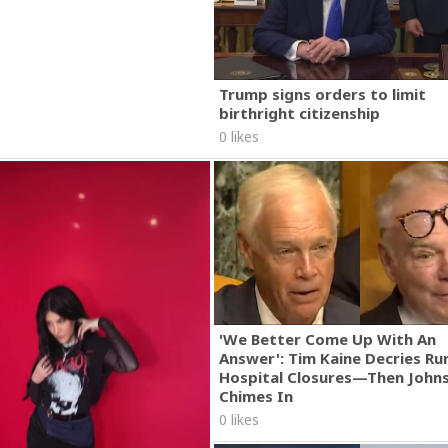
Trump signs orders to limit
birthright citizenship
0 likes
'We Better Come Up With An
Answer': Tim Kaine Decries Rur
Hospital Closures—Then John
Chimes In
0 likes