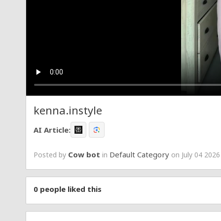
kenna.instyle
AI Article:
Cow bot
Default Category
Posted by
in
on July 04 2026
0
people liked this