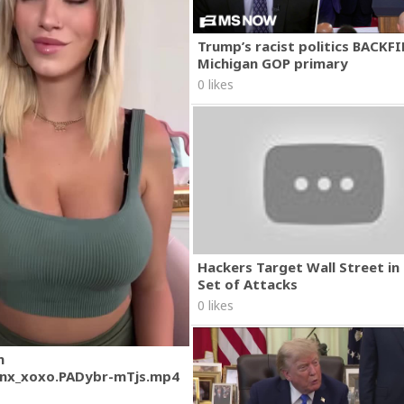
Trump’s racist politics BACKFI
Michigan GOP primary
0 likes
Hackers Target Wall Street i
Set of Attacks
0 likes
m
nx_xoxo.PADybr-mTjs.mp4