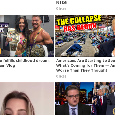
N18G
0 likes
 fulfills childhood dream:
Americans Are Starting to See
am Vlog
What’s Coming for Them — An
Worse Than They Thought
0 likes