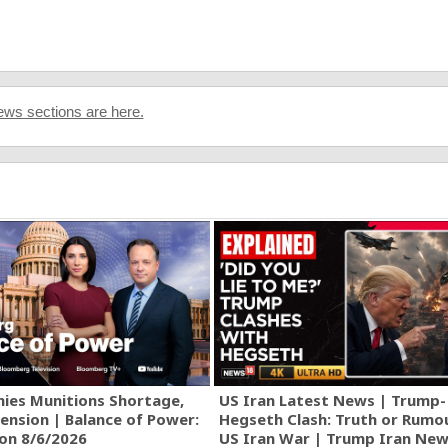
ws sections are here.
ies Munitions Shortage,
US Iran Latest News | Trump-
ension | Balance of Power:
Hegseth Clash: Truth or Rumo
ion 8/6/2026
US Iran War | Trump Iran New