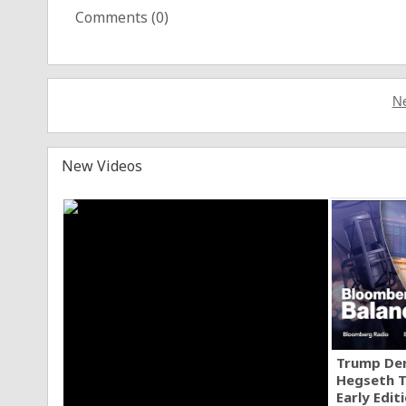
Comments (
0
)
Ne
New Videos
Trump Den
Hegseth T
Early Edit