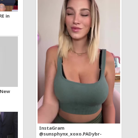
RE in
n New
InstaGram
@sunsphynx_xoxo.PADybr-