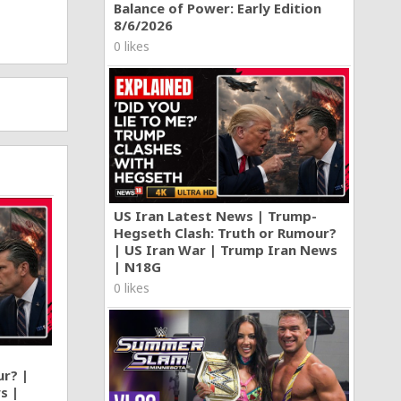
Balance of Power: Early Edition
8/6/2026
0 likes
US Iran Latest News | Trump-
Hegseth Clash: Truth or Rumour?
| US Iran War | Trump Iran News
| N18G
0 likes
ur? |
s |