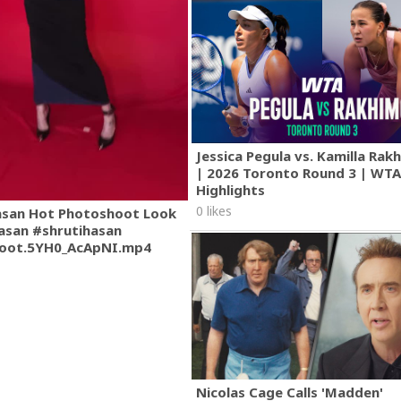
Jessica Pegula vs. Kamilla Ra
| 2026 Toronto Round 3 | WT
Highlights
0 likes
asan Hot Photoshoot Look
asan #shrutihasan
oot.5YH0_AcApNI.mp4
Nicolas Cage Calls 'Madden'