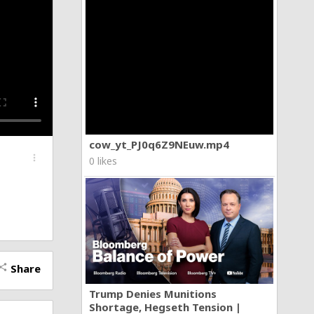
cow_yt_PJ0q6Z9NEuw.mp4
more_vert
0 likes
Share
hare
Trump Denies Munitions
Shortage, Hegseth Tension |