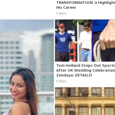
TRANSFORMATION 'a Highlight
His Career
0 likes
Tom Holland Steps Out Sporti
After UK Wedding Celebratio
Zendaya: DETAILS!
0 likes