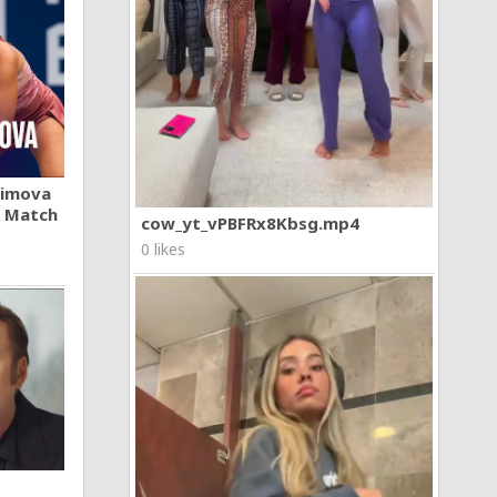
khimova
A Match
cow_yt_vPBFRx8Kbsg.mp4
0 likes