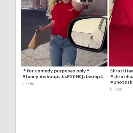
＊for comedy purposes only＊
Shruti Ha
#funny #whoops.bsPXCH0JzLw.mp4
#shrutiha
#photosh
0 likes
0 likes