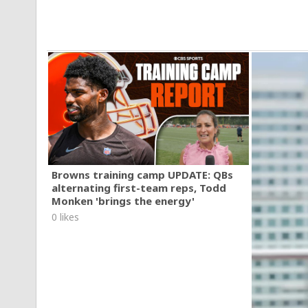
Browns training camp UPDATE: QBs
alternating first-team reps, Todd
Monken 'brings the energy'
0 likes