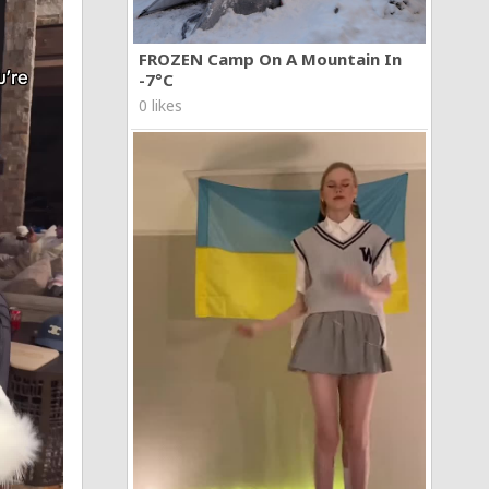
FROZEN Camp On A Mountain In
-7°C
0 likes