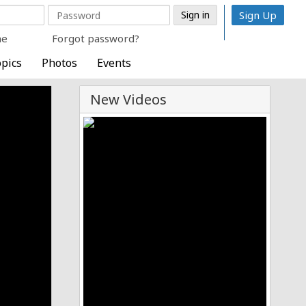
Sign Up
me
Forgot password?
pics
Photos
Events
New Videos