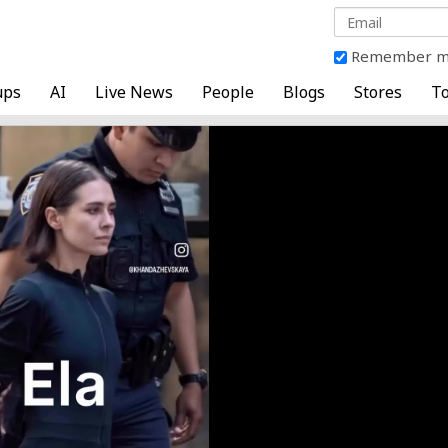
Remember 
ups
AI
Live News
People
Blogs
Stores
To