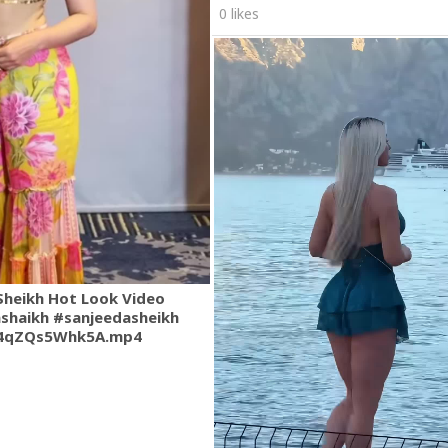
0 likes
Sheikh Hot Look Video
shaikh #sanjeedasheikh
.4qZQs5Whk5A.mp4