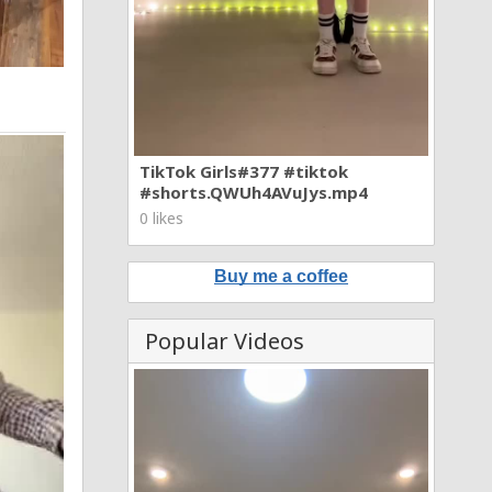
TikTok Girls#377 #tiktok
#shorts.QWUh4AVuJys.mp4
0 likes
Buy me a coffee
Popular Videos