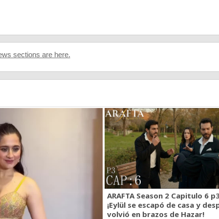
ws sections are here.
ARAFTA Season 2 Capitulo 6 p3
¡Eylül se escapó de casa y des
volvió en brazos de Hazar!