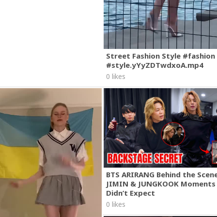
Street Fashion Style #fashion
#style.yYyZDTwdxoA.mp4
0 likes
BTS ARIRANG Behind the Scene
JIMIN & JUNGKOOK Moments
Didn’t Expect
0 likes