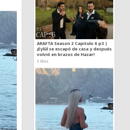
ARAFTA Season 2 Capitulo 6 p3 |
¡Eylül se escapó de casa y después
volvió en brazos de Hazar!
0 likes