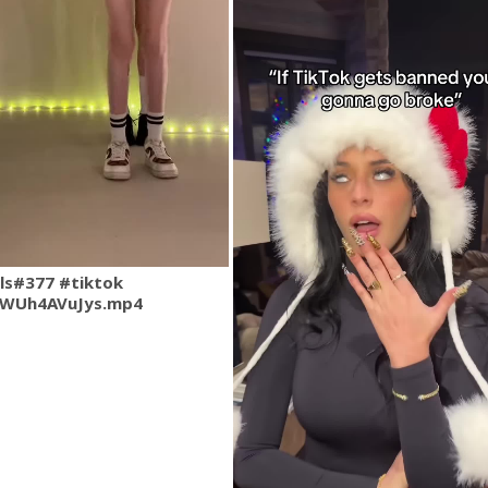
rls#377 #tiktok
QWUh4AVuJys.mp4