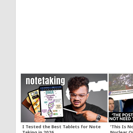
I Tested the Best Tablets for Note
'This Is N
Taking in 2026
Nuclear O