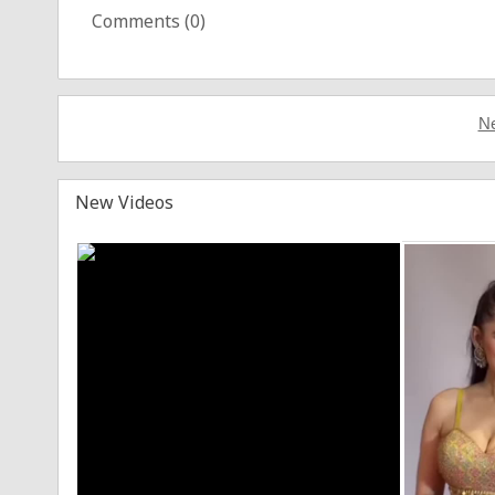
Comments (
0
)
Ne
New Videos