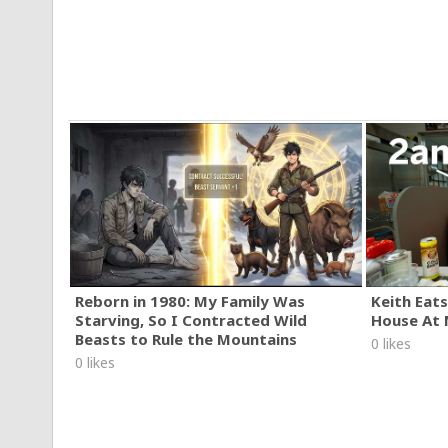
Reborn in 1980: My Family Was
Keith Eats
Starving, So I Contracted Wild
House At 
Beasts to Rule the Mountains
0 likes
0 likes