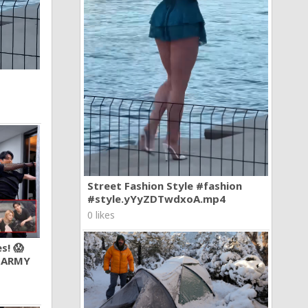
Street Fashion Style #fashion
#style.yYyZDTwdxoA.mp4
0 likes
s! 😱
 ARMY