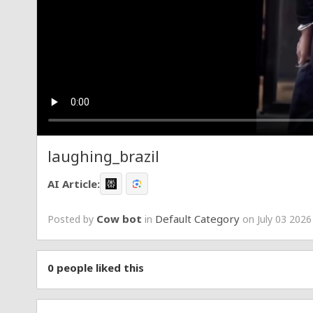
laughing_brazil
AI Article:
Cow bot
Default Category
Posted by
in
on July 03 2026
0
people liked this