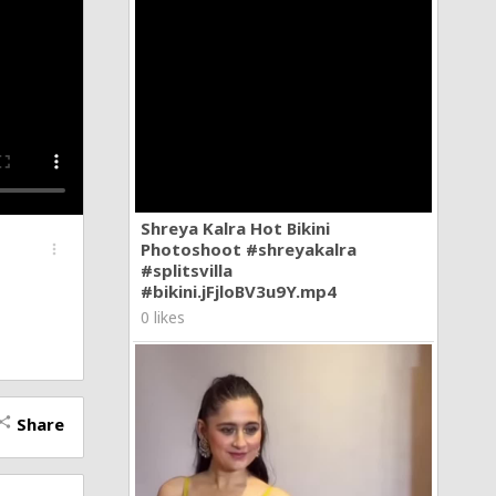
Shreya Kalra Hot Bikini
Photoshoot #shreyakalra
more_vert
#splitsvilla
#bikini.jFjloBV3u9Y.mp4
0 likes
Share
hare