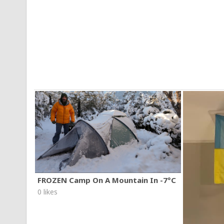
FROZEN Camp On A Mountain In -7°C
0 likes