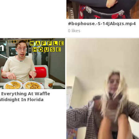
#bophouse.-S-14JAbqzs.mp4
0 likes
 Everything At Waffle
Midnight In Florida