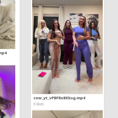
.mp4
cow_yt_vPBFRx8Kbsg.mp4
0 likes