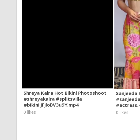
Shreya Kalra Hot Bikini Photoshoot
Sanjeeda 
#shreyakalra #splitsvilla
#sanjeeda
#bikini.jFjloBV3u9Y.mp4
#actress
0 likes
0 likes