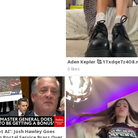
Aden Kepler 🥰.1TxdqeTz4O8
0 likes
ot AI': Josh Hawley Goes
n Postal Service Brass Over