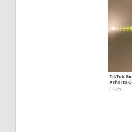
TikTok Gi
#shorts.
0 likes