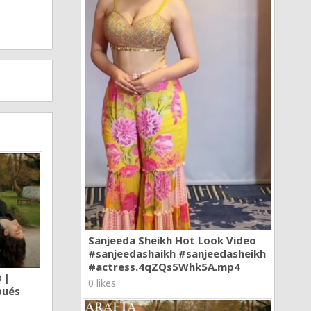
Sanjeeda Sheikh Hot Look Video
#sanjeedashaikh #sanjeedasheikh
#actress.4qZQs5Whk5A.mp4
 |
0 likes
pués