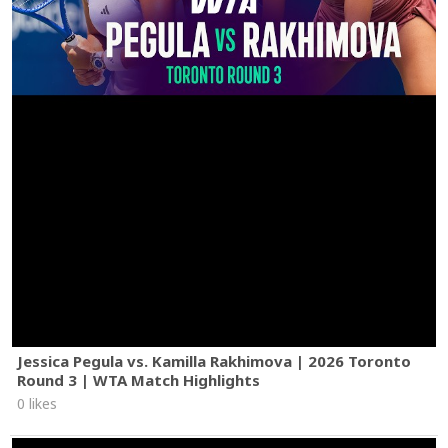
Jessica Pegula vs. Kamilla Rakhimova | 2026 Toronto
Round 3 | WTA Match Highlights
0 likes