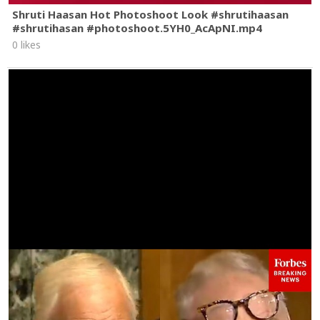
Shruti Haasan Hot Photoshoot Look #shrutihaasan
#shrutihasan #photoshoot.5YH0_AcApNI.mp4
0 likes