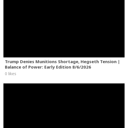
Trump Denies Munitions Shortage, Hegseth Tension |
Balance of Power: Early Edition 8/6/2026
0 likes