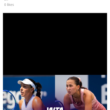
0 likes