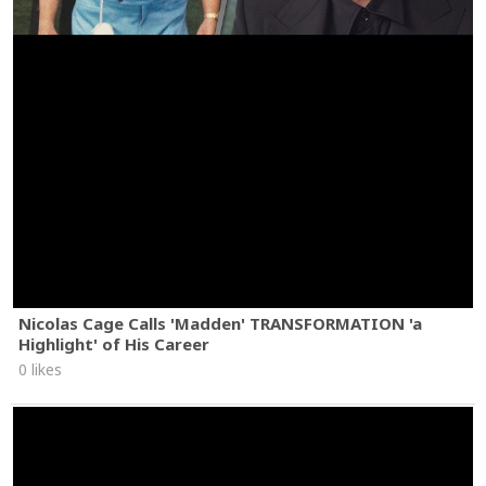
Nicolas Cage Calls 'Madden' TRANSFORMATION 'a
Highlight' of His Career
0 likes