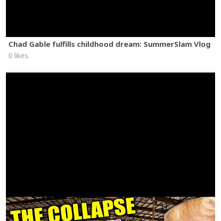
Chad Gable fulfills childhood dream: SummerSlam Vlog
0 likes