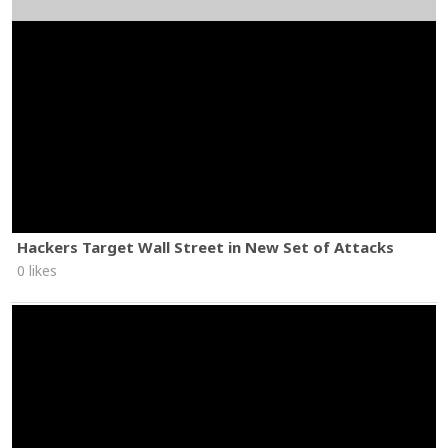
Hackers Target Wall Street in New Set of Attacks
0 likes