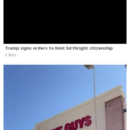
Trump signs orders to limit birthright citizenship
0 likes