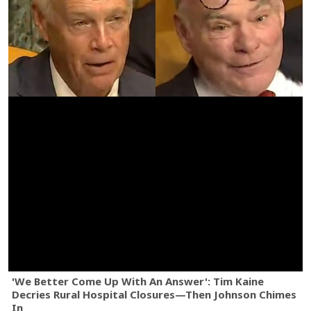
'We Better Come Up With An Answer': Tim Kaine
Decries Rural Hospital Closures—Then Johnson Chimes
In