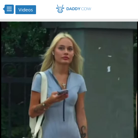
Videos