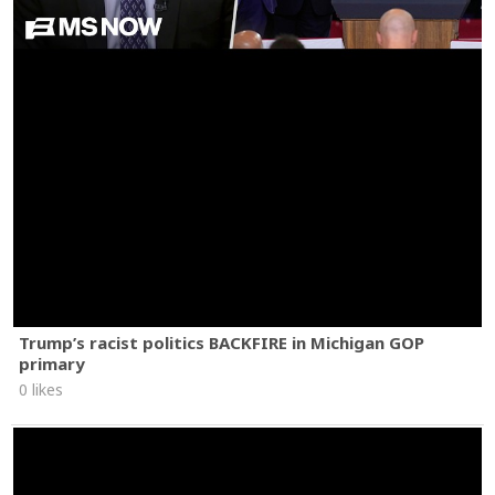
Trump’s racist politics BACKFIRE in Michigan GOP
primary
0 likes