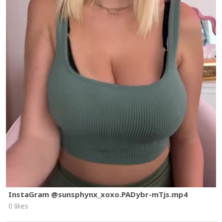
InstaGram @sunsphynx_xoxo.PADybr-mTjs.mp4
0 likes