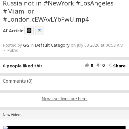
Russia not in #NewYork #LosAngeles
#Miami or
#London.cEWAvLYbFwU.mp4
AI Article:
GG
Default Category
Posted by
in
on July 03 2026 at 06:58 AM
· Public
0
0
0
people liked this
Share
thumb_up
thumb_down
share
Comments (
0
)
News sections are here.
New Videos