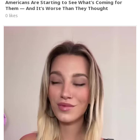
Americans Are Starting to See What’s Coming for
Them — And It’s Worse Than They Thought
0 likes