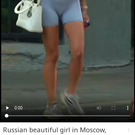
Russian beautiful girl in Moscow,
more_vert