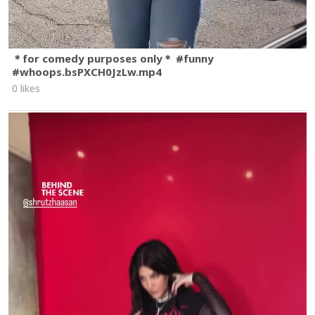
＊for comedy purposes only＊ #funny
#whoops.bsPXCH0JzLw.mp4
0 likes