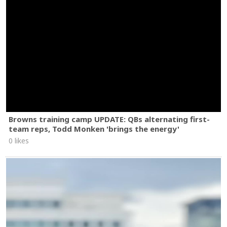
Browns training camp UPDATE: QBs alternating first-
team reps, Todd Monken 'brings the energy'
0 likes