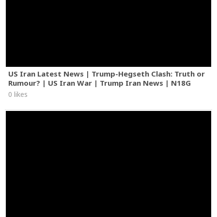
US Iran Latest News | Trump-Hegseth Clash: Truth or
Rumour? | US Iran War | Trump Iran News | N18G
0 likes