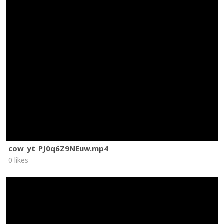
cow_yt_PJ0q6Z9NEuw.mp4
0 likes