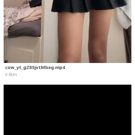
cow_yt_gZ85jvtMbeg.mp4
0 likes