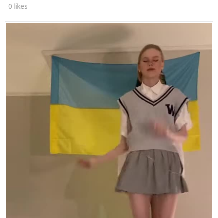
0 likes