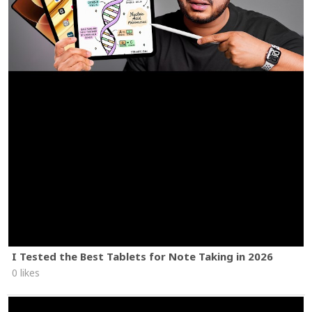
I Tested the Best Tablets for Note Taking in 2026
0 likes