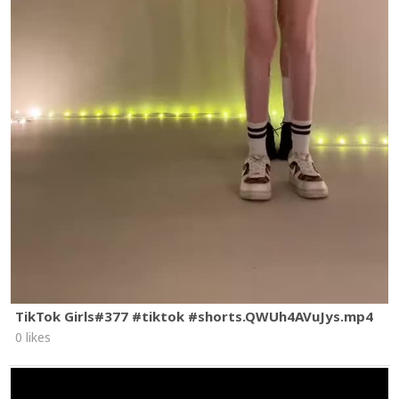
TikTok Girls#377 #tiktok #shorts.QWUh4AVuJys.mp4
0 likes