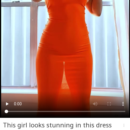
This girl looks stunning in this dress
more_vert