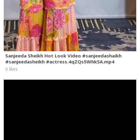
Sanjeeda Sheikh Hot Look Video #sanjeedashaikh
#sanjeedasheikh #actress.4qZQs5Whk5A.mp4
0 likes