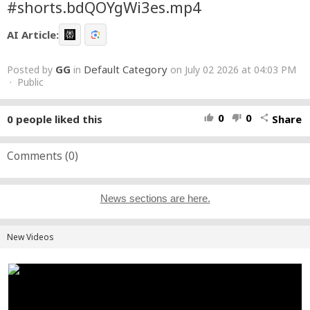
#shorts.bdQOYgWi3es.mp4
AI Article:
GG
Default Category
Posted by
in
on July 02 2026 at 04:03 PM
· Public
0
0
0
people liked this
Share
thumb_up
thumb_down
share
Comments (
0
)
News sections are here.
New Videos