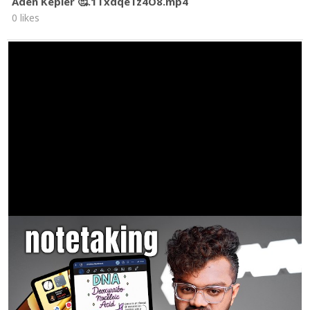
Aden Kepler 🥰.1TxdqeTz4O8.mp4
0 likes