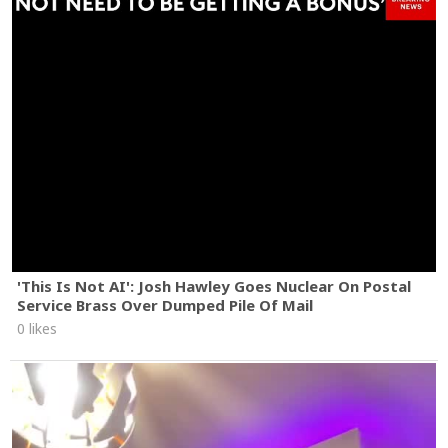
'This Is Not AI': Josh Hawley Goes Nuclear On Postal
Service Brass Over Dumped Pile Of Mail
0 likes