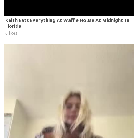
Keith Eats Everything At Waffle House At Midnight In
Florida
0 likes