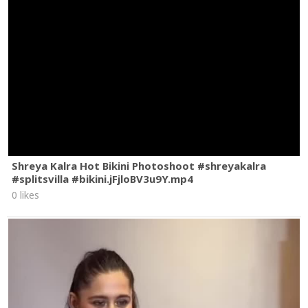
Shreya Kalra Hot Bikini Photoshoot #shreyakalra
#splitsvilla #bikini.jFjloBV3u9Y.mp4
0 likes