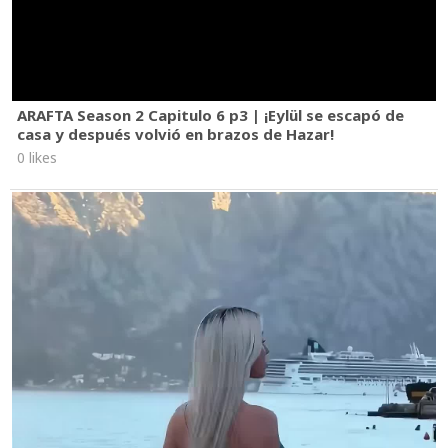
ARAFTA Season 2 Capitulo 6 p3 | ¡Eylül se escapó de
casa y después volvió en brazos de Hazar!
0 likes