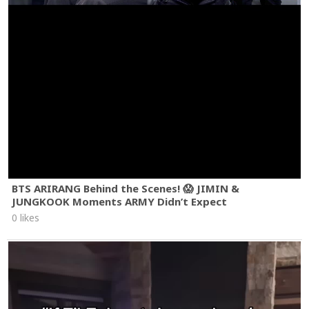
BTS ARIRANG Behind the Scenes! 😱 JIMIN &
JUNGKOOK Moments ARMY Didn’t Expect
0 likes