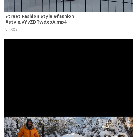
Street Fashion Style #fashion
#style.yYyZDTwdxoA.mp4
0 likes