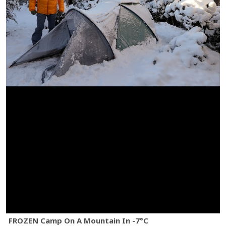
FROZEN Camp On A Mountain In -7°C