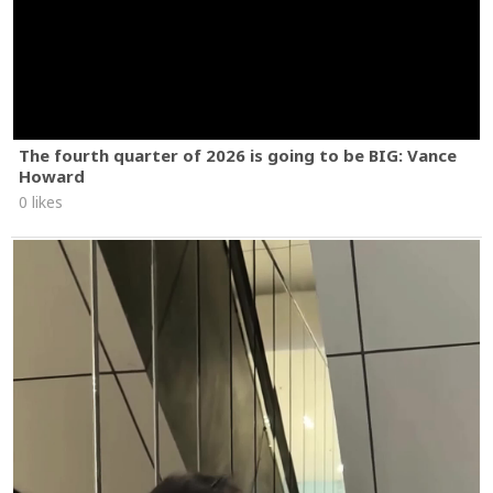
The fourth quarter of 2026 is going to be BIG: Vance
Howard
0 likes