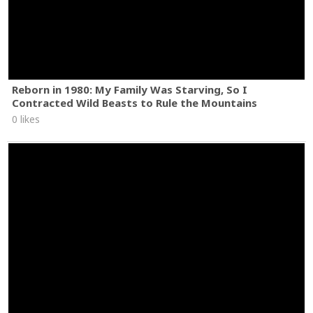
Reborn in 1980: My Family Was Starving, So I
Contracted Wild Beasts to Rule the Mountains
0 likes