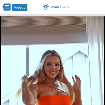
Videos