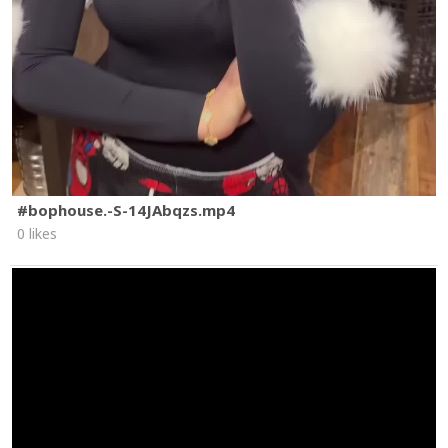
#bophouse.-S-14JAbqzs.mp4
0 likes