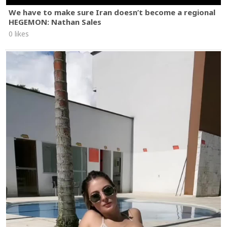
We have to make sure Iran doesn’t become a regional
HEGEMON: Nathan Sales
0 likes