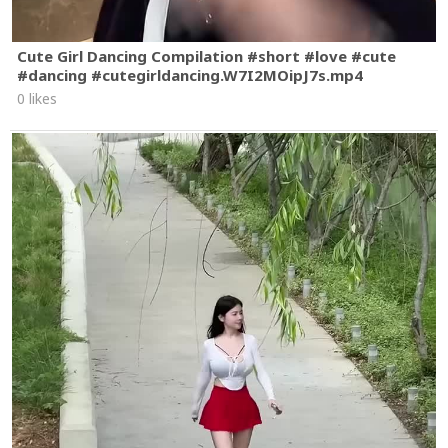
Cute Girl Dancing Compilation #short #love #cute
#dancing #cutegirldancing.W7I2MOipJ7s.mp4
0 likes