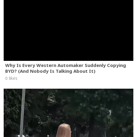
Why Is Every Western Automaker Suddenly Copying
BYD? (And Nobody Is Talking About It)
0 likes