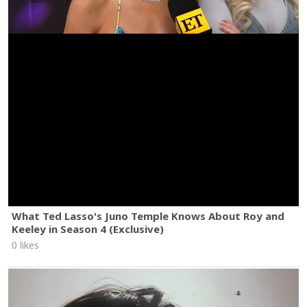
What Ted Lasso's Juno Temple Knows About Roy and
Keeley in Season 4 (Exclusive)
0 likes