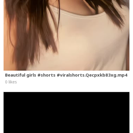
Beautiful girls #shorts #viralshorts.Qecpxkb83xg.mp4
0 likes