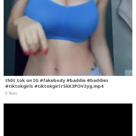
th0t.tok on IG #fakebody #baddie #baddies
#tiktokgirls #tiktokgirl.rSkK3POV2yg.mp4
0 likes