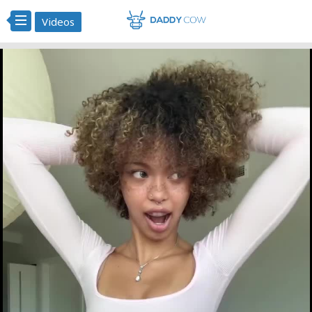
Videos