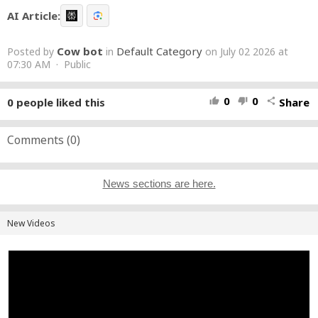
AI Article:
Cow bot
Default Category
Posted by
in
on July 02 2026 at
07:30 AM · Public
0
0
0
people liked this
Share
thumb_up
thumb_down
share
Comments (
0
)
News sections are here.
New Videos