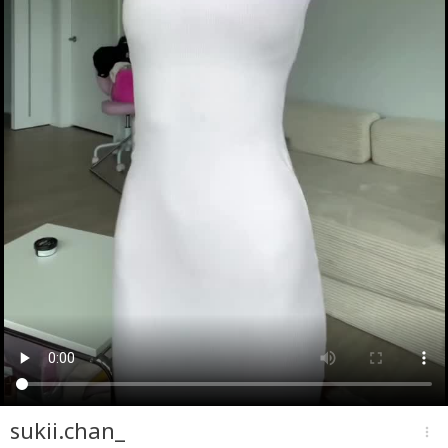
sukii.chan_
more_vert