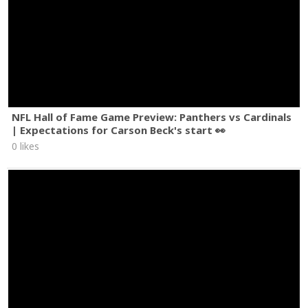
NFL Hall of Fame Game Preview: Panthers vs Cardinals
| Expectations for Carson Beck's start 👀
0 likes