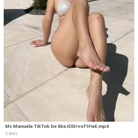
Ms Manuela TikTok be like.lODrvof1FwE.mp4
0 likes