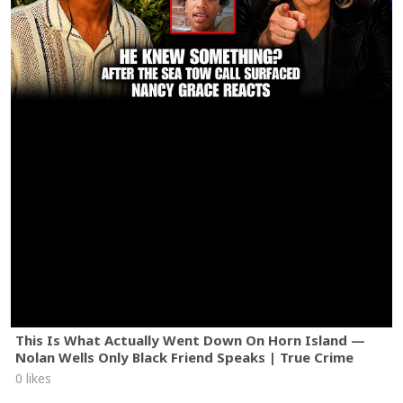
This Is What Actually Went Down On Horn Island —
Nolan Wells Only Black Friend Speaks | True Crime
0 likes