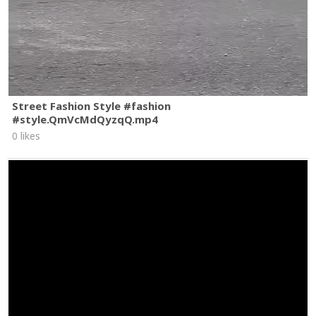
Street Fashion Style #fashion
#style.QmVcMdQyzqQ.mp4
0 likes