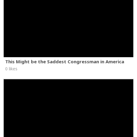
This Might be the Saddest Congressman in America
0 likes