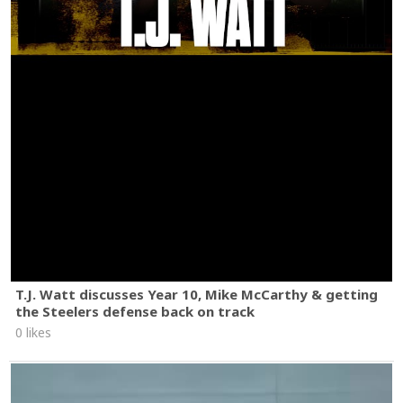
T.J. Watt discusses Year 10, Mike McCarthy & getting
the Steelers defense back on track
0 likes