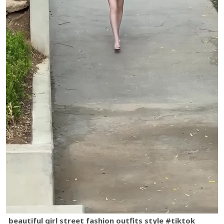
beautiful girl street fashion outfits style #tiktok