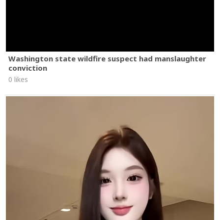
Washington state wildfire suspect had manslaughter
conviction
0 likes