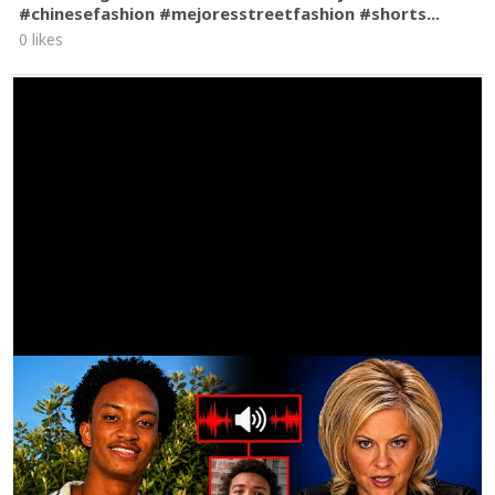
#chinesefashion #mejoresstreetfashion #shorts...
0 likes