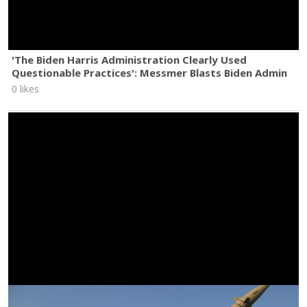
'The Biden Harris Administration Clearly Used
Questionable Practices': Messmer Blasts Biden Admin
0 likes