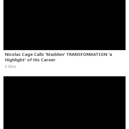
Nicolas Cage Calls 'Madden' TRANSFORMATION 'a
Highlight' of His Career
0 likes