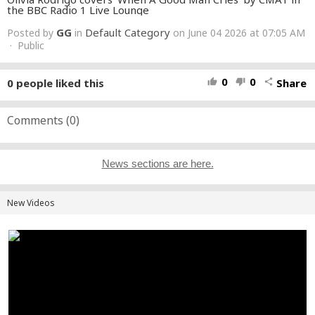
the BBC Radio 1 Live Lounge
GG
Default Category
Posted by
in
on June 04 2026 at 07:05 AM
· Public
0
0
0
people liked this
Share
thumb_up
thumb_down
share
Comments (
0
)
News sections are here.
New Videos