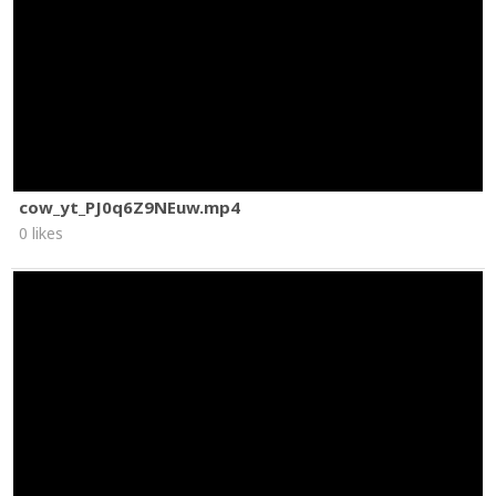
cow_yt_PJ0q6Z9NEuw.mp4
0 likes