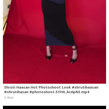
Shruti Haasan Hot Photoshoot Look #shrutihaasan
#shrutihasan #photoshoot.5YH0_AcApNI.mp4
0 likes