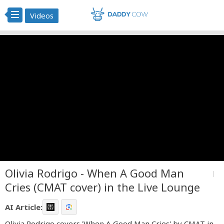
Videos
Olivia Rodrigo - When A Good Man
more_vert
Cries (CMAT cover) in the Live Lounge
AI Article:
Olivia Rodrigo covers 'When A Good Man Cries' by CMAT in