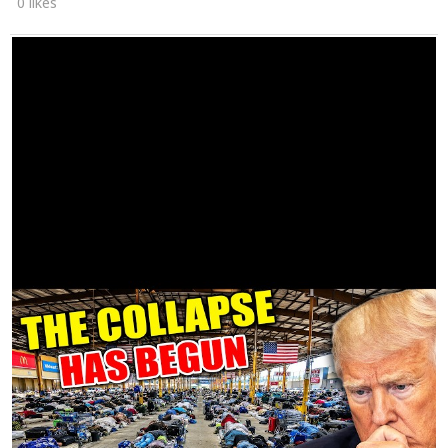
0 likes