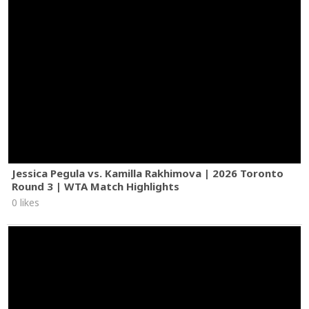
Jessica Pegula vs. Kamilla Rakhimova | 2026 Toronto
Round 3 | WTA Match Highlights
0 likes