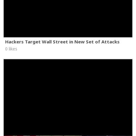
Hackers Target Wall Street in New Set of Attacks
0 likes