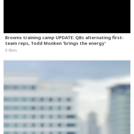
Browns training camp UPDATE: QBs alternating first-
team reps, Todd Monken 'brings the energy'
0 likes