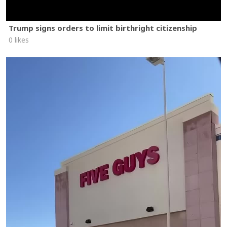
Trump signs orders to limit birthright citizenship
0 likes