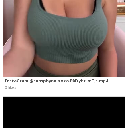
InstaGram @sunsphynx_xoxo.PADybr-mTjs.mp4
0 likes