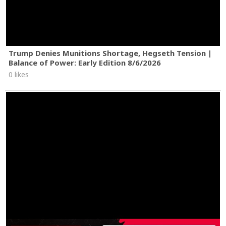
Trump Denies Munitions Shortage, Hegseth Tension |
Balance of Power: Early Edition 8/6/2026
0 likes