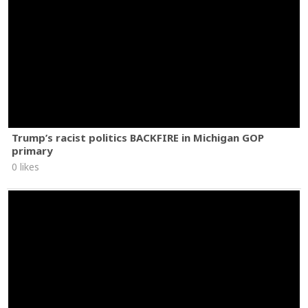
Trump’s racist politics BACKFIRE in Michigan GOP
primary
0 likes