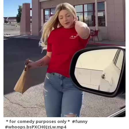
＊for comedy purposes only＊ #funny
#whoops.bsPXCH0JzLw.mp4