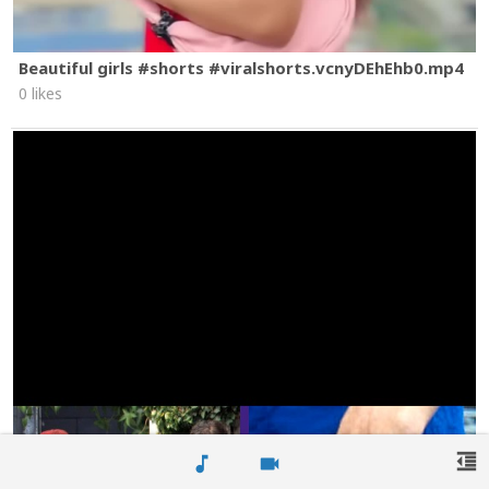
Beautiful girls #shorts #viralshorts.vcnyDEhEhb0.mp4
0 likes
format_indent_decrease
music_note
videocam