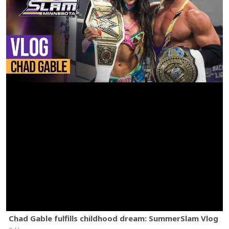
Chad Gable fulfills childhood dream: SummerSlam Vlog