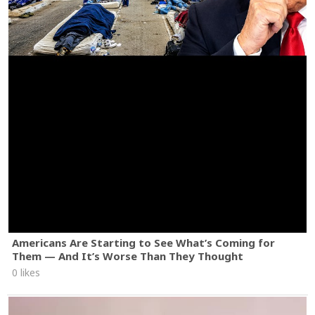
Americans Are Starting to See What’s Coming for
Them — And It’s Worse Than They Thought
0 likes