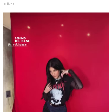
0 likes