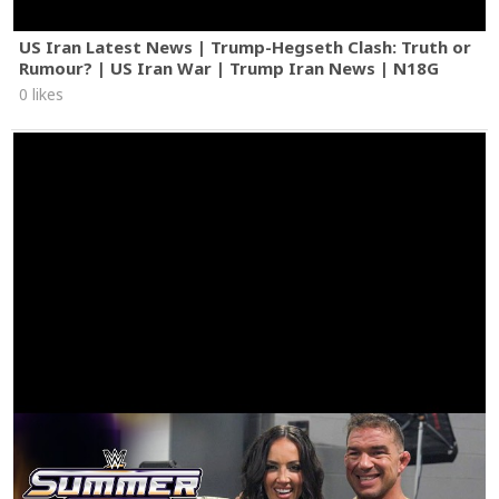
US Iran Latest News | Trump-Hegseth Clash: Truth or
Rumour? | US Iran War | Trump Iran News | N18G
0 likes