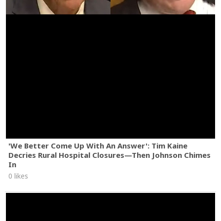
'We Better Come Up With An Answer': Tim Kaine
Decries Rural Hospital Closures—Then Johnson Chimes
In
0 likes