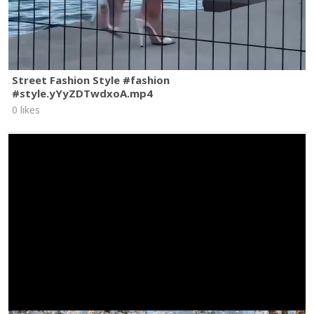
Street Fashion Style #fashion
#style.yYyZDTwdxoA.mp4
0 likes