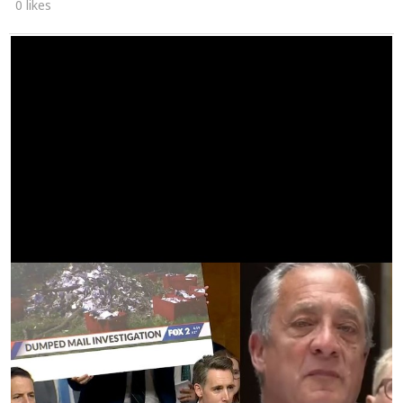
0 likes