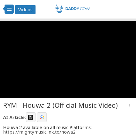
Videos
RYM - Houwa 2 (Official Music Video)
more_vert
AI Article:
Houwa 2 available on all music Platforms:
https://mightymusic.lnk.to/howa2