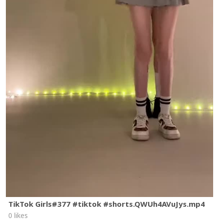
TikTok Girls#377 #tiktok #shorts.QWUh4AVuJys.mp4
0 likes