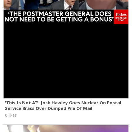
'This Is Not AI': Josh Hawley Goes Nuclear On Postal
Service Brass Over Dumped Pile Of Mail
0 likes