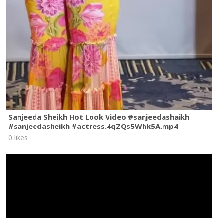
Sanjeeda Sheikh Hot Look Video #sanjeedashaikh
#sanjeedasheikh #actress.4qZQs5Whk5A.mp4
0 likes