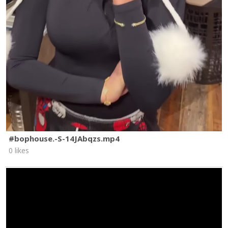
#bophouse.-S-14JAbqzs.mp4
0 likes