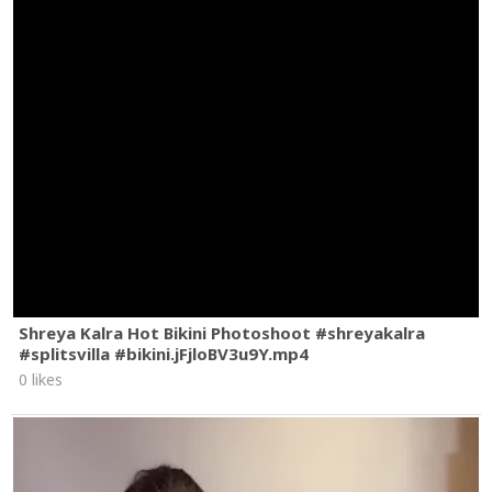
Shreya Kalra Hot Bikini Photoshoot #shreyakalra
#splitsvilla #bikini.jFjloBV3u9Y.mp4
0 likes