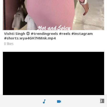
Vishti Singh 😍 #trendingreels #reels #instagram
#shorts.wya4GH7HMnk.mp4
0 likes
format_indent_decrease
music_note
videocam