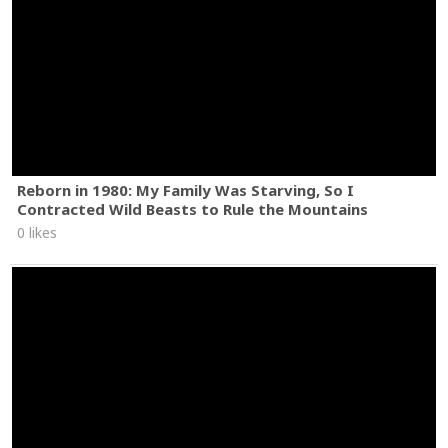
Reborn in 1980: My Family Was Starving, So I
Contracted Wild Beasts to Rule the Mountains
0 likes