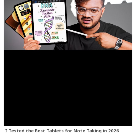
I Tested the Best Tablets for Note Taking in 2026