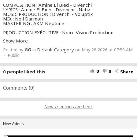
COMPOSITION : Amine El Bied - Divenchi
LYRICS : Amine El Bied - Divenchi - Nabz
MUSIC PRODUCTION : Divenchi - Voluptik
MIX : Neil Darmon
MASTERING : AKM Neptune
PRODUCTION EXÉCUTIVE : Noire Vision Production
RÉALISATION : Black Anouar
Show More
PRODUCTEUR EXÉCUTIF : Youssef El Aouam
ASSISTANT RÉALISATEUR : Tonio Art
GG
Default Category
Posted by
in
on May 28 2026 at 07:50 AM
CHEF OPÉRATEUR : Abderrahman Alami
· Public
1ER ASSISTANT CAMÉRA : Anas Alami
2E ASSISTANT CAMÉRA : Shafik Aniber
CHEF ÉLECTRICIEN : Tarik Benmassi
0
0
0
people liked this
Share
thumb_up
thumb_down
share
ASSISTANT ÉLECTRICIEN : El Mehdi Ayoubi
CASTING HOMME : The Fal
RÉGIE : Othman Lembarki, Hicham
RÉGISSEUR PLATEAU : Hamza Moustarhfir
Comments (
0
)
MAQUILLAGE ARTISTE (Rym) : Amine Castor
MAQUILLAGE FIGURATION : Nisrine Bentaleb
COIFFURE ARTISTE (Rym) : Sara Hairstyle
STYLISME : Sara Maner
News sections are here.
ASSISTANTE STYLISME : Wiam Sarira
CHEF DÉCORATEUR : Redouane Kzibri
COORDINATION : Manon Lorsignol
COLOR GRADING : Kame House
New Videos
Dressed by:
https://www.instagram.com/molidacouture