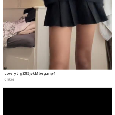
cow_yt_gZ85jvtMbeg.mp4
0 likes