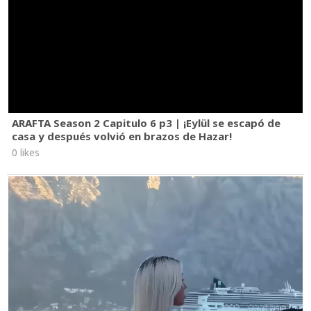
ARAFTA Season 2 Capitulo 6 p3 | ¡Eylül se escapó de
casa y después volvió en brazos de Hazar!
0 likes