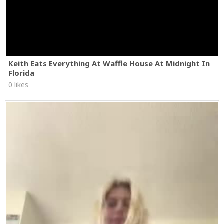
Keith Eats Everything At Waffle House At Midnight In
Florida
0 likes