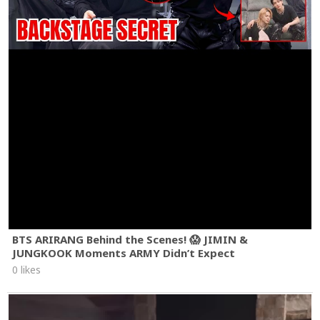
BTS ARIRANG Behind the Scenes! 😱 JIMIN &
JUNGKOOK Moments ARMY Didn’t Expect
0 likes