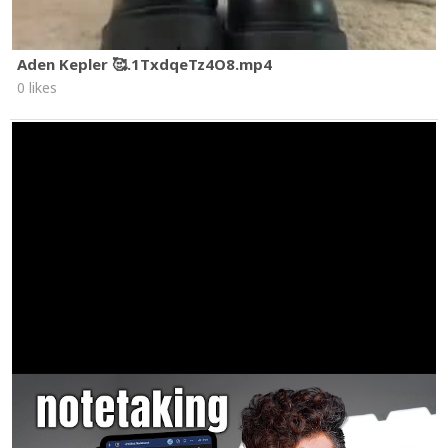
Aden Kepler 🥰.1TxdqeTz4O8.mp4
0 likes