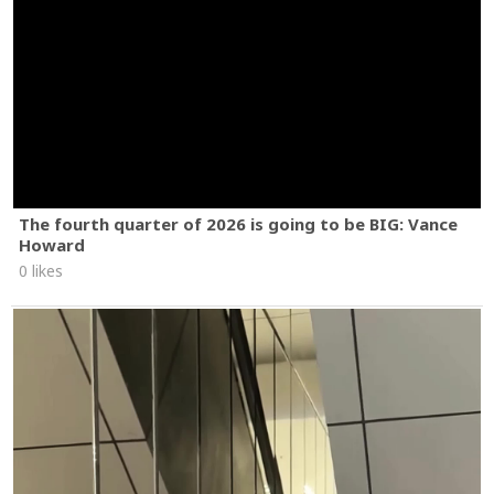
The fourth quarter of 2026 is going to be BIG: Vance
Howard
0 likes