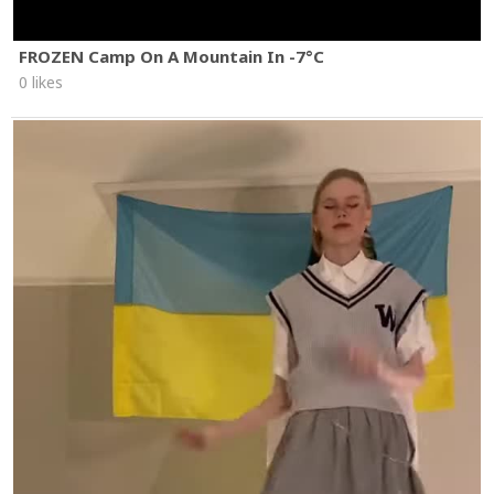
FROZEN Camp On A Mountain In -7°C
0 likes