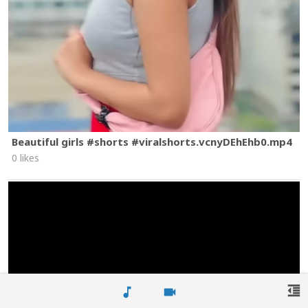
Beautiful girls #shorts #viralshorts.vcnyDEhEhb0.mp4
0 likes
format_indent_decrease
music_note
videocam