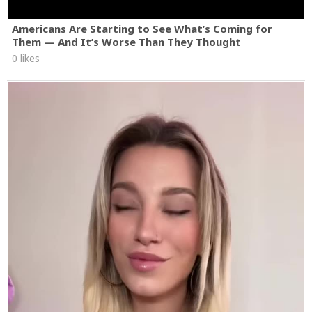
Americans Are Starting to See What’s Coming for
Them — And It’s Worse Than They Thought
0 likes