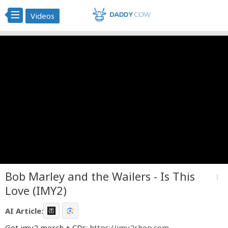
Videos
Bob Marley and the Wailers - Is This
more_vert
Love (IMY2)
AI Article:
Get imy2 merch + CDs:
https://imy2shop.com