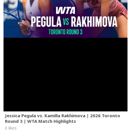
Jessica Pegula vs. Kamilla Rakhimova | 2026 Toronto
Round 3 | WTA Match Highlights
0 likes