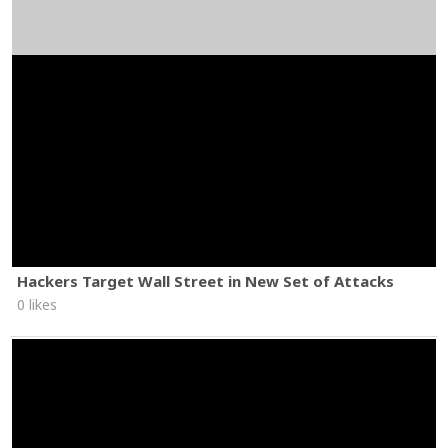
Hackers Target Wall Street in New Set of Attacks
0 likes