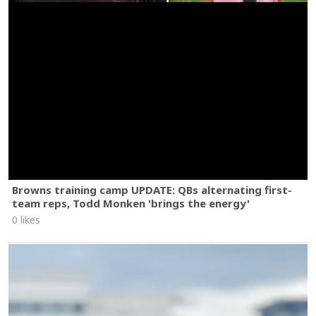
Browns training camp UPDATE: QBs alternating first-
team reps, Todd Monken 'brings the energy'
0 likes