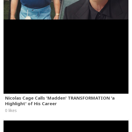
Nicolas Cage Calls 'Madden' TRANSFORMATION 'a
Highlight' of His Career
0 likes