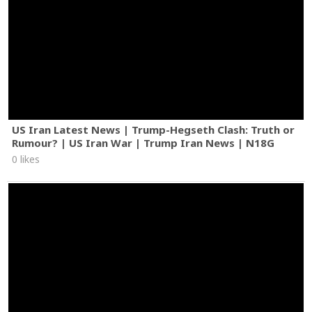
US Iran Latest News | Trump-Hegseth Clash: Truth or
Rumour? | US Iran War | Trump Iran News | N18G
0 likes