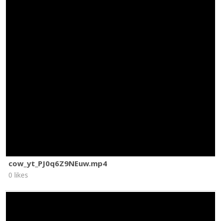
cow_yt_PJ0q6Z9NEuw.mp4
0 likes