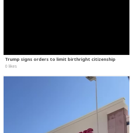
Trump signs orders to limit birthright citizenship
0 likes