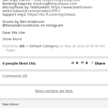
Booking Inquires:
booking@imy2music.com
Microphone by Telefunken:
https://www.telefunken-
elektroakustik.com/product/tf51/
Support imy2:
https://ko-fi.com/imy2music
Drums by Ben Anderson
@benandersondrums on instagram
Gear We Use:
DAW -
https://amzn.to/2xI3uS8
Show More
Interface -
https://amzn.to/3ayYJJb
Lights -
https://amzn.to/2UyZqNl
GG
Default Category
Posted by
in
on May 26 2026 at 06:49 AM
Microphone -
https://amzn.to/3bKnJgY
· Public
0
0
0
people liked this
Share
thumb_up
thumb_down
share
Comments (
0
)
News sections are here.
New Videos