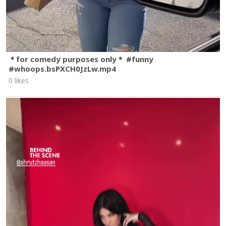
＊for comedy purposes only＊ #funny
#whoops.bsPXCH0JzLw.mp4
0 likes