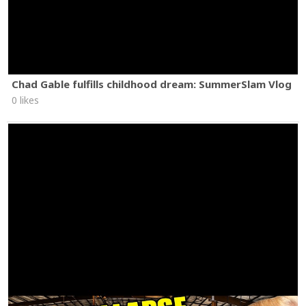
Chad Gable fulfills childhood dream: SummerSlam Vlog
0 likes