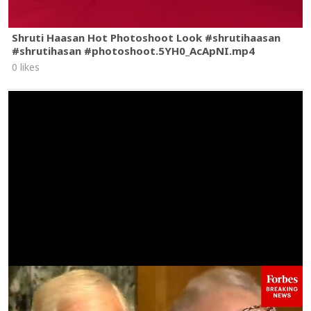
Shruti Haasan Hot Photoshoot Look #shrutihaasan
#shrutihasan #photoshoot.5YH0_AcApNI.mp4
0 likes