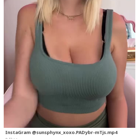
InstaGram @sunsphynx_xoxo.PADybr-mTjs.mp4