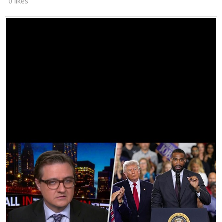
0 likes