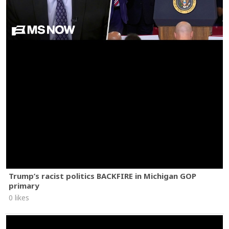
Trump’s racist politics BACKFIRE in Michigan GOP
primary
0 likes