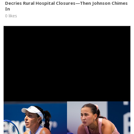
Decries Rural Hospital Closures—Then Johnson Chimes
In
0 likes