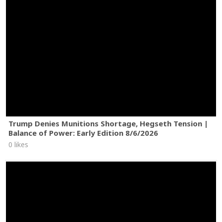
Trump Denies Munitions Shortage, Hegseth Tension |
Balance of Power: Early Edition 8/6/2026
0 likes