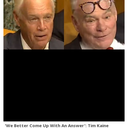
'We Better Come Up With An Answer': Tim Kaine