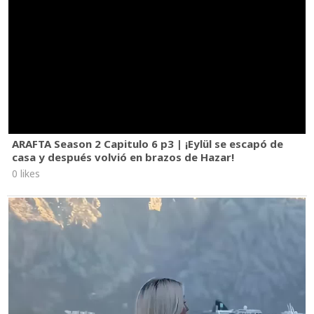
ARAFTA Season 2 Capitulo 6 p3 | ¡Eylül se escapó de
casa y después volvió en brazos de Hazar!
0 likes