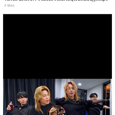
0 likes