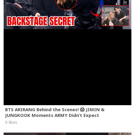
BTS ARIRANG Behind the Scenes! 😱 JIMIN &
JUNGKOOK Moments ARMY Didn’t Expect
0 likes