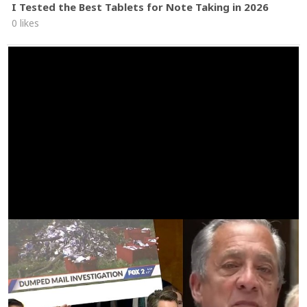
I Tested the Best Tablets for Note Taking in 2026
0 likes