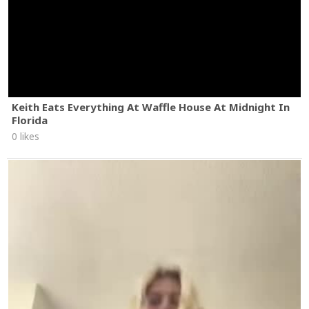
Keith Eats Everything At Waffle House At Midnight In
Florida
0 likes