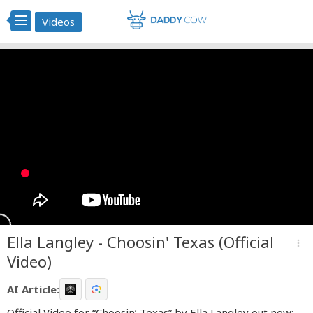
Videos
Ella Langley - Choosin' Texas (Official
more_vert
Video)
AI Article:
Official Video for “Choosin’ Texas” by Ella Langley out now: