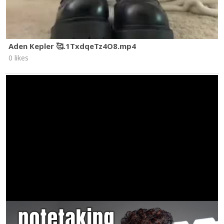
Aden Kepler 🥰.1TxdqeTz4O8.mp4
0 likes