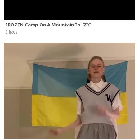
FROZEN Camp On A Mountain In -7°C
0 likes