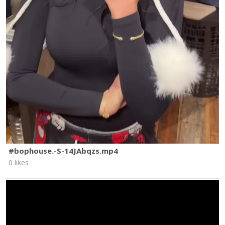
#bophouse.-S-14JAbqzs.mp4
0 likes