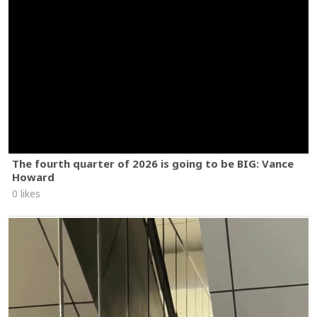
The fourth quarter of 2026 is going to be BIG: Vance
Howard
0 likes