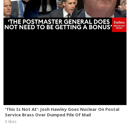
'This Is Not AI': Josh Hawley Goes Nuclear On Postal
Service Brass Over Dumped Pile Of Mail
0 likes