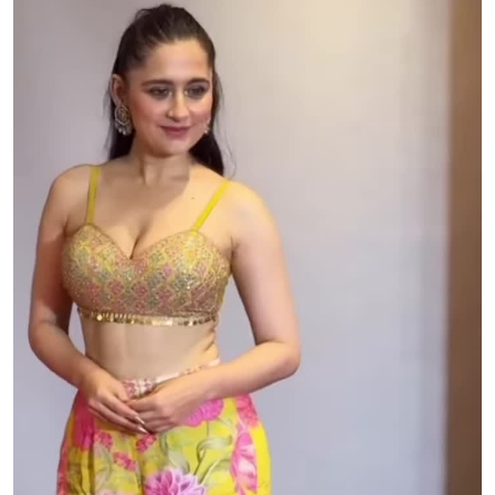
Bartender: Melinda Donahew
Band: Ben Flanders, Alex Kidd, Rye Jackson, Howard
Nunnelly, Jeff Adamcyzk
Young Luke: Maximilan McCoy
Young Ava: Ella Reese Milks
Honkytonkers: Aggie Wranglers @aggiewranglers
Bar Extras: Morgan Rabren, Austin Rabren, Madeline
Maxwell, Katie Langley, Heather Langley, Clayton Crum,
Hunter Baker, Wyatt Neisemier, Travis Webb, Ethen
Andrews, Seth Greiner, Dixon Ponce, David Roberts, Austin
Olysovsky, Connor Mahlstedt, Michael McCord, Jack Gray,
Nick Trevino, Austin Comte, Ashlyn Galzay, Riley Tomasino,
Harper Wolf, Haley Ponce, Courtney Miller, Madison
Hudson, Scout Skaggs, Alexis Ostigin, Sydney Martin, Erica
Mehlberger, Kayla West, Melbourn Roberts, Browen
Shroeder, Caroline Clawson, Bridget Lopez, Jenna Hanson,
Antony Mathew, Atzenhofer Grayson, Benjamin Bunkley,
Isabella Cainas, Stuart Crow, John Daniel, Lacy Dewitt,
Caroline Eads, Annie Garder, Cody Garrett, Brian Goetze,
Susan Gray, Elena Guilbeau, Lauren Guthrie, Wesley Hearn,
Giovanna Hnath, Jaden Holbrook, Robin Kidd, Alisha Lafave,
Samuel Laird, Grant Lewis, Brandon Lopez, Stephanie
Lynch, Carrie Lyssy, Naomi McDowell, Lindsay Menz, Emma
Morris, Amanda Nivens, Alanna Page, Leonardo Perez, Luis
Salas, Travis Seago, Megan Smillie, Annie Vaughan, Delilah
Watson, Michelle Winters, Jeremy Wright, Isabella
Breedlove, Rachael Owens, Caden Pachla, McKinley Mouton,
Zach Glover, Jacob Barnett
Columbia Creative Commissioner: Jill Kaplan