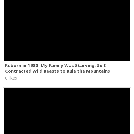
Reborn in 1980: My Family Was Starving, So I
Contracted Wild Beasts to Rule the Mountains
0 likes