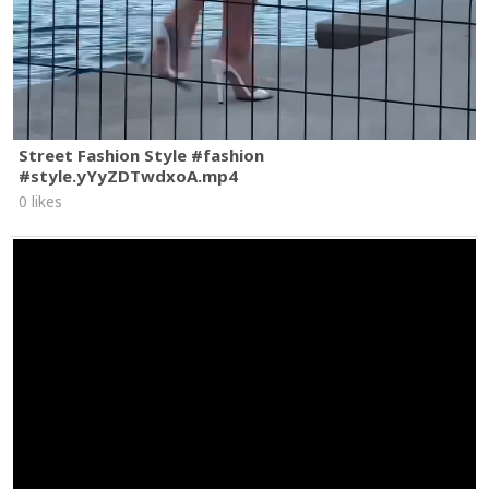
Street Fashion Style #fashion
#style.yYyZDTwdxoA.mp4
0 likes