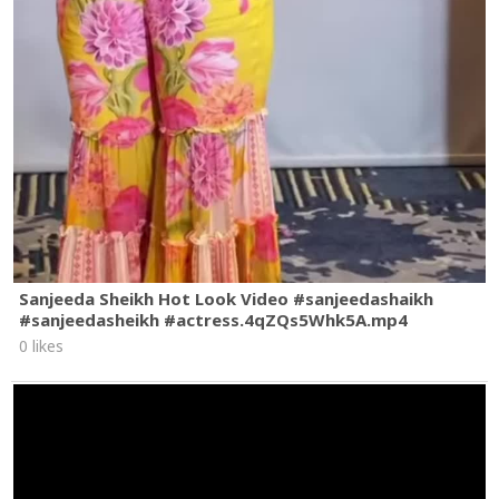
Dialogue Written By Marc Cotter, Joe Billela @marccotter
@bilellaphone
Editor: Wales Toney
Colorist: Brian Charles @brianchrls
Color Producer: Chelsea Eisen
Sound Design: Ayoudouson @ayodouson
Sound Producer: Sean Carroll
Special Thanks: Fort Worth Film Commission, The City of
Fort Worth, Stagecoach Ballroom, Shea Durfey, Melinda
Donahew, Julia Paur, Jean Czajkowski-Desai & all the locals
that made us feel so welcomed.
#EllaLangley
#ChoosinTexas
#Dandelion
Sanjeeda Sheikh Hot Look Video #sanjeedashaikh
#sanjeedasheikh #actress.4qZQs5Whk5A.mp4
0 likes