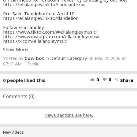
https://ellalangley.lnk.to/choosintexas
Pre-Save ‘Dandelion’ out April 10:
https://ellalangley.lnk.to/dandelion
Follow Ella Langley
https://www.tiktok.com/@ellalangleymusic1
https://www.instagram.com/ellalangleymusic
https://x.com/ellalangleymsic
https://www.facebook.com/ellalangleymusic
Show More
https://ellalangley.com/
Text for updates: +1 (334) 490-9919
Cow bot
Default Category
Posted by
in
on May 25 2026 at
Follow for updates:
https://www.instagram.com/ellalangleyHQ
07:10 AM · Public
CREDITS:
Directors: Wales Toney, Ella Langley, Caylee Robillard
0
0
0
people liked this
Share
thumb_up
thumb_down
share
@walesyt @cayleerobillard
Creative Director: Caylee Robillard
Production Company: Whale Tale Music @whaletalemusic
Producer: Lukas Lennon @lukaslennon / @turtelvis
Comments (
0
)
Producer: Troy Jackson @troyjacksonfilm
Executive Producer: Wales Toney
Executive Producer: Megan Hinde
Executive Producer: Davis Danziger
News sections are here.
Production Supervisor: Madeleine L. Beck @madeleinelbeck
Production Manager: Seehum Isa @seehumisa
1st AD: Anthony Milton @the_milton
2nd AD: Kais Mars
New Videos