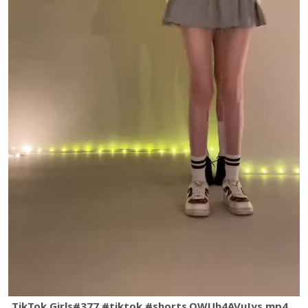
TikTok Girls#377 #tiktok #shorts.QWUh4AVuJys.mp4