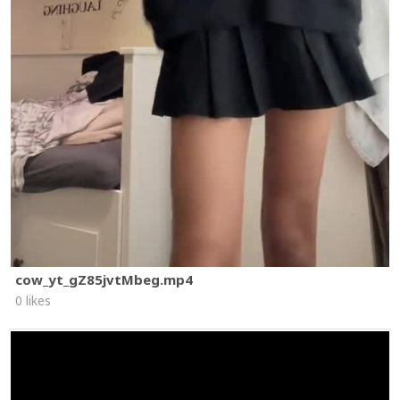
cow_yt_gZ85jvtMbeg.mp4
0 likes