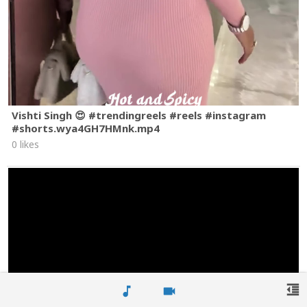
Vishti Singh 😍 #trendingreels #reels #instagram
#shorts.wya4GH7HMnk.mp4
0 likes
format_indent_decrease
music_note
videocam