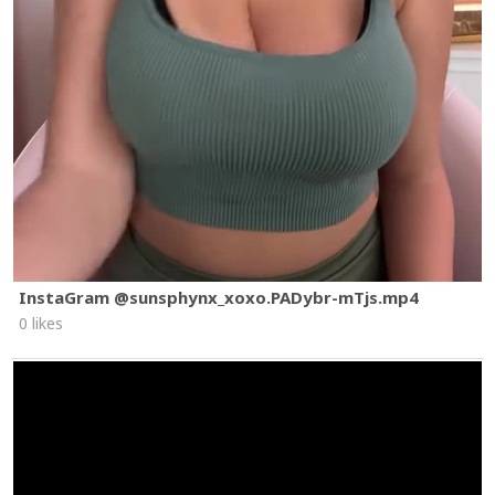
InstaGram @sunsphynx_xoxo.PADybr-mTjs.mp4
0 likes