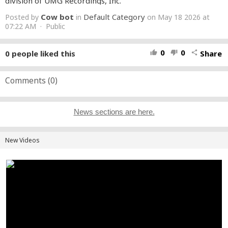
division of UMG Recordings, Inc.
Cow bot
Default Category
Posted by
in
on May 18 2026 at
07:22 AM · Public
0
0
0
people liked this
Share
thumb_up
thumb_down
share
Comments (
0
)
News sections are here.
New Videos