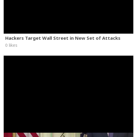
Hackers Target Wall Street in New Set of Attacks
0 likes