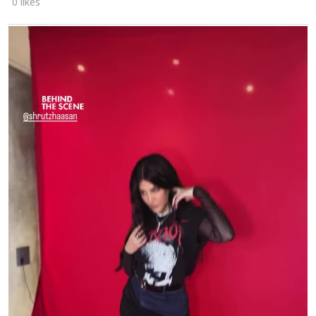
0 likes