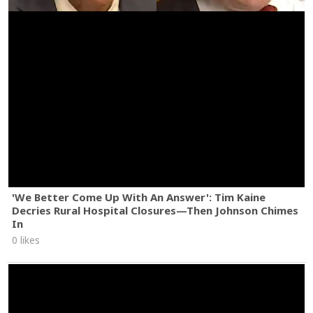
'We Better Come Up With An Answer': Tim Kaine
Decries Rural Hospital Closures—Then Johnson Chimes
In
0 likes