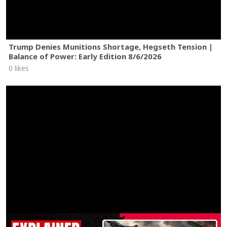
Trump Denies Munitions Shortage, Hegseth Tension |
Balance of Power: Early Edition 8/6/2026
0 likes