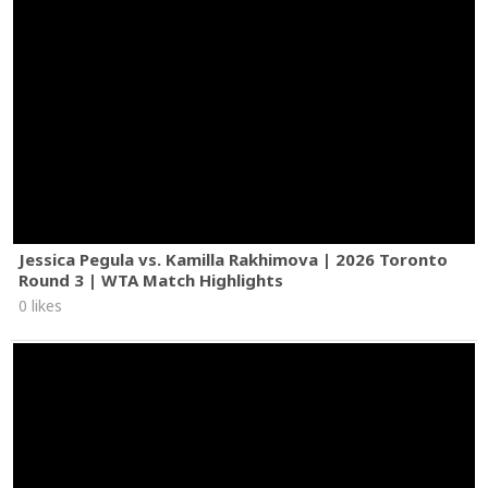
Jessica Pegula vs. Kamilla Rakhimova | 2026 Toronto
Round 3 | WTA Match Highlights
0 likes