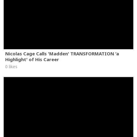
Nicolas Cage Calls 'Madden' TRANSFORMATION 'a
Highlight' of His Career
0 likes