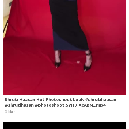
Shruti Haasan Hot Photoshoot Look #shrutihaasan
#shrutihasan #photoshoot.5YH0_AcApNI.mp4
0 likes