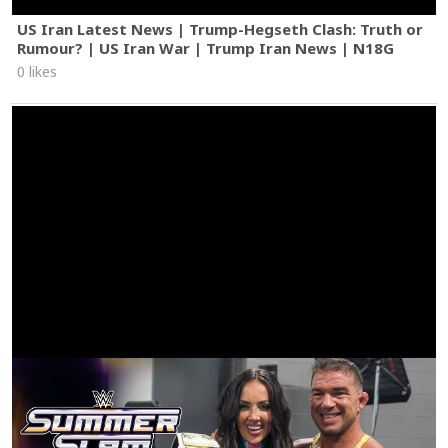
US Iran Latest News | Trump-Hegseth Clash: Truth or
Rumour? | US Iran War | Trump Iran News | N18G
0 likes