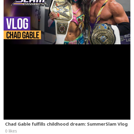
Chad Gable fulfills childhood dream: SummerSlam Vlog
0 likes