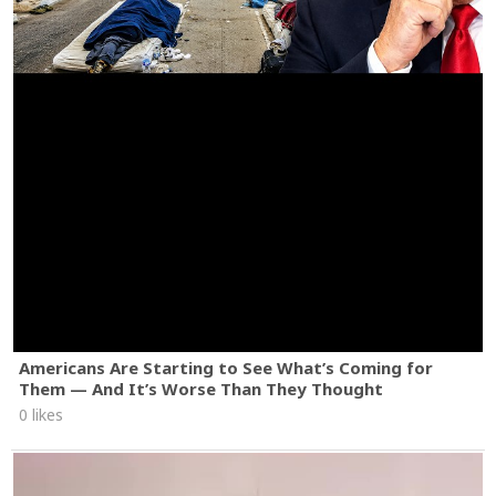
Americans Are Starting to See What’s Coming for
Them — And It’s Worse Than They Thought
0 likes