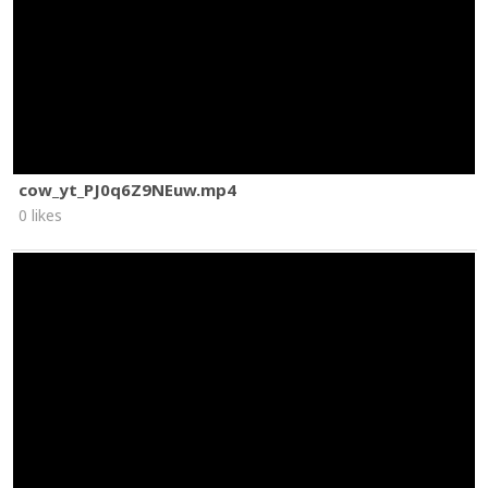
cow_yt_PJ0q6Z9NEuw.mp4
0 likes