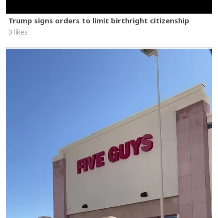
Trump signs orders to limit birthright citizenship
0 likes