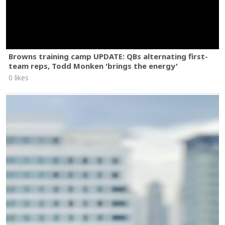
Browns training camp UPDATE: QBs alternating first-
team reps, Todd Monken 'brings the energy'
0 likes