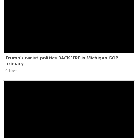
Trump’s racist politics BACKFIRE in Michigan GOP
primary
0 likes