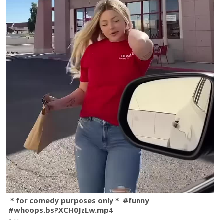
＊for comedy purposes only＊ #funny
#whoops.bsPXCH0JzLw.mp4