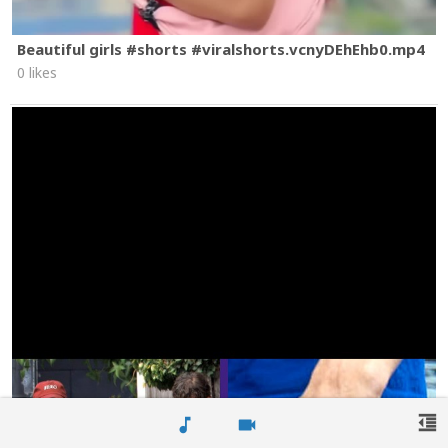
Beautiful girls #shorts #viralshorts.vcnyDEhEhb0.mp4
0 likes
format_indent_decrease
music_note
videocam