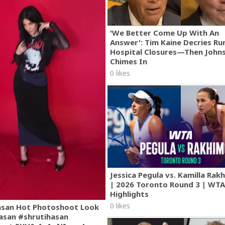
'We Better Come Up With An
Answer': Tim Kaine Decries Rur
Hospital Closures—Then John
Chimes In
0 likes
Jessica Pegula vs. Kamilla Ra
| 2026 Toronto Round 3 | WT
Highlights
0 likes
asan Hot Photoshoot Look
asan #shrutihasan