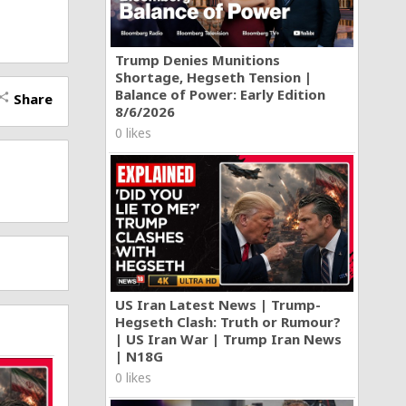
Trump Denies Munitions
Shortage, Hegseth Tension |
n on my
 part of
Balance of Power: Early Edition
Share
hare
nt air
8/6/2026
0 likes
 and run
the rope
opping
r speeds
and
 powered
The
owered
US Iran Latest News | Trump-
Hegseth Clash: Truth or Rumour?
| US Iran War | Trump Iran News
| N18G
0 likes