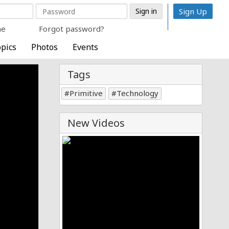
Sign Up
me
Forgot password?
pics
Photos
Events
Tags
Primitive
Technology
New Videos