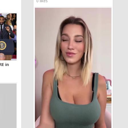
0 likes
RE in