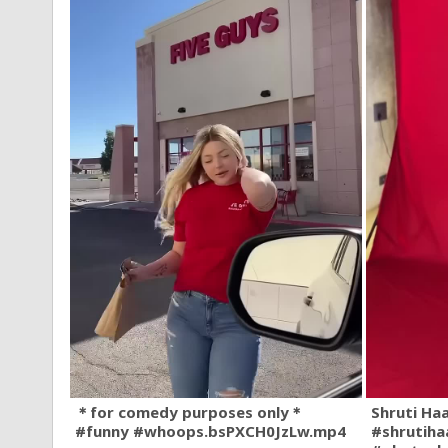
＊for comedy purposes only＊
Shruti Ha
#funny #whoops.bsPXCH0JzLw.mp4
#shrutiha