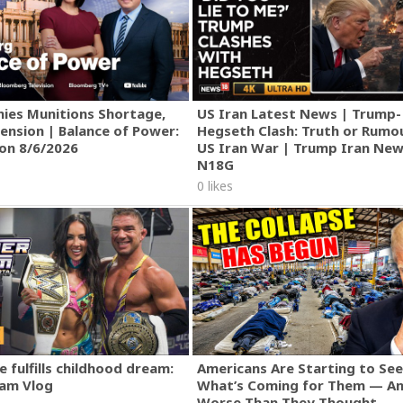
gs in the wild completely from scratch using no modern tools o
, use a fire stick - An axe, pick up a stone and shape it - A hut, 
w far you can go without utilizing modern technology. I do not l
ly utilizing natural materials. To find specific videos, visit my p
helter, weapons, food & agriculture, tools & machines, and wea
ies Munitions Shortage,
US Iran Latest News | Trump-
ension | Balance of Power:
Hegseth Clash: Truth or Rumo
ion 8/6/2026
US Iran War | Trump Iran New
N18G
0 likes
 fulfills childhood dream:
Americans Are Starting to See
am Vlog
What’s Coming for Them — An
Worse Than They Thought