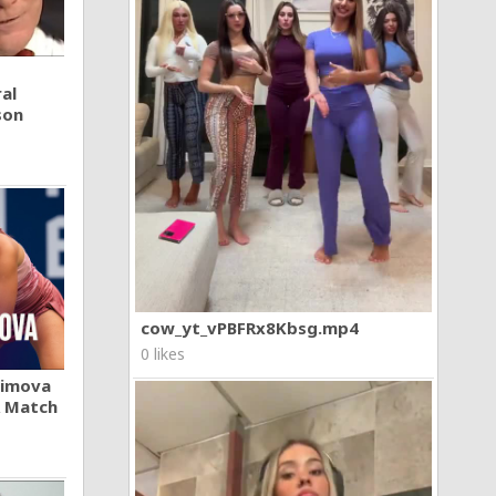
al
son
cow_yt_vPBFRx8Kbsg.mp4
0 likes
khimova
A Match