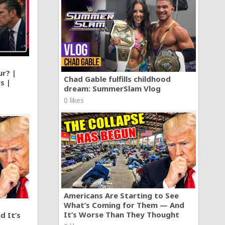
r
build one
ive in
laylist
ving &
ur? |
Chad Gable fulfills childhood
s |
dream: SummerSlam Vlog
0 likes
Americans Are Starting to See
What’s Coming for Them — And
It’s Worse Than They Thought
d It’s