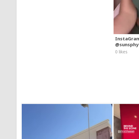
InstaGra
@sunsphy
0 likes