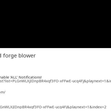
d forge blower
able ‘ALL’ Notifications!
ylist?list=PLGnWLXjIDnpBR4xqf3FO-xFFwE-ucq4Fj&playnext=1&
om/
t=PLGnWLXjIDnpBR4xqf3FO-xFFwE-ucq4Fj&playnext=1&index=2
=PLGnWLXjIDnpBVRqu5lz5JGaQxjPs7q3CJ&playnext=1&index=2