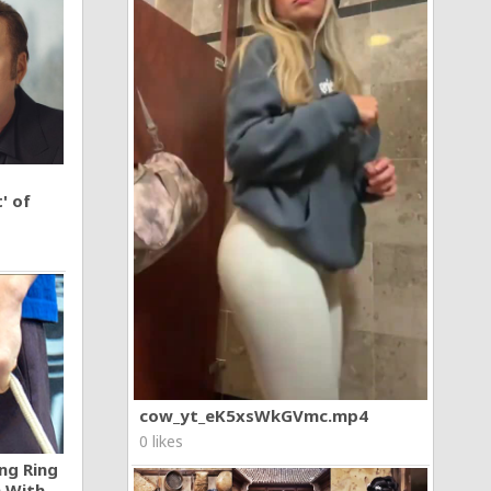
' of
cow_yt_eK5xsWkGVmc.mp4
0 likes
ng Ring
n With