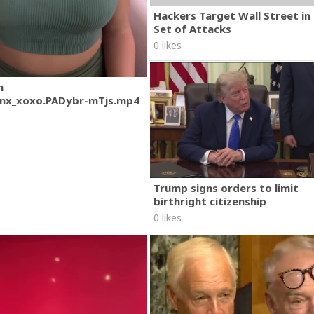
Hackers Target Wall Street i
Set of Attacks
0 likes
m
nx_xoxo.PADybr-mTjs.mp4
Trump signs orders to limit
birthright citizenship
0 likes