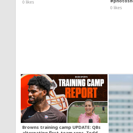
#photosh
0 likes
0 likes
Browns training camp UPDATE: QBs
alternating first-team reps, Todd