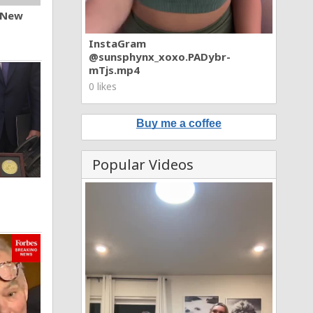
n New
InstaGram
@sunsphynx_xoxo.PADybr-
mTjs.mp4
0 likes
Buy me a coffee
Popular Videos