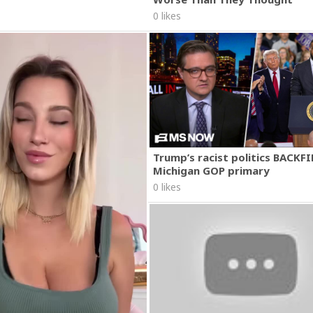
0 likes
Trump’s racist politics BACKFI
Michigan GOP primary
0 likes