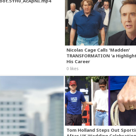
oot.5YH0_AcApNI.mp4
Nicolas Cage Calls 'Madden'
TRANSFORMATION 'a Highlight
His Career
0 likes
Tom Holland Steps Out Sporti
After UK Wedding Celebratio