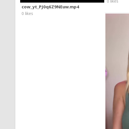
0 likes
cow_yt_PJ0q6Z9NEuw.mp4
0 likes