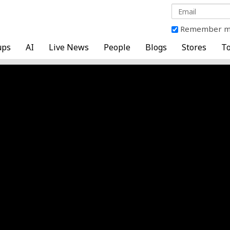
Remember 
ups
AI
Live News
People
Blogs
Stores
To