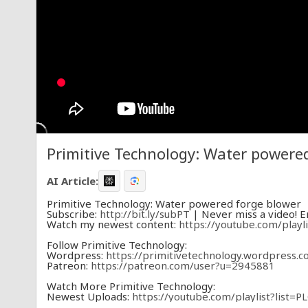
Primitive Technology: Water powere
AI Article:
Primitive Technology: Water powered forge blower
Subscribe:
http://bit.ly/subPT
| Never miss a video! En
Watch my newest content:
https://youtube.com/pla
Follow Primitive Technology:
Wordpress:
https://primitivetechnology.wordpress.c
Patreon:
https://patreon.com/user?u=2945881
Watch More Primitive Technology:
Newest Uploads:
https://youtube.com/playlist?lis
Pyrotechnology:
https://youtube.com/playlist?list