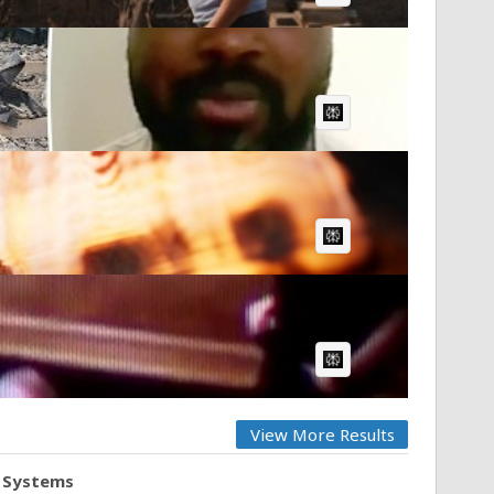
AI Article:
AI Article:
AI Article:
View More Results
d Systems