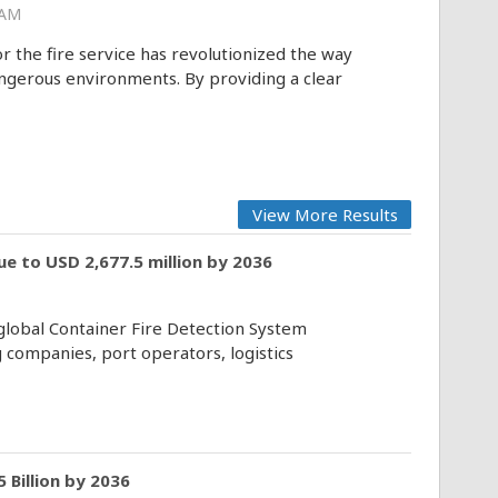
 AM
the fire service has revolutionized the way
erous environments. By providing a clear
View More Results
e to USD 2,677.5 million by 2036
 global Container Fire Detection System
 companies, port operators, logistics
 Billion by 2036