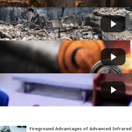
ires victim expresses his ‘LOVE OF JESUS CHRIST’ des...
Fast News
 by
1 day, 9 hours ago
 rising over lithium-ion involved fires
Fast News
 by
1 day, 10 hours ago
ct arrested in connection to devastating Spokane wil...
Fast News
 by
2 days, 11 hours ago
Fireground Advantages of Advanced Infrare