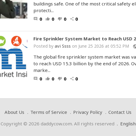
buildings safe. One of the most critical safety 
protecti...
0
0
0
0
comment
thumb_up
thumb_down
share
Fire Sprinkler System Market to Reach USD 25
avi Ssss
Posted by
on June 25 2026 at 05:52 PM
publ
The global fire sprinkler system market was val
to reach USD 15.3 billion by the end of 2026. 
marke...
0
0
0
0
comment
thumb_up
thumb_down
share
About Us
Terms of Service
Privacy Policy
Contact Us
Copyright © 2026 daddycow.com. All rights reserved
.
English