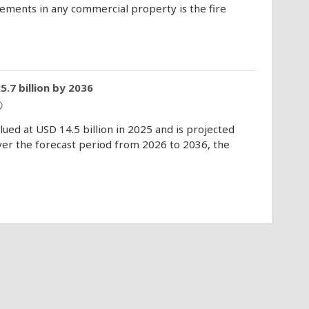
elements in any commercial property is the fire
.7 billion by 2036
ic
ued at USD 14.5 billion in 2025 and is projected
Over the forecast period from 2026 to 2036, the