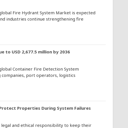
 global Fire Hydrant System Market is expected
d industries continue strengthening fire
e to USD 2,677.5 million by 2036
 global Container Fire Detection System
 companies, port operators, logistics
 Protect Properties During System Failures
gal and ethical responsibility to keep their