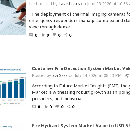
Lavishcars
Last posted by
on June 25 2026 at 10:33
The deployment of thermal imaging cameras for 
emergency responders manage complex and dang
view through dense...
0
0
0
0
comment
thumb_up
thumb_down
share
Container Fire Detection System Market Valu
avi Ssss
Posted by
on July 24 2026 at 08:23 PM
public
According to Future Market Insights (FMI), the
Market is witnessing robust growth as shipping
providers, and industrial...
0
0
0
0
comment
thumb_up
thumb_down
share
Fire Hydrant System Market Value to USD 5.5