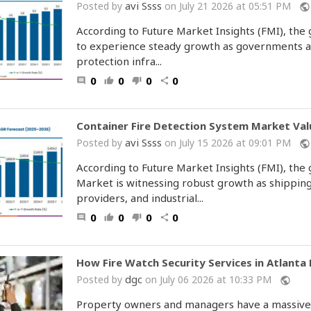
avi Ssss
Posted by
on July 21 2026 at 05:51 PM
public
According to Future Market Insights (FMI), the
to experience steady growth as governments an
protection infra...
0
0
0
0
comment
thumb_up
thumb_down
share
Container Fire Detection System Market Valu
avi Ssss
Posted by
on July 15 2026 at 09:01 PM
public
According to Future Market Insights (FMI), the
Market is witnessing robust growth as shipping
providers, and industrial...
0
0
0
0
comment
thumb_up
thumb_down
share
How Fire Watch Security Services in Atlanta
dgc
Posted by
on July 06 2026 at 10:33 PM
public
Property owners and managers have a massive le