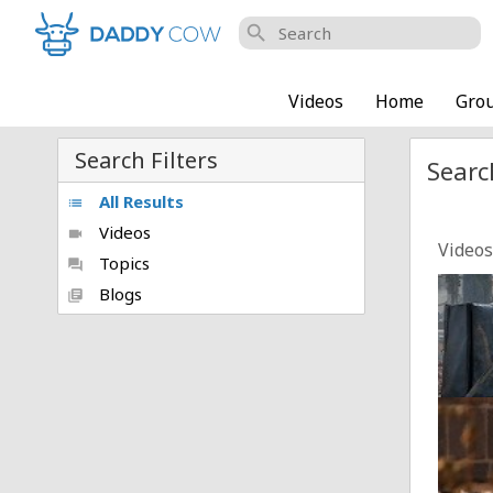
search
Videos
Home
Gro
Search Filters
Searc
All Results
list
Videos
videocam
Videos
Topics
forum
SHOCK
Blogs
library_books
Posted
Man a
Posted