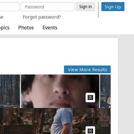
Sign Up
me
Forgot password?
pics
Photos
Events
View More Results
AI Article:
AI Article: