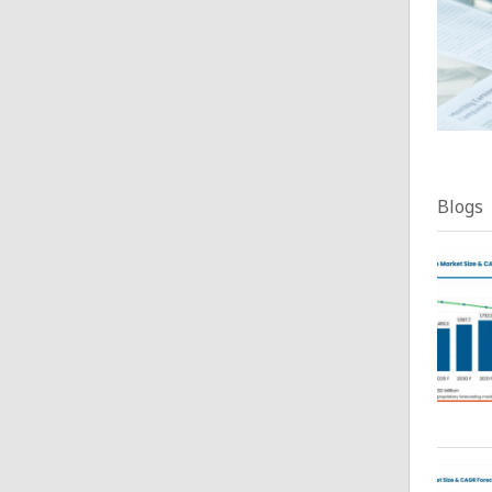
Blogs