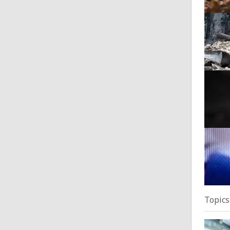
Wildf
Posted
Alarm
Posted
Suspe
Posted
Topics