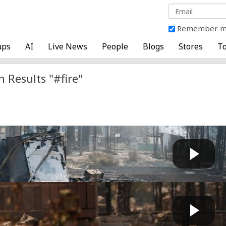
Remember 
ups
AI
Live News
People
Blogs
Stores
To
h Results "#fire"
ING DETAILS: Arson suspect previously RELEASED after...
Fast News
 by
20 hours, 58 minutes ago
rrested for sparking Spokane wildfire, went to priso...
GG
 by
1 day, 3 hours ago