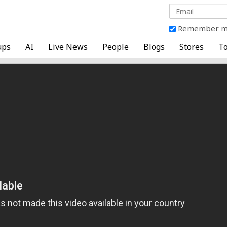
Remember 
ups
AI
Live News
People
Blogs
Stores
To