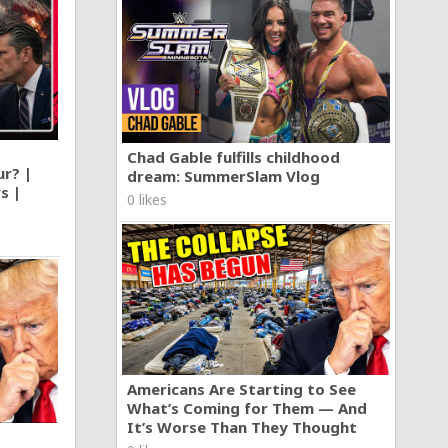
Chad Gable fulfills childhood
ur? |
dream: SummerSlam Vlog
s |
0 likes
Americans Are Starting to See
What’s Coming for Them — And
It’s Worse Than They Thought