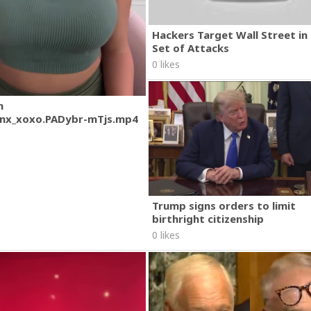
Hackers Target Wall Street i
Set of Attacks
0 likes
m
nx_xoxo.PADybr-mTjs.mp4
Trump signs orders to limit
birthright citizenship
0 likes