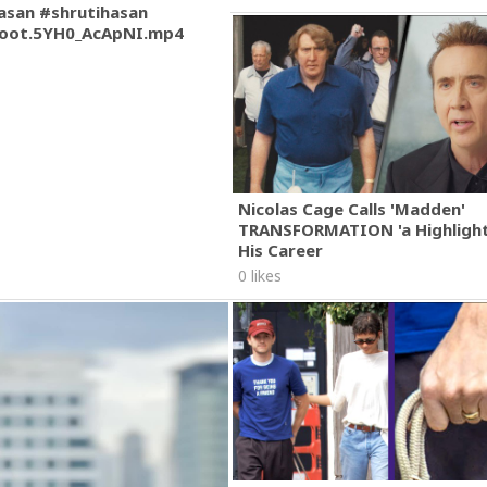
asan #shrutihasan
oot.5YH0_AcApNI.mp4
Nicolas Cage Calls 'Madden'
TRANSFORMATION 'a Highlight
His Career
0 likes