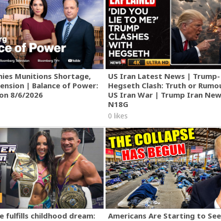
ies Munitions Shortage,
US Iran Latest News | Trump-
ension | Balance of Power:
Hegseth Clash: Truth or Rumo
ion 8/6/2026
US Iran War | Trump Iran New
N18G
0 likes
 fulfills childhood dream:
Americans Are Starting to See