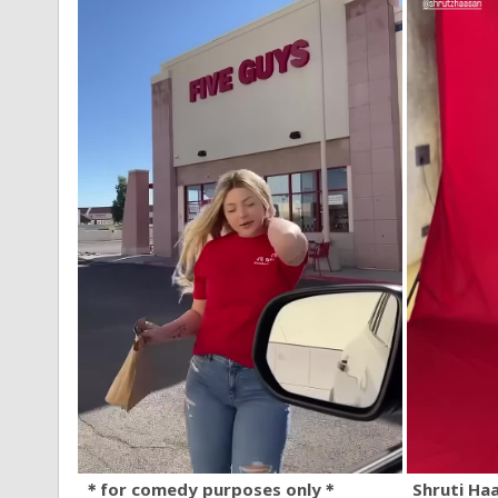
＊for comedy purposes only＊
Shruti Ha