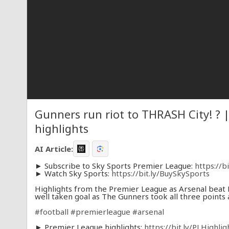
Gunners run riot to THRASH City! ? 
highlights
AI Article:
► Subscribe to Sky Sports Premier League:
https://b
► Watch Sky Sports:
https://bit.ly/BuySkySports
Highlights from the Premier League as Arsenal beat M
well taken goal as The Gunners took all three points 
#football
#premierleague
#arsenal
► Premier League highlights:
https://bit.ly/PLHighli