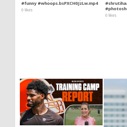
#funny #whoops.bsPXCH0JzLw.mp4
#shrutiha
#photosh
0 likes
0 likes