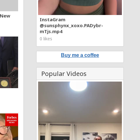
n New
InstaGram
@sunsphynx_xoxo.PADybr-
mTjs.mp4
0 likes
Buy me a coffee
Popular Videos