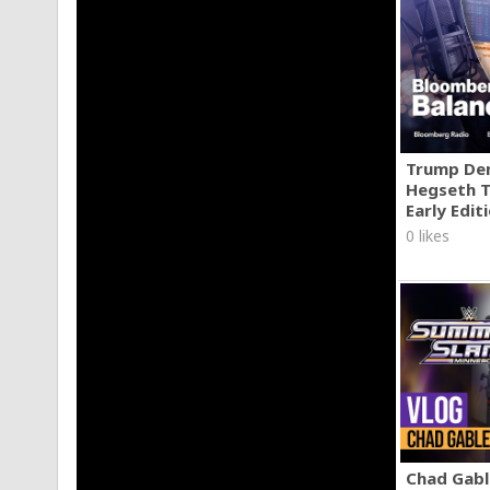
Trump Den
Hegseth T
Early Edit
0 likes
Chad Gable