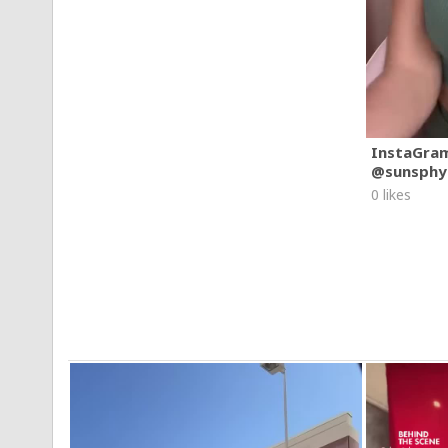
InstaGra
@sunsphy
0 likes