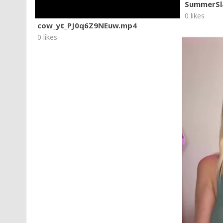
SummerSl
0 likes
cow_yt_PJ0q6Z9NEuw.mp4
0 likes