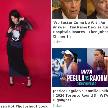
'We Better Come Up With An
Answer': Tim Kaine Decries Rur
Hospital Closures—Then John
Chimes In
0 likes
Jessica Pegula vs. Kamilla Ra
| 2026 Toronto Round 3 | WT
Highlights
0 likes
asan Hot Photoshoot Look