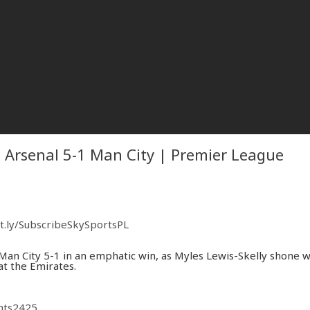
| Arsenal 5-1 Man City | Premier League
it.ly/SubscribeSkySportsPL
an City 5-1 in an emphatic win, as Myles Lewis-Skelly shone w
at the Emirates.
ghts2425