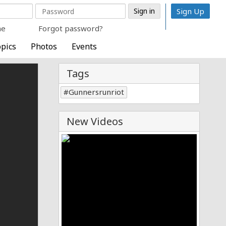
Sign Up
me
Forgot password?
pics
Photos
Events
Tags
Gunnersrunriot
New Videos