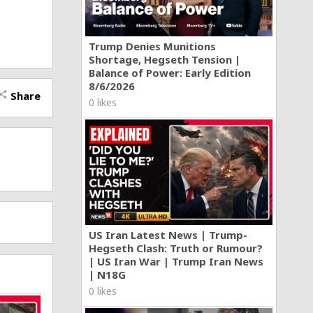
Trump Denies Munitions
Shortage, Hegseth Tension |
Balance of Power: Early Edition
8/6/2026
Share
hare
0 likes
US Iran Latest News | Trump-
Hegseth Clash: Truth or Rumour?
| US Iran War | Trump Iran News
| N18G
0 likes