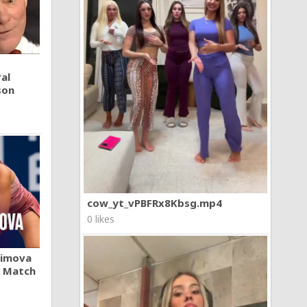
al
son
cow_yt_vPBFRx8Kbsg.mp4
0 likes
khimova
A Match