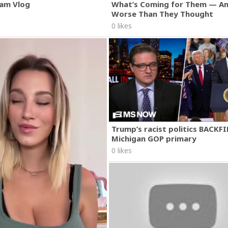
am Vlog
What’s Coming for Them — An
Worse Than They Thought
0 likes
Trump’s racist politics BACKFI
Michigan GOP primary
0 likes