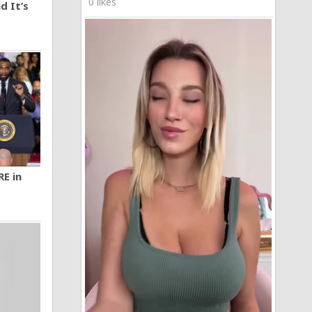
0 likes
d It’s
RE in