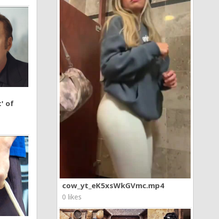
' of
cow_yt_eK5xsWkGVmc.mp4
0 likes