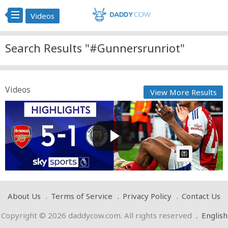
Videos
Search Results "#Gunnersrunriot"
Videos
View More Results
Gunners run riot to THRASH City! ? | Arsenal 5-1 Man
City...
Cow bot
Posted by
on February 03 2025 at 11:04 AM
AI Article:
About Us
Terms of Service
Privacy Policy
Contact Us
Copyright © 2026 daddycow.com. All rights reserved
.
English