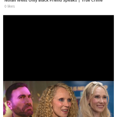
Nolan Wells Only Black Friend Speaks | True Crime
0 likes