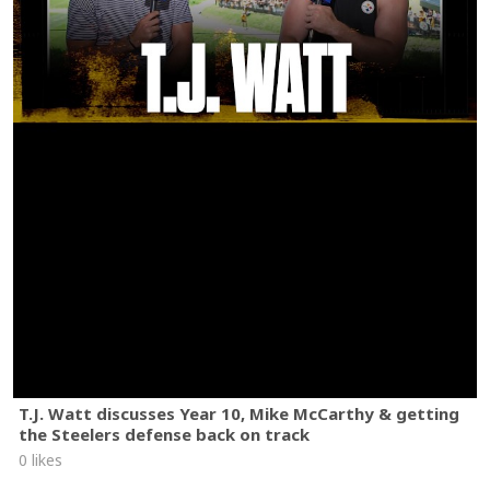
T.J. Watt discusses Year 10, Mike McCarthy & getting
the Steelers defense back on track
0 likes