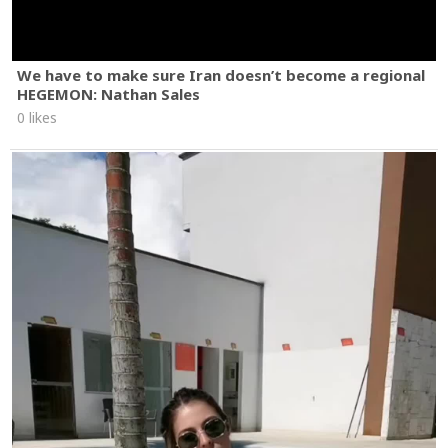
We have to make sure Iran doesn’t become a regional
HEGEMON: Nathan Sales
0 likes