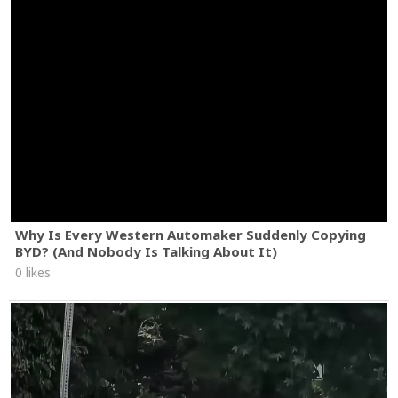
Why Is Every Western Automaker Suddenly Copying
BYD? (And Nobody Is Talking About It)
0 likes