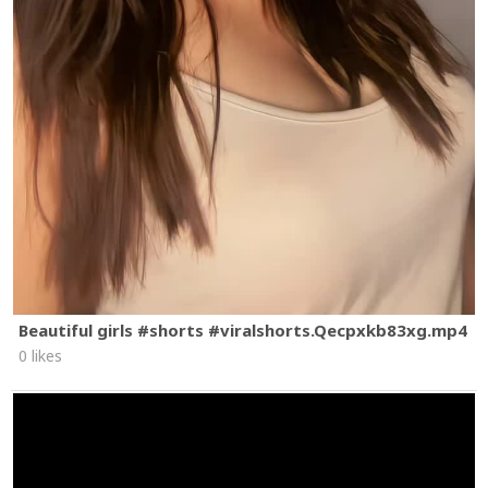
Beautiful girls #shorts #viralshorts.Qecpxkb83xg.mp4
0 likes