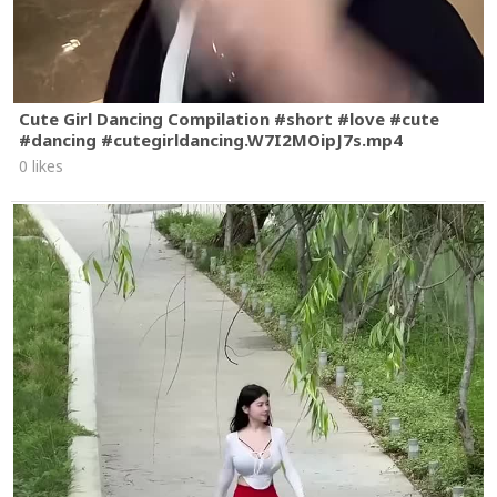
Cute Girl Dancing Compilation #short #love #cute
#dancing #cutegirldancing.W7I2MOipJ7s.mp4
0 likes