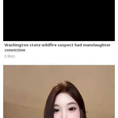
Washington state wildfire suspect had manslaughter
conviction
0 likes