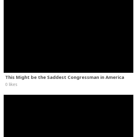
This Might be the Saddest Congressman in America
0 likes