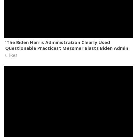
'The Biden Harris Administration Clearly Used
Questionable Practices': Messmer Blasts Biden Admin
0 likes