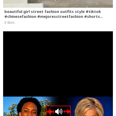
beautiful girl street fashion outfits style #tiktok
#chinesefashion #mejoresstreetfashion #shorts...
0 likes