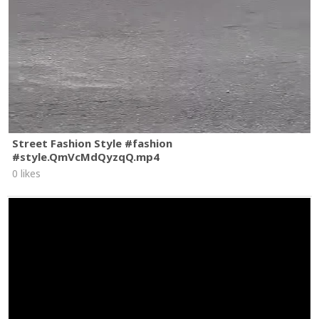
Street Fashion Style #fashion
#style.QmVcMdQyzqQ.mp4
0 likes