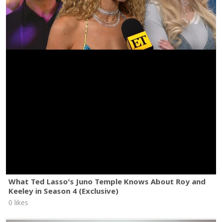
What Ted Lasso's Juno Temple Knows About Roy and
Keeley in Season 4 (Exclusive)
0 likes