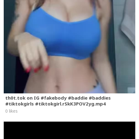
th0t.tok on IG #fakebody #baddie #baddies
#tiktokgirls #tiktokgirl.rSkK3POV2yg.mp4
0 likes