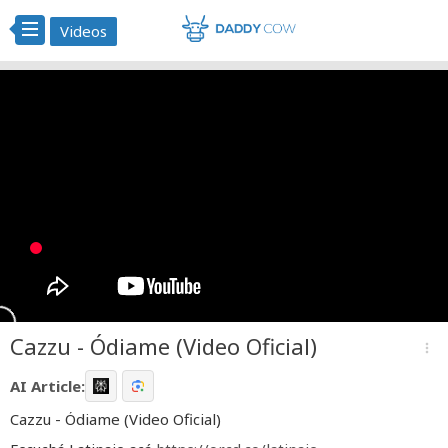
Videos
Cazzu - Ódiame (Video Oficial)
more_vert
AI Article:
Cazzu - Ódiame (Video Oficial)