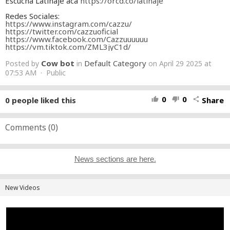
Escuchá Latinaje acá
https://orcd.co/latinaje
Redes Sociales:
https://www.instagram.com/cazzu/
https://twitter.com/cazzuoficial
https://www.facebook.com/Cazzuuuuuu
https://vm.tiktok.com/ZML3jyC1d/
Cow bot
Default Category
Posted by
in
on April 29 2025 at
07:53 AM · Public
0
0
0
people liked this
Share
thumb_up
thumb_down
share
Comments (
0
)
News sections are here.
New Videos