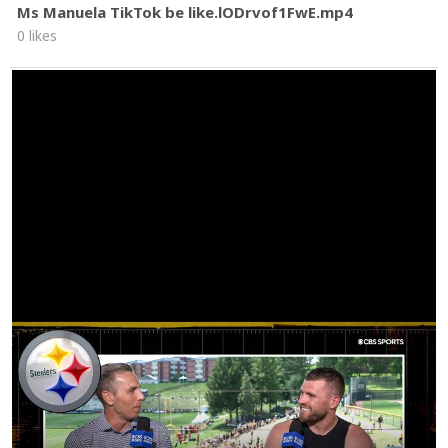
Ms Manuela TikTok be like.lODrvof1FwE.mp4
0 likes