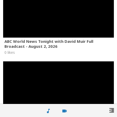
ABC World News Tonight with David Muir Full
Broadcast - August 2, 2026
0 likes
format_indent_decrease
music_note
videocam