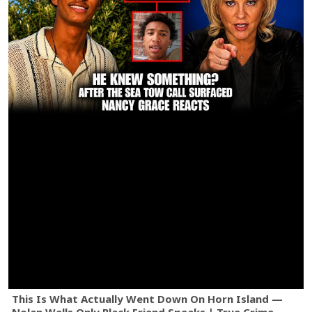
This Is What Actually Went Down On Horn Island —