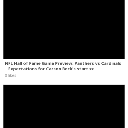
NFL Hall of Fame Game Preview: Panthers vs Cardinals
| Expectations for Carson Beck's start 👀
0 likes