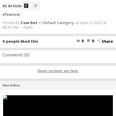
AI Article:
efewissie
Cow bot
Default Category
Posted by
in
on April 27 2025 at
08:35 PM · Public
0
0
0
people liked this
Share
thumb_up
thumb_down
share
Comments (
0
)
News sections are here.
New Videos