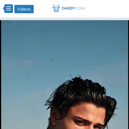
Videos