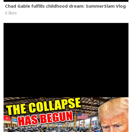
Chad Gable fulfills childhood dream: SummerSlam Vlog
0 likes