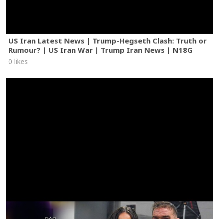
US Iran Latest News | Trump-Hegseth Clash: Truth or
Rumour? | US Iran War | Trump Iran News | N18G
0 likes