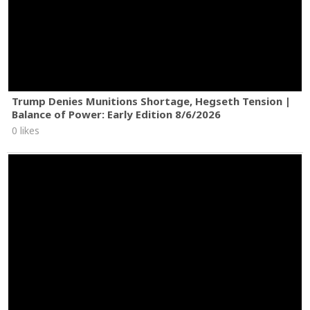
Trump Denies Munitions Shortage, Hegseth Tension |
Balance of Power: Early Edition 8/6/2026
0 likes