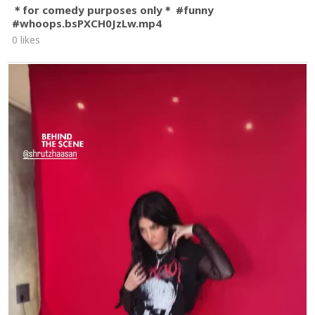
＊for comedy purposes only＊ #funny
#whoops.bsPXCH0JzLw.mp4
0 likes