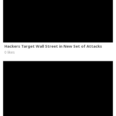
Hackers Target Wall Street in New Set of Attacks
0 likes