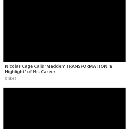
Nicolas Cage Calls 'Madden' TRANSFORMATION 'a
Highlight' of His Career
0 likes