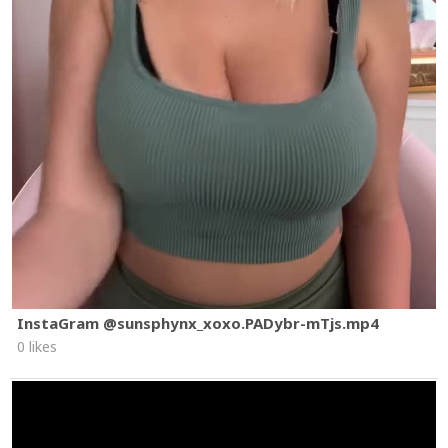
InstaGram @sunsphynx_xoxo.PADybr-mTjs.mp4
0 likes