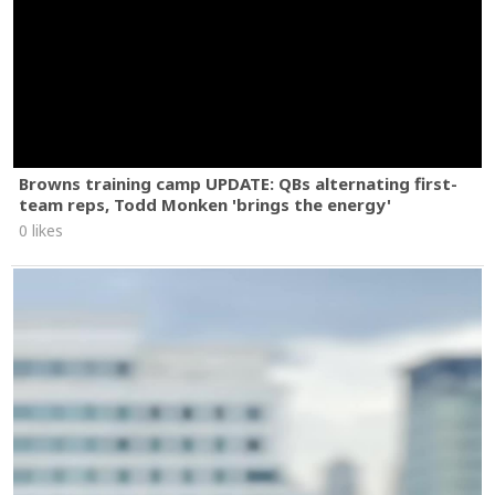
Browns training camp UPDATE: QBs alternating first-
team reps, Todd Monken 'brings the energy'
0 likes