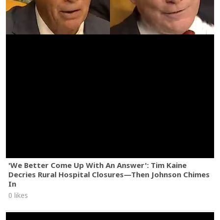
'We Better Come Up With An Answer': Tim Kaine
Decries Rural Hospital Closures—Then Johnson Chimes
In
0 likes