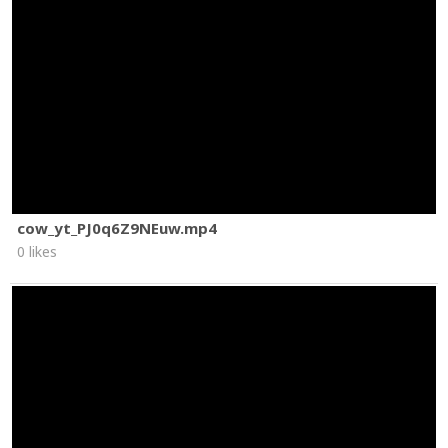
cow_yt_PJ0q6Z9NEuw.mp4
0 likes