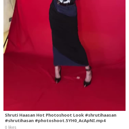
Shruti Haasan Hot Photoshoot Look #shrutihaasan
#shrutihasan #photoshoot.5YH0_AcApNI.mp4
0 likes