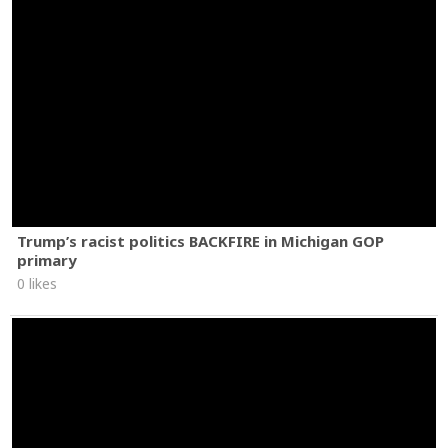
Trump’s racist politics BACKFIRE in Michigan GOP
primary
0 likes