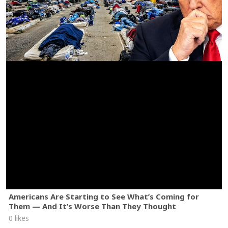
Americans Are Starting to See What’s Coming for
Them — And It’s Worse Than They Thought
0 likes