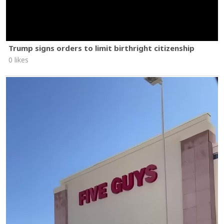
Trump signs orders to limit birthright citizenship
0 likes