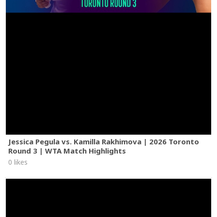
Jessica Pegula vs. Kamilla Rakhimova | 2026 Toronto
Round 3 | WTA Match Highlights
0 likes