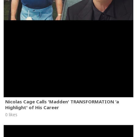
Nicolas Cage Calls 'Madden' TRANSFORMATION 'a
Highlight' of His Career
0 likes