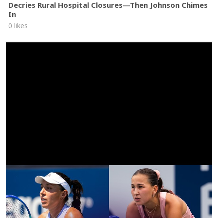
Decries Rural Hospital Closures—Then Johnson Chimes
In
0 likes