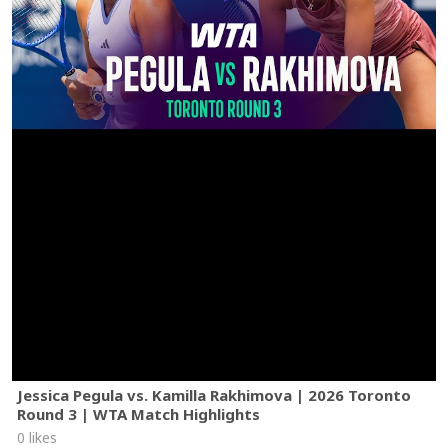
Jessica Pegula vs. Kamilla Rakhimova | 2026 Toronto
Round 3 | WTA Match Highlights
0 likes