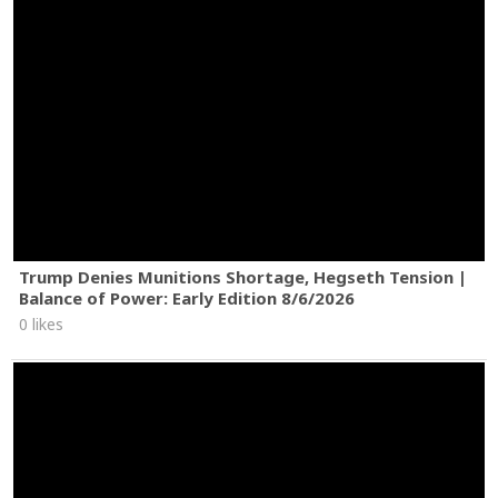
Trump Denies Munitions Shortage, Hegseth Tension |
Balance of Power: Early Edition 8/6/2026
0 likes