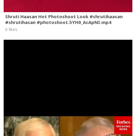
Shruti Haasan Hot Photoshoot Look #shrutihaasan
#shrutihasan #photoshoot.5YH0_AcApNI.mp4
0 likes