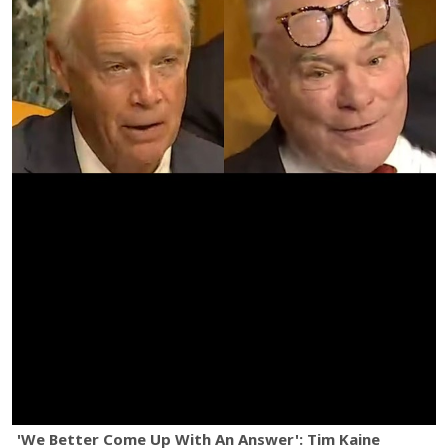
'We Better Come Up With An Answer': Tim Kaine