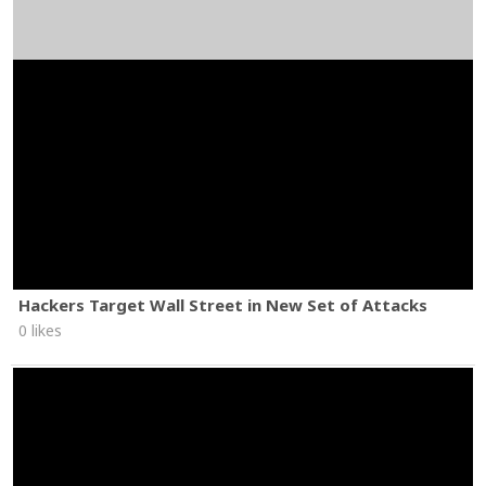
Hackers Target Wall Street in New Set of Attacks
0 likes