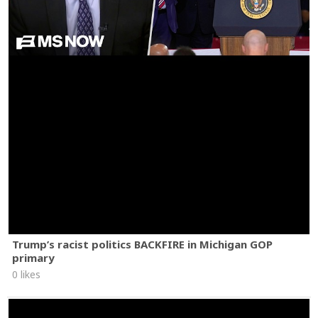
Trump’s racist politics BACKFIRE in Michigan GOP
primary
0 likes