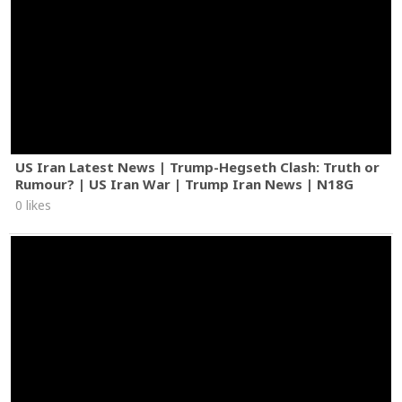
US Iran Latest News | Trump-Hegseth Clash: Truth or
Rumour? | US Iran War | Trump Iran News | N18G
0 likes