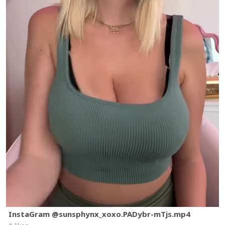
InstaGram @sunsphynx_xoxo.PADybr-mTjs.mp4