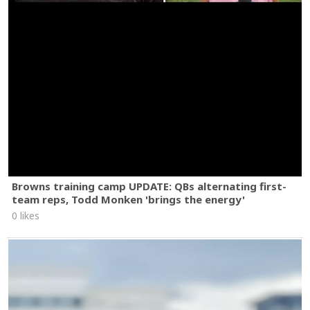
Browns training camp UPDATE: QBs alternating first-
team reps, Todd Monken 'brings the energy'
0 likes