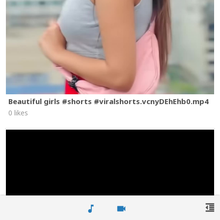
Beautiful girls #shorts #viralshorts.vcnyDEhEhb0.mp4
0 likes
format_indent_decrease
music_note
videocam