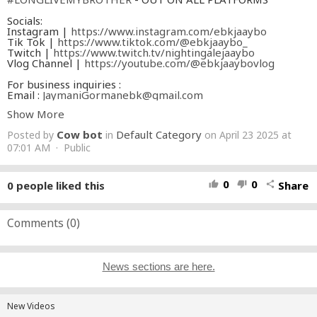
Socials:
Instagram |
https://www.instagram.com/ebkjaaybo
Tik Tok |
https://www.tiktok.com/@ebkjaaybo_
Twitch |
https://www.twitch.tv/nightingalejaaybo
Vlog Channel |
https://youtube.com/@ebkjaaybovlog
For business inquiries :
Email :
JaymaniGormanebk@gmail.com
Show More
Streaming Platforms:
Apple Music |
https://music.apple.com/us/artist/ebk-
Cow bot
Default Category
Posted by
in
on April 23 2025 at
jaaybo/1546909526
Spotify |
07:01 AM · Public
https://open.spotify.com/artist/7iKgSlIINjat3bsCYiNMYX
Soundcloud |
https://on.soundcloud.com/UyZFs
0
0
0
people liked this
Share
thumb_up
thumb_down
share
#ebkjaaybo
#longlivemybrother
#rap
Comments (
0
)
News sections are here.
New Videos