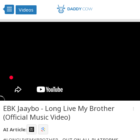
Videos
EBK Jaaybo - Long Live My Brother
more_vert
(Official Music Video)
AI Article:
#LONGLIVEMYBROTHER
- OUT ON ALL PLATFORMS