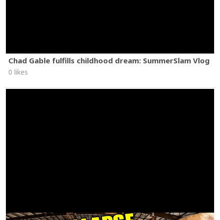
Chad Gable fulfills childhood dream: SummerSlam Vlog
0 likes