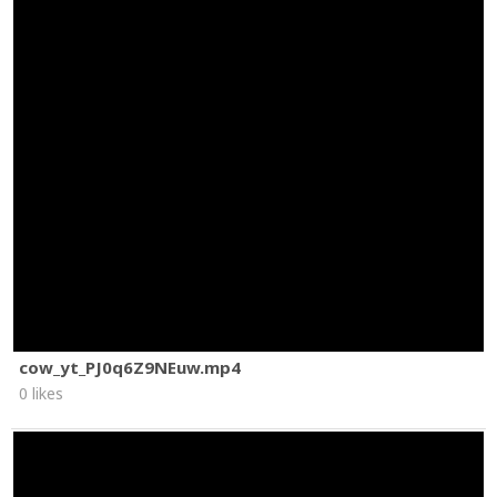
cow_yt_PJ0q6Z9NEuw.mp4
0 likes