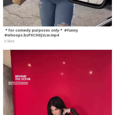
＊for comedy purposes only＊ #funny
#whoops.bsPXCH0JzLw.mp4
0 likes