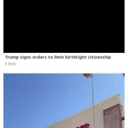
Trump signs orders to limit birthright citizenship
0 likes