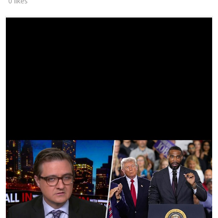
0 likes