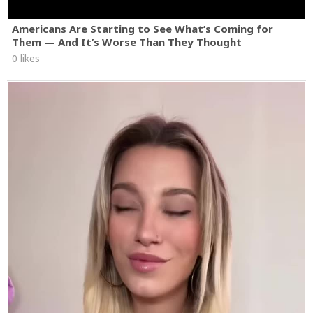
Americans Are Starting to See What’s Coming for
Them — And It’s Worse Than They Thought
0 likes