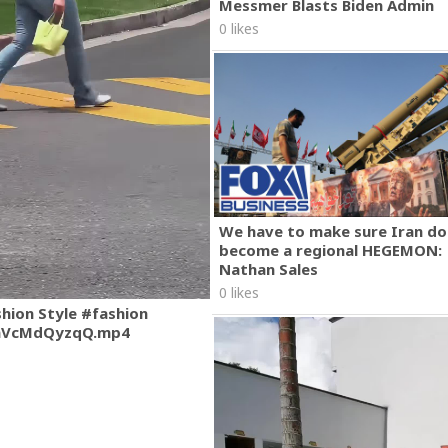
Messmer Blasts Biden Admin
0 likes
We have to make sure Iran do
become a regional HEGEMON:
Nathan Sales
0 likes
shion Style #fashion
mVcMdQyzqQ.mp4