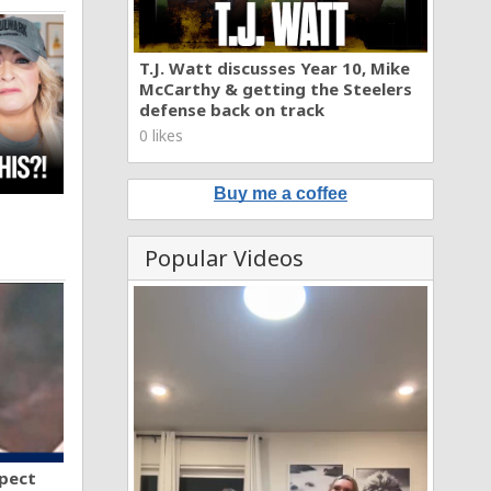
T.J. Watt discusses Year 10, Mike
McCarthy & getting the Steelers
defense back on track
0 likes
Buy me a coffee
Popular Videos
spect