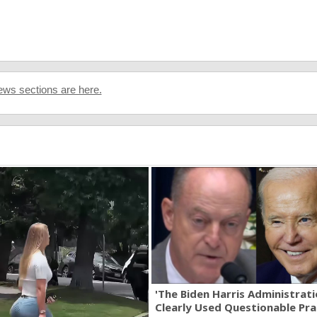
ws sections are here.
'The Biden Harris Administrat
Clearly Used Questionable Prac