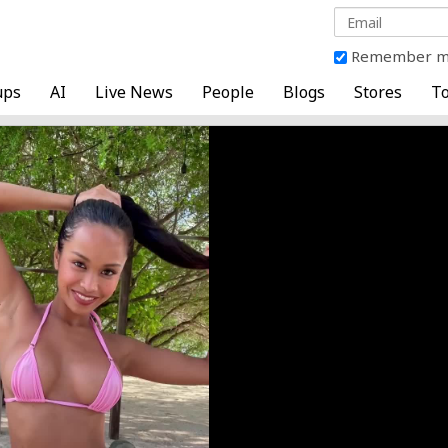
Remember 
ups
AI
Live News
People
Blogs
Stores
To