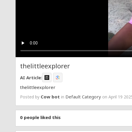
thelittleexplorer
AI Article:
thelittleexplorer
Cow bot
Default Category
Posted by
in
on April 19 202
0
people liked this