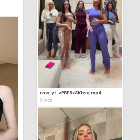
cow_yt_vPBFRx8Kbsg.mp4
0 likes