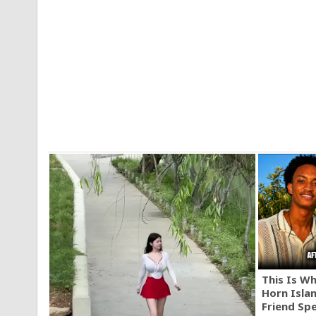
This Is W
Horn Isla
Friend Sp