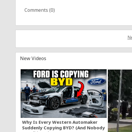
Comments (
0
)
Ne
New Videos
Why Is Every Western Automaker
Suddenly Copying BYD? (And Nobody