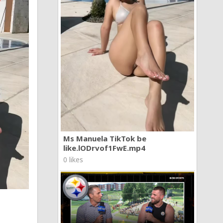
Ms Manuela TikTok be
like.lODrvof1FwE.mp4
0 likes