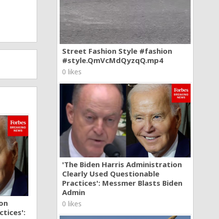
Street Fashion Style #fashion
#style.QmVcMdQyzqQ.mp4
0 likes
'The Biden Harris Administration
Clearly Used Questionable
Practices': Messmer Blasts Biden
Admin
ion
0 likes
tices':