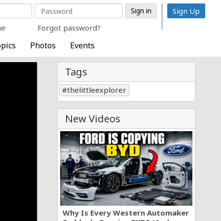
Sign Up
me
Forgot password?
pics
Photos
Events
Tags
thelittleexplorer
New Videos
Why Is Every Western Automaker