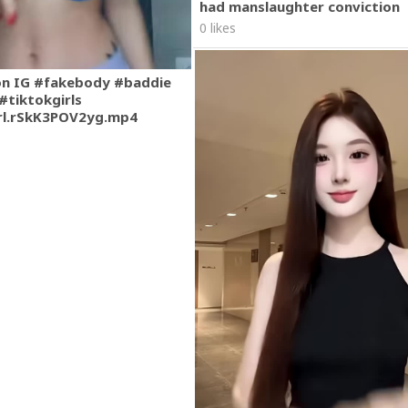
had manslaughter conviction
0 likes
on IG #fakebody #baddie
#tiktokgirls
rl.rSkK3POV2yg.mp4