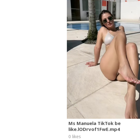
Ms Manuela TikTok be
like.lODrvof1FwE.mp4
0 likes