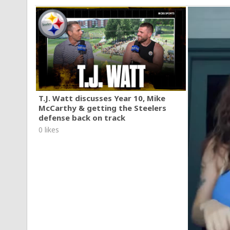
T.J. Watt discusses Year 10, Mike
McCarthy & getting the Steelers
defense back on track
0 likes