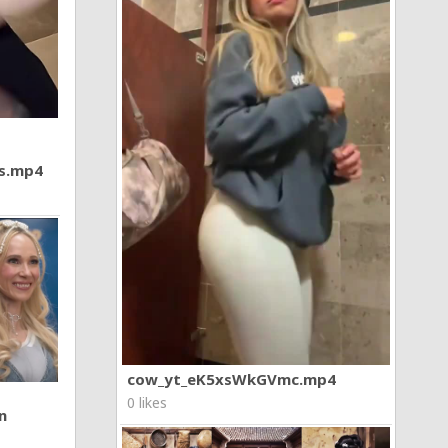
7s.mp4
cow_yt_eK5xsWkGVmc.mp4
0 likes
n