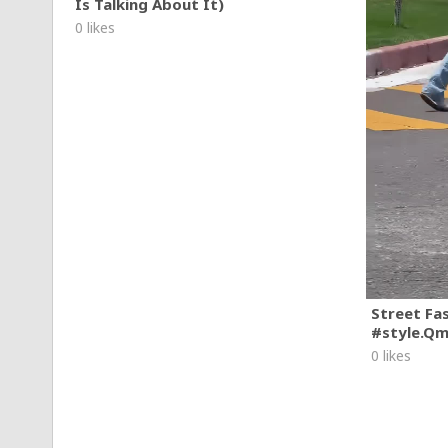
Is Talking About It)
0 likes
Street Fa
#style.Q
0 likes