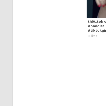
th0t.tok 
#baddies 
#tiktokgi
0 likes