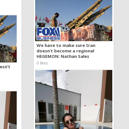
We have to make sure Iran
doesn’t become a regional
HEGEMON: Nathan Sales
0 likes
esn’t