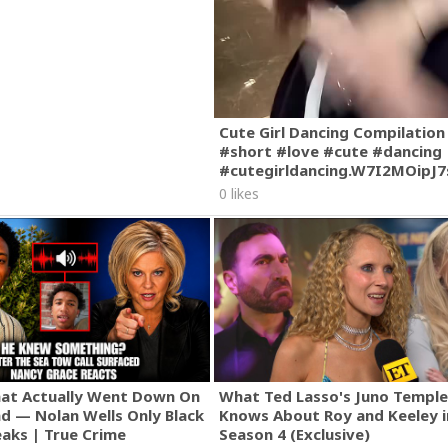
Cute Girl Dancing Compilation
#short #love #cute #dancing
#cutegirldancing.W7I2MOipJ
0 likes
hat Actually Went Down On
What Ted Lasso's Juno Temple
nd — Nolan Wells Only Black
Knows About Roy and Keeley i
eaks | True Crime
Season 4 (Exclusive)