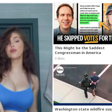
This Might be the Saddest
Congressman in America
0 likes
Washington state wildfire su