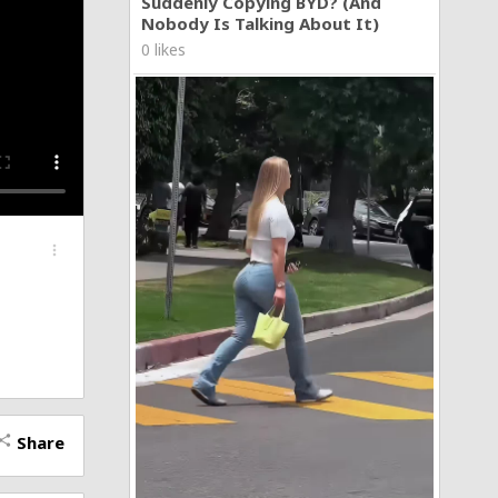
Suddenly Copying BYD? (And
Nobody Is Talking About It)
0 likes
more_vert
Share
hare