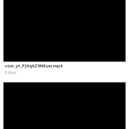
cow_yt_PJ0q6Z9NEuw.mp4
0 likes