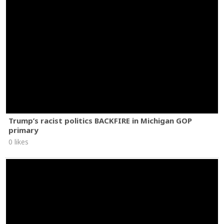
Trump’s racist politics BACKFIRE in Michigan GOP
primary
0 likes