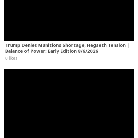
Trump Denies Munitions Shortage, Hegseth Tension |
Balance of Power: Early Edition 8/6/2026
0 likes