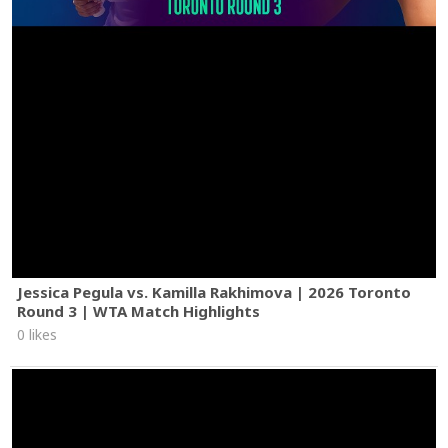
Jessica Pegula vs. Kamilla Rakhimova | 2026 Toronto
Round 3 | WTA Match Highlights
0 likes