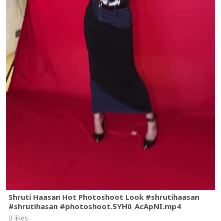
Shruti Haasan Hot Photoshoot Look #shrutihaasan
#shrutihasan #photoshoot.5YH0_AcApNI.mp4
0 likes