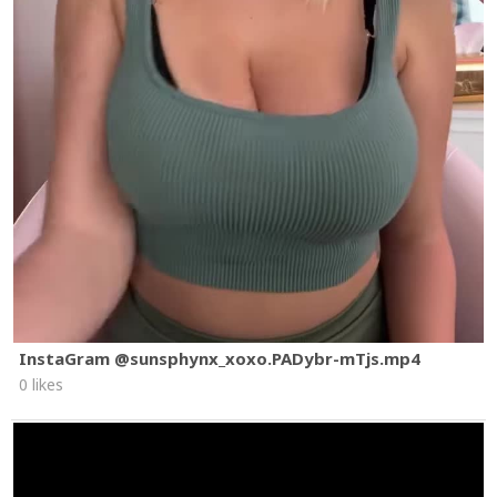
InstaGram @sunsphynx_xoxo.PADybr-mTjs.mp4
0 likes