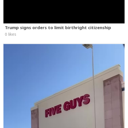
Trump signs orders to limit birthright citizenship
0 likes