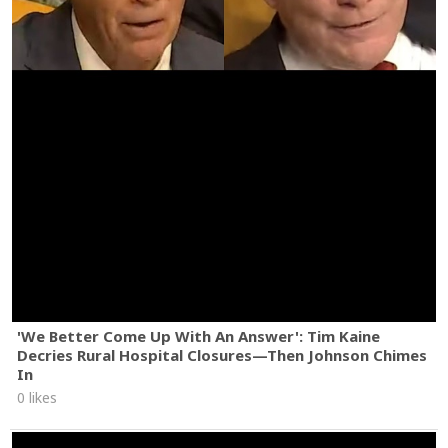
'We Better Come Up With An Answer': Tim Kaine
Decries Rural Hospital Closures—Then Johnson Chimes
In
0 likes