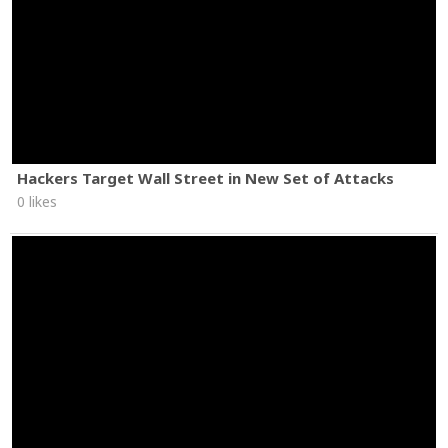
Hackers Target Wall Street in New Set of Attacks
0 likes