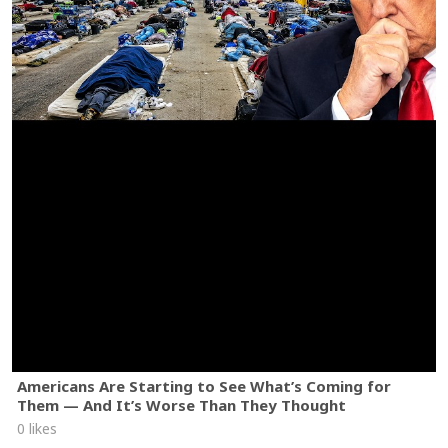
Americans Are Starting to See What’s Coming for
Them — And It’s Worse Than They Thought
0 likes