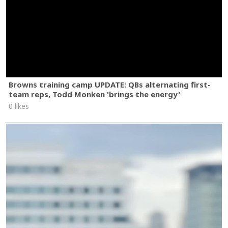
Browns training camp UPDATE: QBs alternating first-
team reps, Todd Monken 'brings the energy'
0 likes