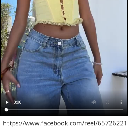
https://www.facebook.com/reel/6572622