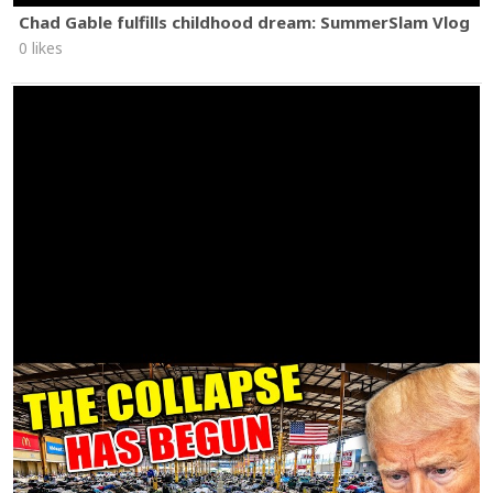
Chad Gable fulfills childhood dream: SummerSlam Vlog
0 likes