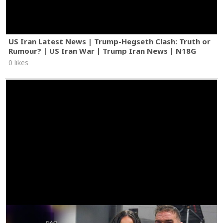
US Iran Latest News | Trump-Hegseth Clash: Truth or
Rumour? | US Iran War | Trump Iran News | N18G
0 likes