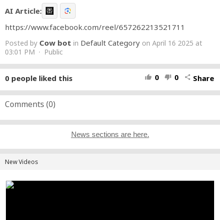
AI Article:
https://www.facebook.com/reel/657262213521711
Cow bot
Default Category
Posted by
in
on April 16 2025 at
03:01 PM · Public
0
0
0
people liked this
Share
thumb_up
thumb_down
share
Comments (
0
)
News sections are here.
New Videos