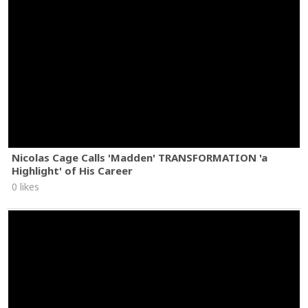
Nicolas Cage Calls 'Madden' TRANSFORMATION 'a
Highlight' of His Career
0 likes