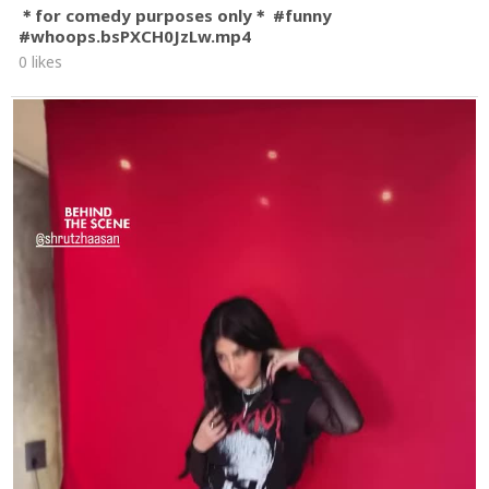
＊for comedy purposes only＊ #funny
#whoops.bsPXCH0JzLw.mp4
0 likes