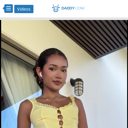
Videos