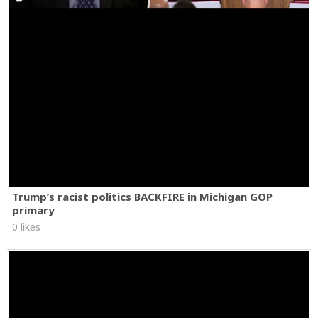
Trump’s racist politics BACKFIRE in Michigan GOP
primary
0 likes