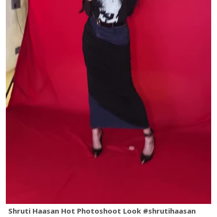
Shruti Haasan Hot Photoshoot Look #shrutihaasan