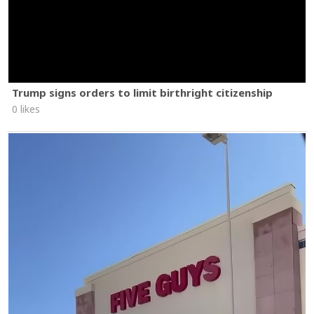
Trump signs orders to limit birthright citizenship
0 likes