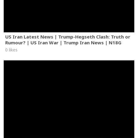
US Iran Latest News | Trump-Hegseth Clash: Truth or
Rumour? | US Iran War | Trump Iran News | N18G
0 likes