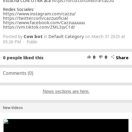
Escuchá CON OTRA acá
https://orcd.co/conotra-cazzu
Redes Sociales:
https://www.instagram.com/cazzu/
https://twitter.com/cazzuoficial
https://www.facebook.com/Cazzuuuuuu
https://vm.tiktok.com/ZML3jyC1d/
Cow bot
Default Category
Posted by
in
on March 31 2025 at
05:26 PM · Public
0
0
0
people liked this
Share
thumb_up
thumb_down
share
Comments (
0
)
News sections are here.
New Videos