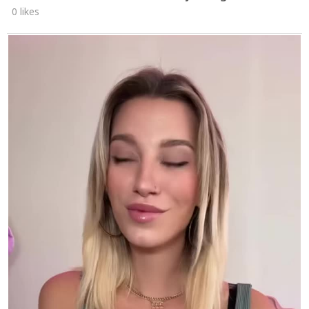
0 likes