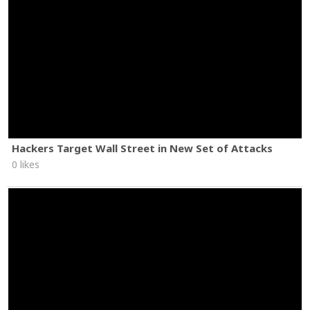
Hackers Target Wall Street in New Set of Attacks
0 likes