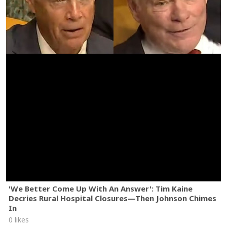
'We Better Come Up With An Answer': Tim Kaine
Decries Rural Hospital Closures—Then Johnson Chimes
In
0 likes