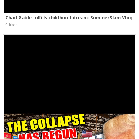
Chad Gable fulfills childhood dream: SummerSlam Vlog
0 likes