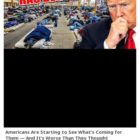
Americans Are Starting to See What’s Coming for
Them — And It’s Worse Than They Thought