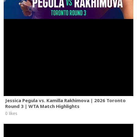
Jessica Pegula vs. Kamilla Rakhimova | 2026 Toronto
Round 3 | WTA Match Highlights
0 likes