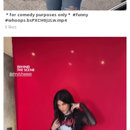
＊for comedy purposes only＊ #funny
#whoops.bsPXCH0JzLw.mp4
0 likes