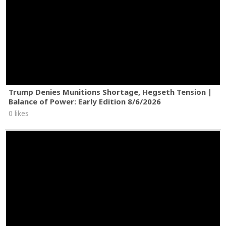
Trump Denies Munitions Shortage, Hegseth Tension |
Balance of Power: Early Edition 8/6/2026
0 likes