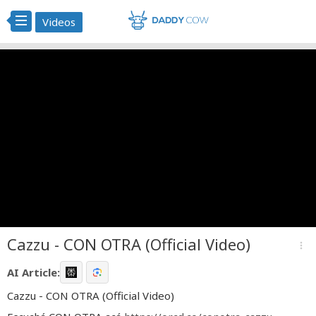
Videos
Cazzu - CON OTRA (Official Video)
more_vert
AI Article:
Cazzu - CON OTRA (Official Video)