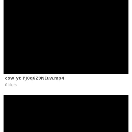
cow_yt_PJ0q6Z9NEuw.mp4
0 likes