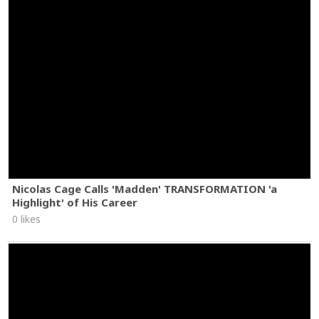
Nicolas Cage Calls 'Madden' TRANSFORMATION 'a
Highlight' of His Career
0 likes