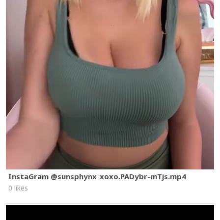
InstaGram @sunsphynx_xoxo.PADybr-mTjs.mp4
0 likes