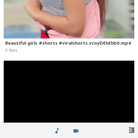
Beautiful girls #shorts #viralshorts.vcnyDEhEhb0.mp4
0 likes
format_indent_decrease
music_note
videocam