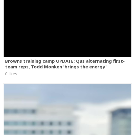
Browns training camp UPDATE: QBs alternating first-
team reps, Todd Monken 'brings the energy'
0 likes