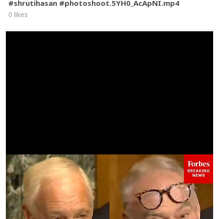
#shrutihasan #photoshoot.5YH0_AcApNI.mp4
0 likes