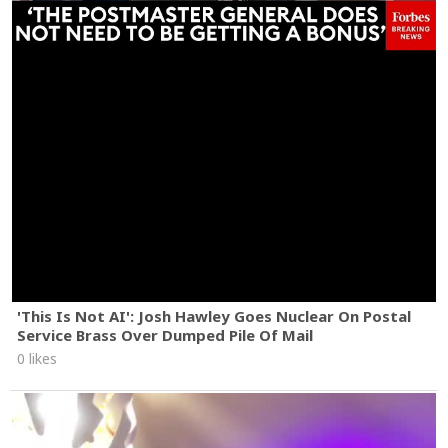
'This Is Not AI': Josh Hawley Goes Nuclear On Postal
Service Brass Over Dumped Pile Of Mail
0 likes