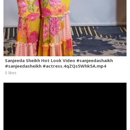
Sanjeeda Sheikh Hot Look Video #sanjeedashaikh
#sanjeedasheikh #actress.4qZQs5Whk5A.mp4
0 likes