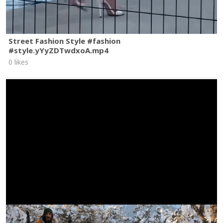
Street Fashion Style #fashion
#style.yYyZDTwdxoA.mp4
0 likes