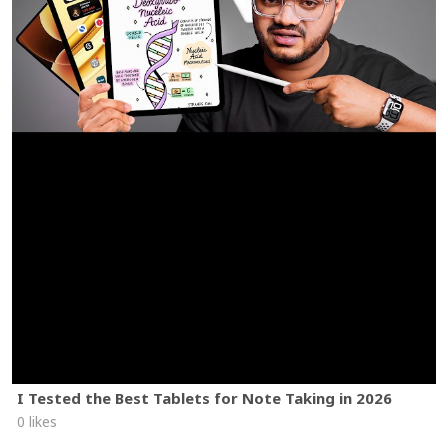
I Tested the Best Tablets for Note Taking in 2026
0 likes