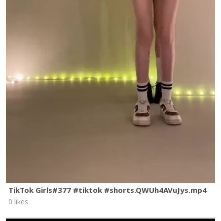
TikTok Girls#377 #tiktok #shorts.QWUh4AVuJys.mp4
0 likes