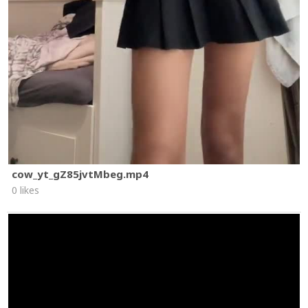
cow_yt_gZ85jvtMbeg.mp4
0 likes