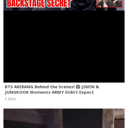
BTS ARIRANG Behind the Scenes! 😱 JIMIN &
JUNGKOOK Moments ARMY Didn’t Expect
0 likes