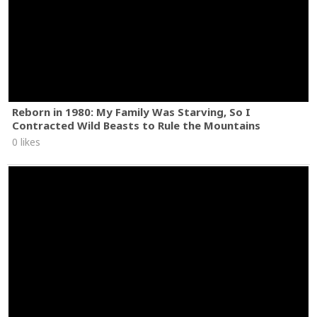
Reborn in 1980: My Family Was Starving, So I
Contracted Wild Beasts to Rule the Mountains
0 likes