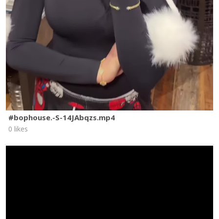
#bophouse.-S-14JAbqzs.mp4
0 likes