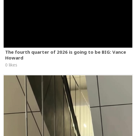
The fourth quarter of 2026 is going to be BIG: Vance
Howard
0 likes