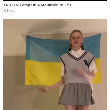
FROZEN Camp On A Mountain In -7°C
0 likes