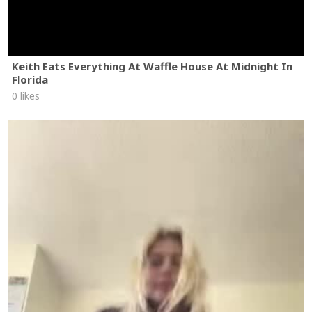
Keith Eats Everything At Waffle House At Midnight In
Florida
0 likes