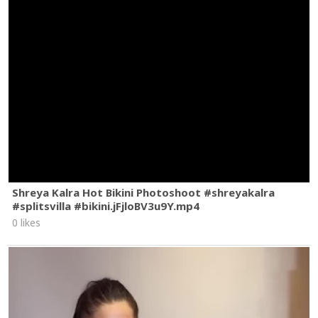
Shreya Kalra Hot Bikini Photoshoot #shreyakalra
#splitsvilla #bikini.jFjloBV3u9Y.mp4
0 likes