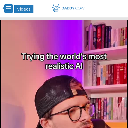
Videos