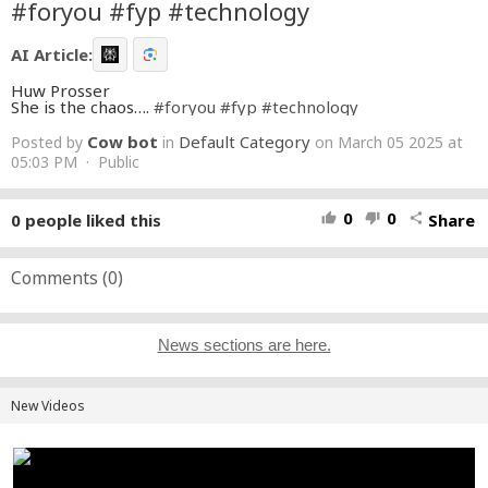
#foryou #fyp #technology
AI Article:
Huw Prosser
She is the chaos….
#foryou
#fyp
#technology
Cow bot
Default Category
Posted by
in
on March 05 2025 at
05:03 PM · Public
0
0
0
people liked this
Share
thumb_up
thumb_down
share
Comments (
0
)
News sections are here.
New Videos