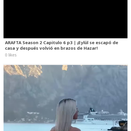
ARAFTA Season 2 Capitulo 6 p3 | ¡Eylül se escapó de
casa y después volvió en brazos de Hazar!
0 likes