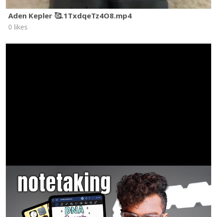
Aden Kepler 🥰.1TxdqeTz4O8.mp4
0 likes