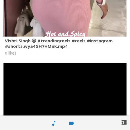
Vishti Singh 😍 #trendingreels #reels #instagram
#shorts.wya4GH7HMnk.mp4
0 likes
format_indent_decrease
music_note
videocam