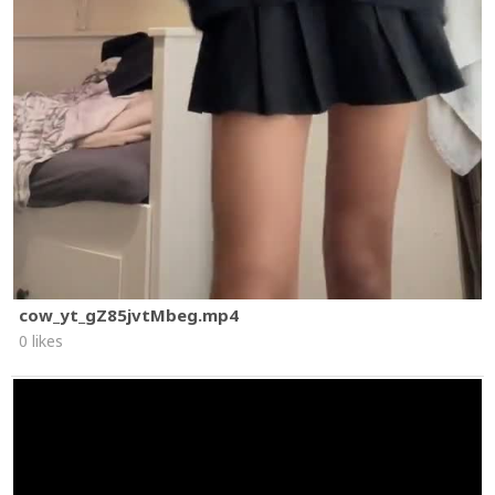
cow_yt_gZ85jvtMbeg.mp4
0 likes