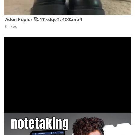
Aden Kepler 🥰.1TxdqeTz4O8.mp4
0 likes