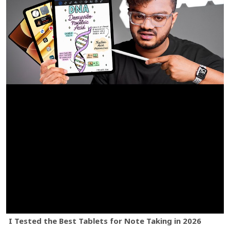
I Tested the Best Tablets for Note Taking in 2026