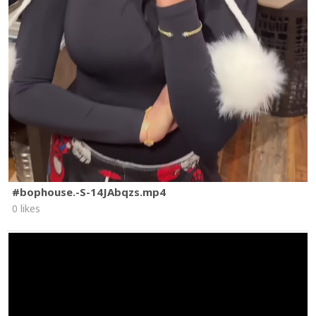
#bophouse.-S-14JAbqzs.mp4
0 likes