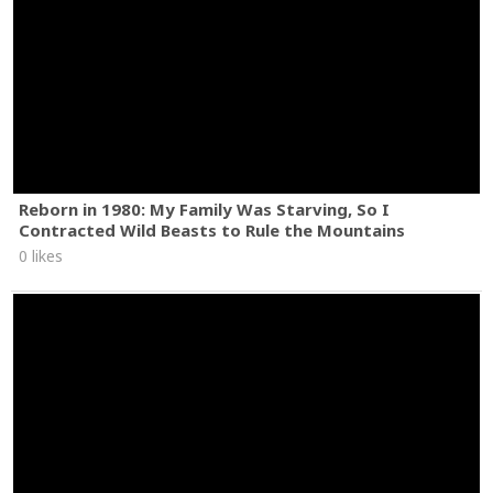
Reborn in 1980: My Family Was Starving, So I
Contracted Wild Beasts to Rule the Mountains
0 likes