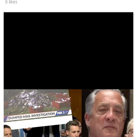
0 likes