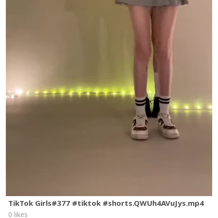
TikTok Girls#377 #tiktok #shorts.QWUh4AVuJys.mp4
0 likes