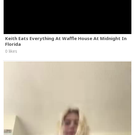
Keith Eats Everything At Waffle House At Midnight In
Florida
0 likes