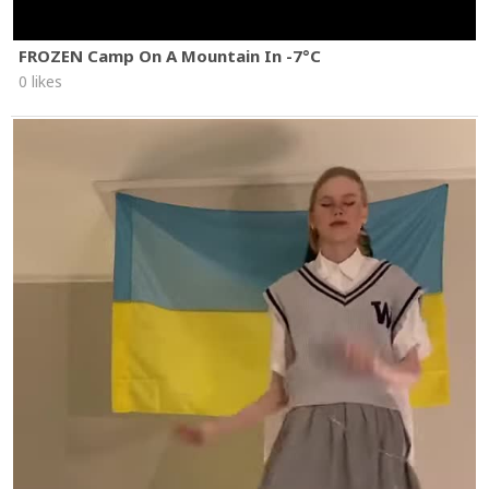
FROZEN Camp On A Mountain In -7°C
0 likes