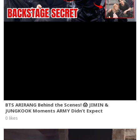
BTS ARIRANG Behind the Scenes! 😱 JIMIN &
JUNGKOOK Moments ARMY Didn’t Expect
0 likes