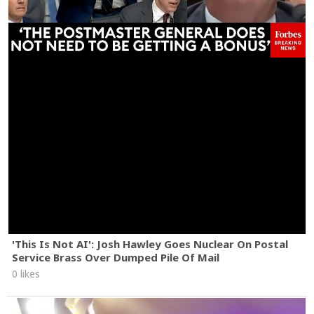
'This Is Not AI': Josh Hawley Goes Nuclear On Postal
Service Brass Over Dumped Pile Of Mail
0 likes