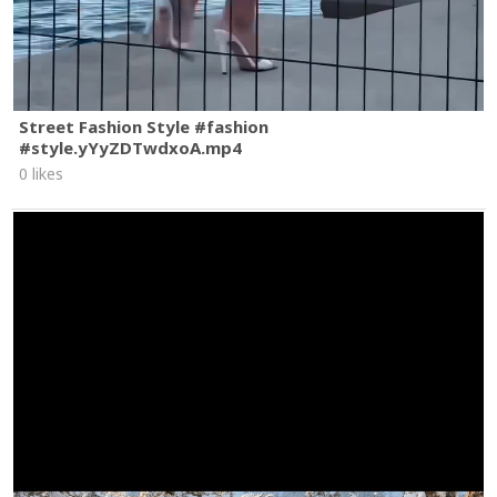
Street Fashion Style #fashion
#style.yYyZDTwdxoA.mp4
0 likes