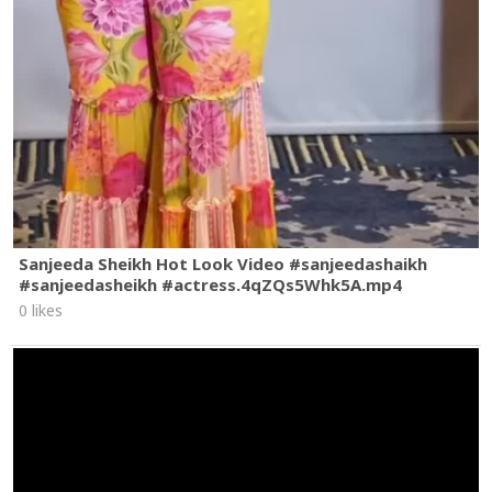
Sanjeeda Sheikh Hot Look Video #sanjeedashaikh
#sanjeedasheikh #actress.4qZQs5Whk5A.mp4
0 likes