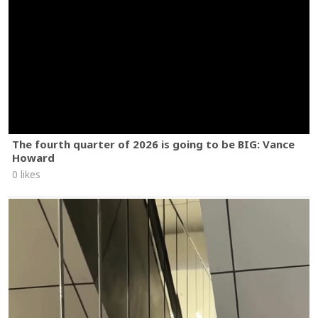
The fourth quarter of 2026 is going to be BIG: Vance
Howard
0 likes