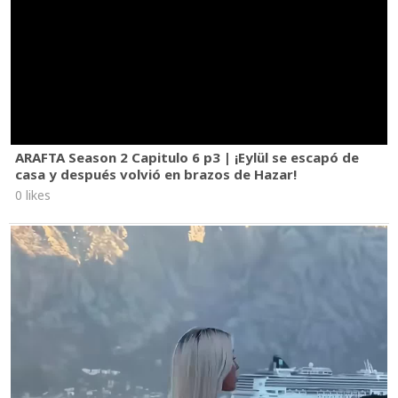
ARAFTA Season 2 Capitulo 6 p3 | ¡Eylül se escapó de
casa y después volvió en brazos de Hazar!
0 likes