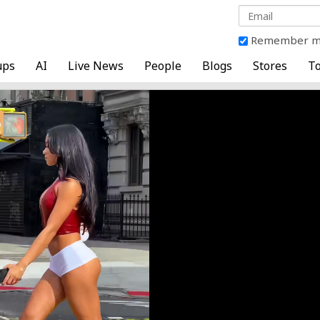
Remember 
ups
AI
Live News
People
Blogs
Stores
To