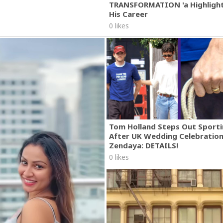
TRANSFORMATION 'a Highlight
His Career
0 likes
Tom Holland Steps Out Sporti
After UK Wedding Celebratio
Zendaya: DETAILS!
0 likes