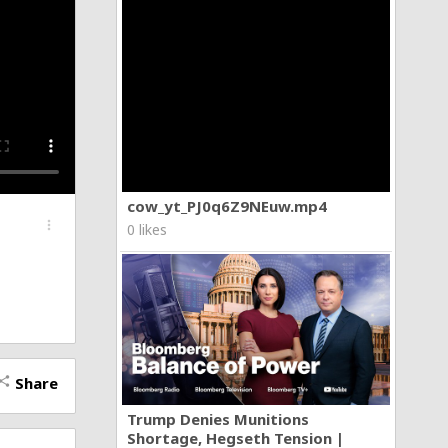
cow_yt_PJ0q6Z9NEuw.mp4
more_vert
0 likes
Share
hare
Trump Denies Munitions
Shortage, Hegseth Tension |