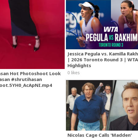
Jessica Pegula vs. Kamilla Ra
| 2026 Toronto Round 3 | WT
Highlights
0 likes
asan Hot Photoshoot Look
asan #shrutihasan
oot.5YH0_AcApNI.mp4
Nicolas Cage Calls 'Madden'