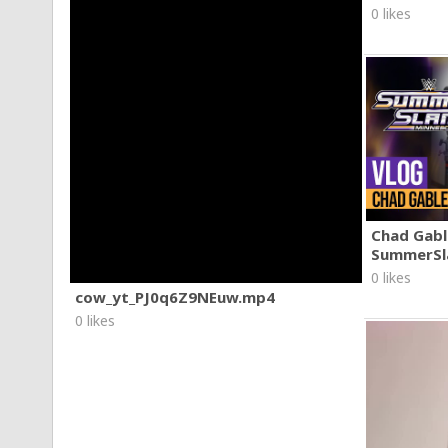
0 likes
Chad Gable
SummerSl
0 likes
cow_yt_PJ0q6Z9NEuw.mp4
0 likes