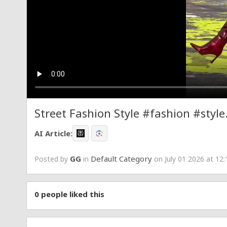
Street Fashion Style #fashion #st
AI Article:
GG
Default Category
Posted by
in
on July 01 2026 at 12
0
people liked this