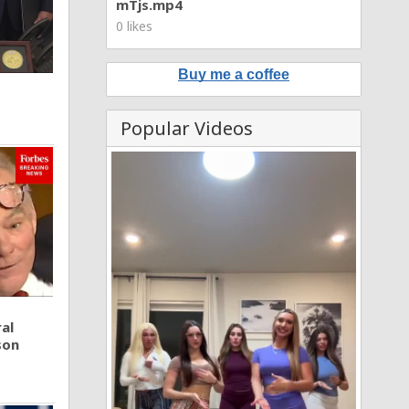
mTjs.mp4
0 likes
Buy me a coffee
Popular Videos
al
son