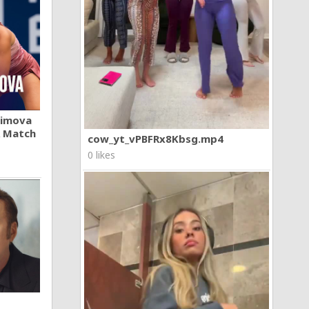
khimova
A Match
cow_yt_vPBFRx8Kbsg.mp4
0 likes