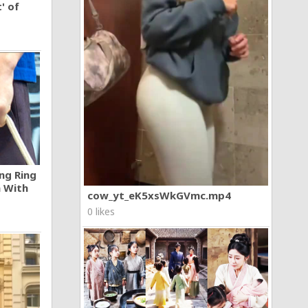
' of
ng Ring
n With
cow_yt_eK5xsWkGVmc.mp4
0 likes