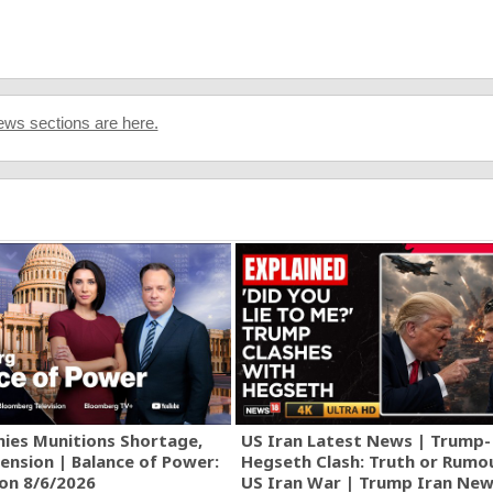
ws sections are here.
ies Munitions Shortage,
US Iran Latest News | Trump-
ension | Balance of Power:
Hegseth Clash: Truth or Rumo
ion 8/6/2026
US Iran War | Trump Iran New