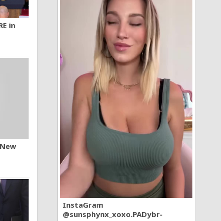
RE in
n New
InstaGram
@sunsphynx_xoxo.PADybr-