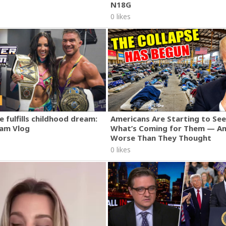
N18G
0 likes
 fulfills childhood dream:
Americans Are Starting to See
am Vlog
What’s Coming for Them — An
Worse Than They Thought
0 likes