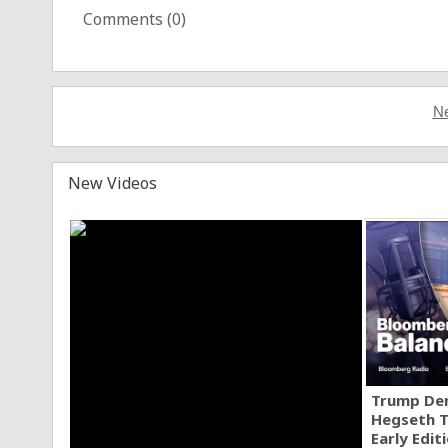
Comments (
0
)
Ne
New Videos
Trump Den
Hegseth T
Early Edit