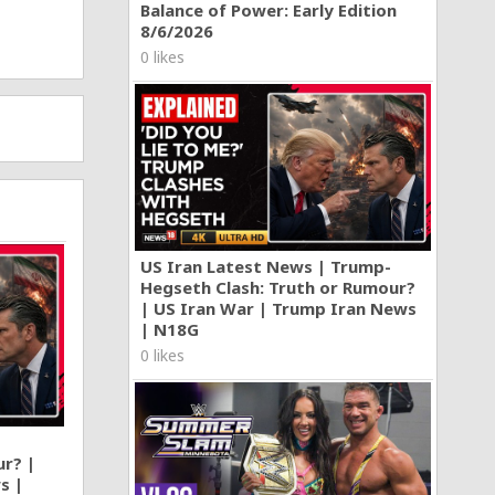
Balance of Power: Early Edition
8/6/2026
0 likes
US Iran Latest News | Trump-
Hegseth Clash: Truth or Rumour?
| US Iran War | Trump Iran News
| N18G
0 likes
ur? |
s |