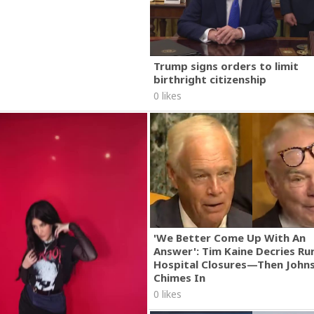
Trump signs orders to limit
birthright citizenship
0 likes
'We Better Come Up With An
Answer': Tim Kaine Decries Rur
Hospital Closures—Then John
Chimes In
0 likes