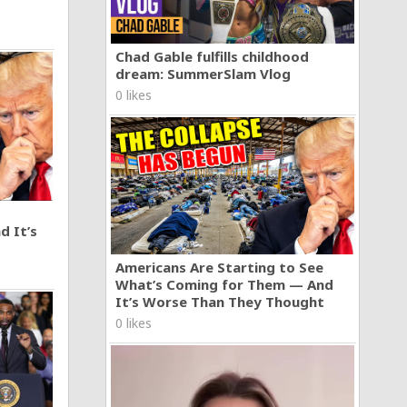
Chad Gable fulfills childhood
dream: SummerSlam Vlog
0 likes
d It’s
Americans Are Starting to See
What’s Coming for Them — And
It’s Worse Than They Thought
0 likes