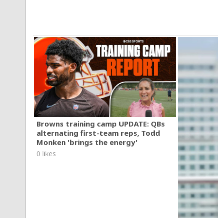
Browns training camp UPDATE: QBs
alternating first-team reps, Todd
Monken 'brings the energy'
0 likes