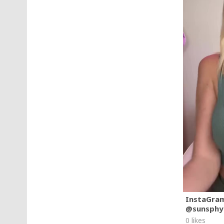
InstaGra
@sunsphy
0 likes