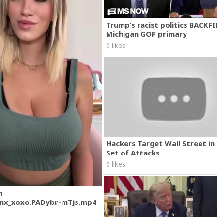
Trump’s racist politics BACKFI
Michigan GOP primary
0 likes
Hackers Target Wall Street i
Set of Attacks
0 likes
m
nx_xoxo.PADybr-mTjs.mp4