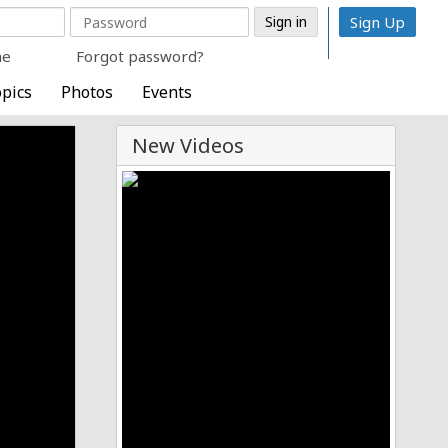
Sign Up
me
Forgot password?
pics
Photos
Events
New Videos