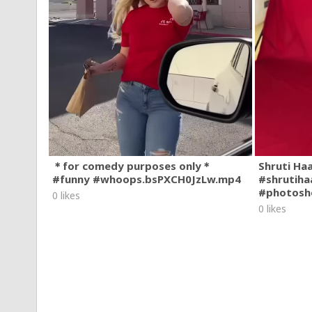
＊for comedy purposes only＊
Shruti Ha
#funny #whoops.bsPXCH0JzLw.mp4
#shrutiha
#photosh
0 likes
0 likes