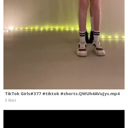
TikTok Girls#377 #tiktok #shorts.QWUh4AVuJys.mp4
0 likes