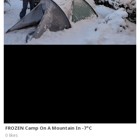
FROZEN Camp On A Mountain In -7°C
0 likes