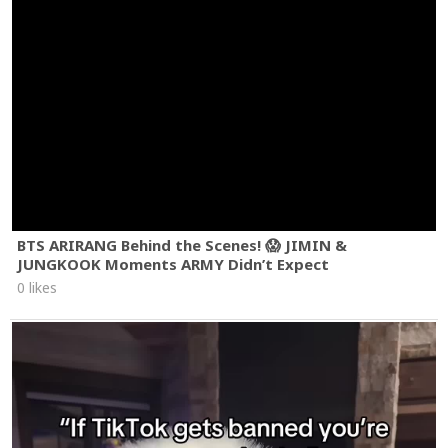
BTS ARIRANG Behind the Scenes! 😱 JIMIN &
JUNGKOOK Moments ARMY Didn’t Expect
0 likes