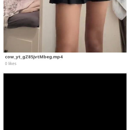
cow_yt_gZ85jvtMbeg.mp4
0 likes