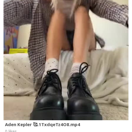
Aden Kepler 🥰.1TxdqeTz4O8.mp4
0 likes