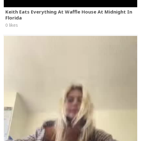
Keith Eats Everything At Waffle House At Midnight In
Florida
0 likes