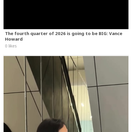
The fourth quarter of 2026 is going to be BIG: Vance
Howard
0 likes