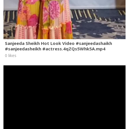
Sanjeeda Sheikh Hot Look Video #sanjeedashaikh
#sanjeedasheikh #actress.4qZQs5Whk5A.mp4
0 likes