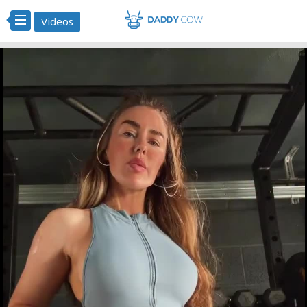
Videos