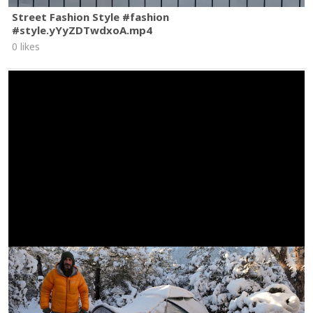
Street Fashion Style #fashion
#style.yYyZDTwdxoA.mp4
0 likes