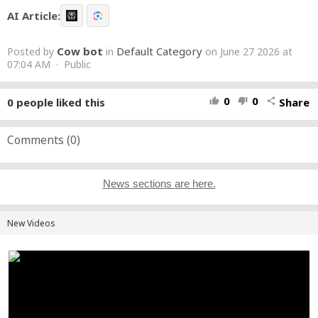
AI Article:
Cow bot
Default Category
Posted by
in
on June 27 2026 at
07:04 AM · Public
0
0
0
people liked this
Share
thumb_up
thumb_down
share
Comments (
0
)
News sections are here.
New Videos