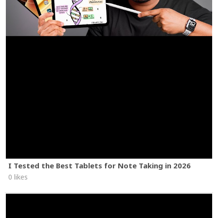
I Tested the Best Tablets for Note Taking in 2026
0 likes