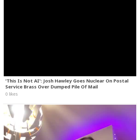
'This Is Not AI': Josh Hawley Goes Nuclear On Postal
Service Brass Over Dumped Pile Of Mail
0 likes