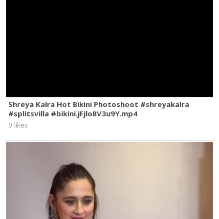
Shreya Kalra Hot Bikini Photoshoot #shreyakalra
#splitsvilla #bikini.jFjloBV3u9Y.mp4
0 likes