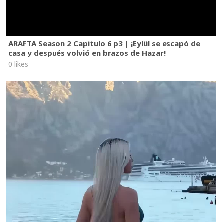
ARAFTA Season 2 Capitulo 6 p3 | ¡Eylül se escapó de
casa y después volvió en brazos de Hazar!
0 likes