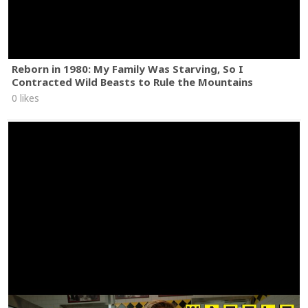
Reborn in 1980: My Family Was Starving, So I
Contracted Wild Beasts to Rule the Mountains
0 likes