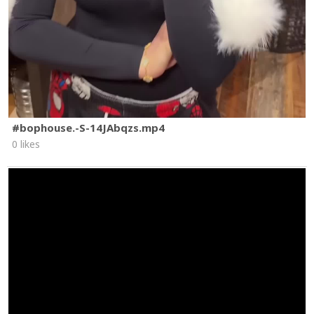
#bophouse.-S-14JAbqzs.mp4
0 likes