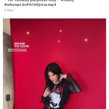
#whoops.bsPXCH0JzLw.mp4
0 likes