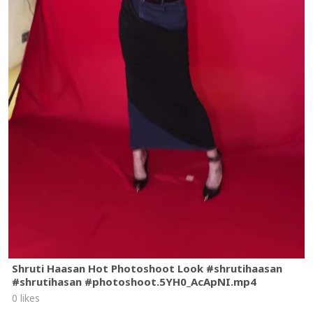
Shruti Haasan Hot Photoshoot Look #shrutihaasan
#shrutihasan #photoshoot.5YH0_AcApNI.mp4
0 likes