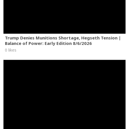
Trump Denies Munitions Shortage, Hegseth Tension |
Balance of Power: Early Edition 8/6/2026
0 likes