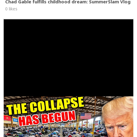
Chad Gable fulfills childhood dream: SummerSlam Vlog
0 likes