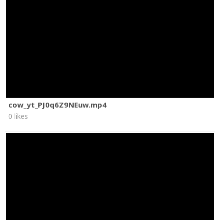
cow_yt_PJ0q6Z9NEuw.mp4
0 likes