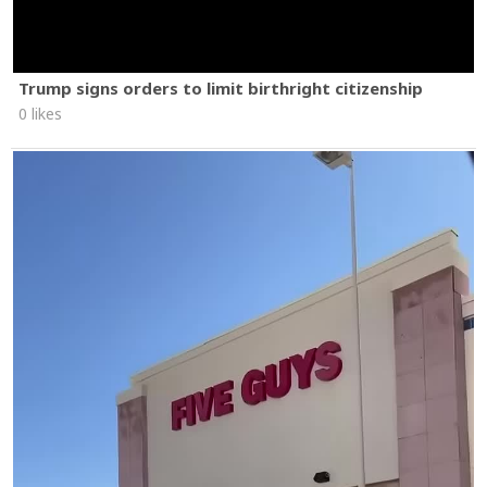
Trump signs orders to limit birthright citizenship
0 likes