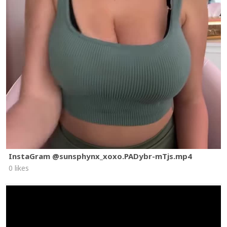
InstaGram @sunsphynx_xoxo.PADybr-mTjs.mp4
0 likes