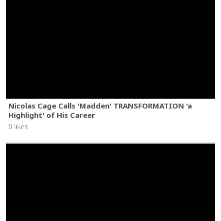
Nicolas Cage Calls 'Madden' TRANSFORMATION 'a
Highlight' of His Career
0 likes