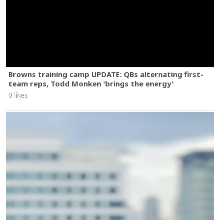
Browns training camp UPDATE: QBs alternating first-
team reps, Todd Monken 'brings the energy'
0 likes