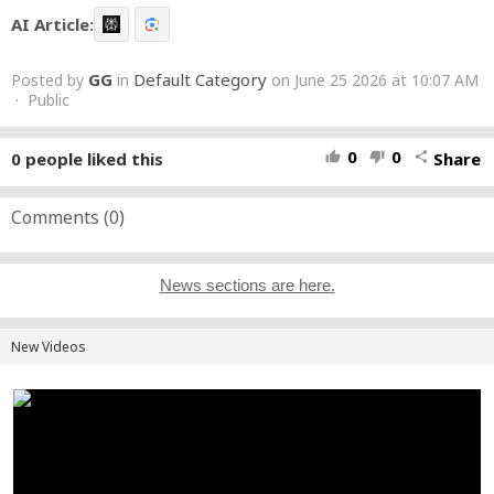
AI Article:
GG
Default Category
Posted by
in
on June 25 2026 at 10:07 AM
· Public
0
0
0
people liked this
Share
thumb_up
thumb_down
share
Comments (
0
)
News sections are here.
New Videos