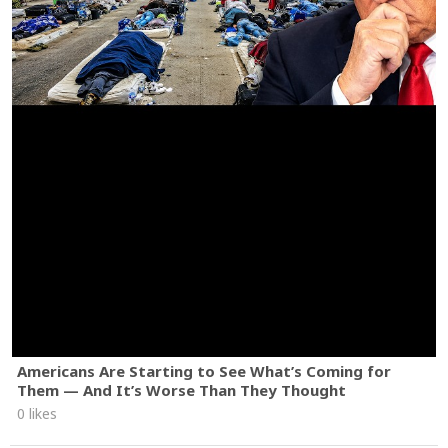
Americans Are Starting to See What’s Coming for
Them — And It’s Worse Than They Thought
0 likes