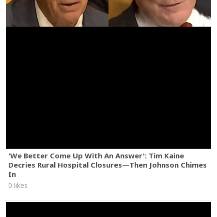
'We Better Come Up With An Answer': Tim Kaine
Decries Rural Hospital Closures—Then Johnson Chimes
In
0 likes