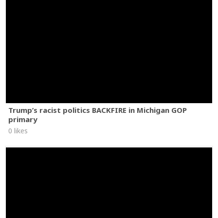
Trump’s racist politics BACKFIRE in Michigan GOP
primary
0 likes