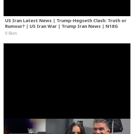
US Iran Latest News | Trump-Hegseth Clash: Truth or
Rumour? | US Iran War | Trump Iran News | N18G
0 likes