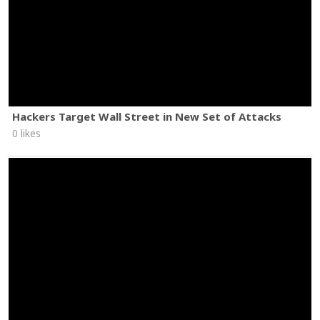
Hackers Target Wall Street in New Set of Attacks
0 likes