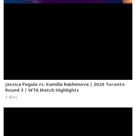
Jessica Pegula vs. Kamilla Rakhimova | 2026 Toronto
Round 3 | WTA Match Highlights
0 likes