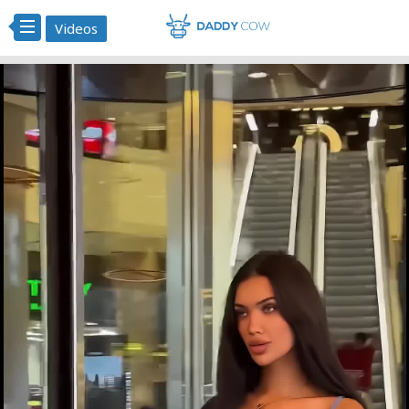
Videos