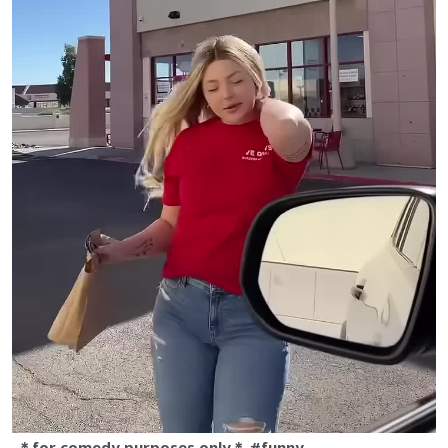
＊for comedy purposes only＊ #funny