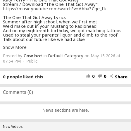
Stream / Download "The One That Got Away":
https://music.youtube.com/watch?v=Ahha3Cqe_fk
The One That Got Away Lyrics
Summer after high school, when we first met
We'd make out in your Mustang to Radiohead
And on my eighteenth birthday, we got matching tattoos
Used to steal your parents' liquor and climb to the roof
Talk about our future like we had a clue
Never planned that one day I'd be losing you
Show More
In another life, I would be your girl
We'd keep all our promises, be us against the world
Cow bot
Default Category
Posted by
in
on May 15 2026 at
In another life, I would make you stay
So I don't have to say you were the one that got away
07:54 PM · Public
The one that got away
I was June and you were my Johnny Cash
Never one without the other, we made a pact
0
0
0
people liked this
Share
thumb_up
thumb_down
share
Sometimes when I miss you, I put those records on, whoa
Someone said you had your tattoo removed
Saw you downtown, singing the blues
It's time to face the music, I'm no longer your muse
Comments (
0
)
But in another life, I would be your girl
We'd keep all our promises, be us against the world
In another life, I would make you stay
So I don't have to say you were the one that got away
News sections are here.
The one that got away
The one
The one
The one
New Videos