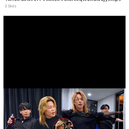
0 likes