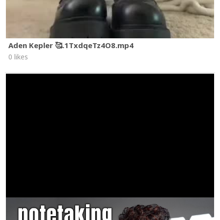
Aden Kepler 🥰.1TxdqeTz4O8.mp4
0 likes