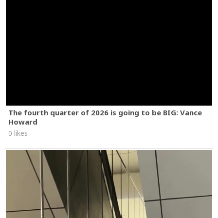
The fourth quarter of 2026 is going to be BIG: Vance
Howard
0 likes