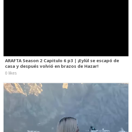
ARAFTA Season 2 Capitulo 6 p3 | ¡Eylül se escapó de
casa y después volvió en brazos de Hazar!
0 likes