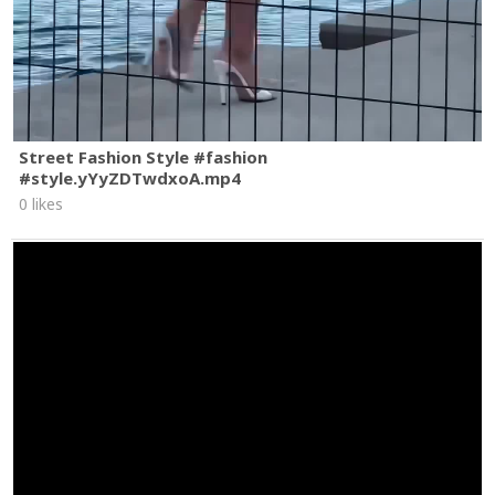
Street Fashion Style #fashion
#style.yYyZDTwdxoA.mp4
0 likes