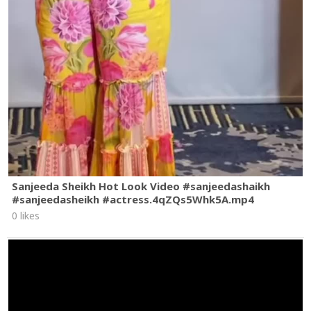
Sanjeeda Sheikh Hot Look Video #sanjeedashaikh
#sanjeedasheikh #actress.4qZQs5Whk5A.mp4
0 likes