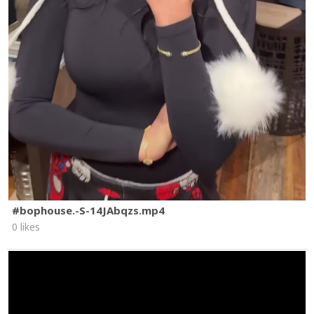
#bophouse.-S-14JAbqzs.mp4
0 likes