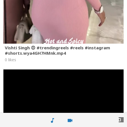
Vishti Singh 😍 #trendingreels #reels #instagram
#shorts.wya4GH7HMnk.mp4
0 likes
format_indent_decrease
music_note
videocam