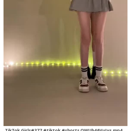
TikTok Girls#377 #tiktok #shorts.QWUh4AVuJys.mp4