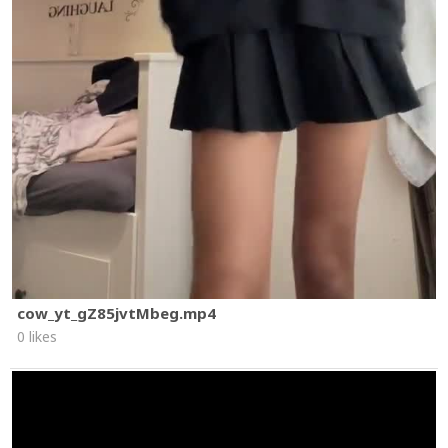
cow_yt_gZ85jvtMbeg.mp4
0 likes