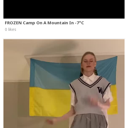
FROZEN Camp On A Mountain In -7°C
0 likes