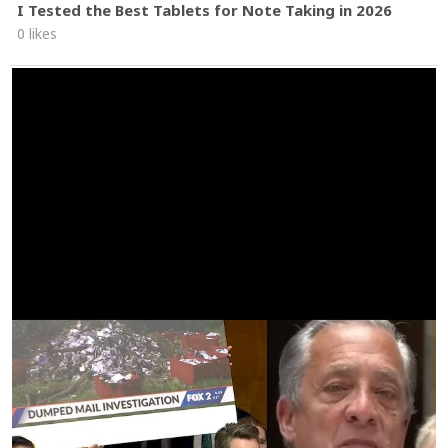
I Tested the Best Tablets for Note Taking in 2026
0 likes