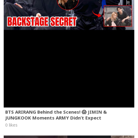
BTS ARIRANG Behind the Scenes! 😱 JIMIN &
JUNGKOOK Moments ARMY Didn’t Expect
0 likes