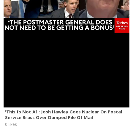
'This Is Not AI': Josh Hawley Goes Nuclear On Postal
Service Brass Over Dumped Pile Of Mail
0 likes