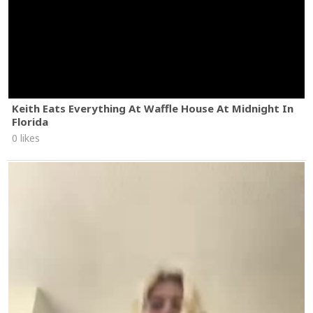
Keith Eats Everything At Waffle House At Midnight In
Florida
0 likes