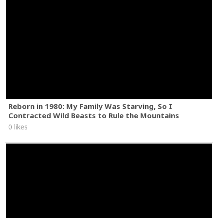
Reborn in 1980: My Family Was Starving, So I
Contracted Wild Beasts to Rule the Mountains
0 likes