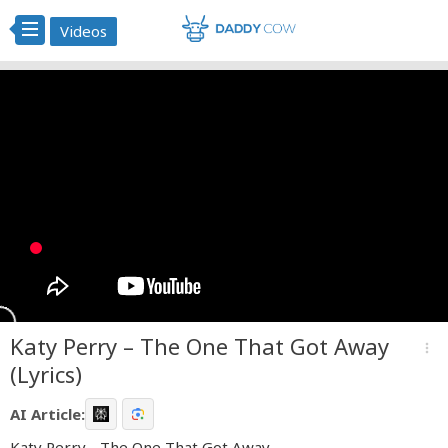
Videos
Katy Perry – The One That Got Away
more_vert
(Lyrics)
AI Article:
Katy Perry - The One That Got Away