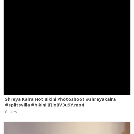
Shreya Kalra Hot Bikini Photoshoot #shreyakalra
#splitsvilla #bikini.jFjloBV3u9Y.mp4
0 likes