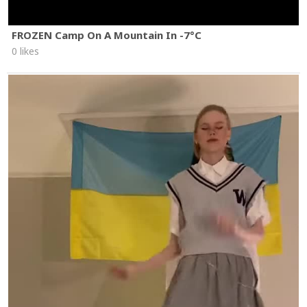
FROZEN Camp On A Mountain In -7°C
0 likes