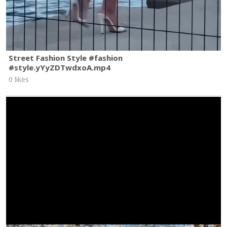
Street Fashion Style #fashion
#style.yYyZDTwdxoA.mp4
0 likes