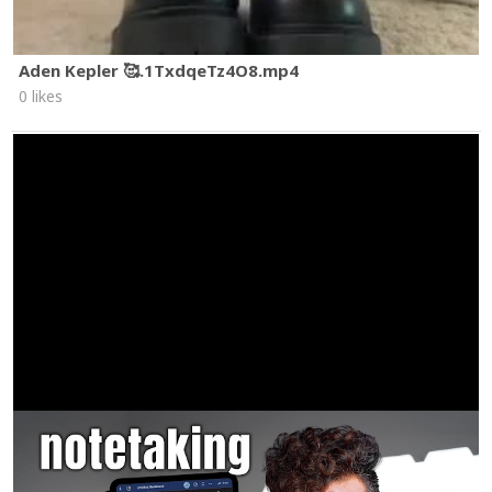
Aden Kepler 🥰.1TxdqeTz4O8.mp4
0 likes