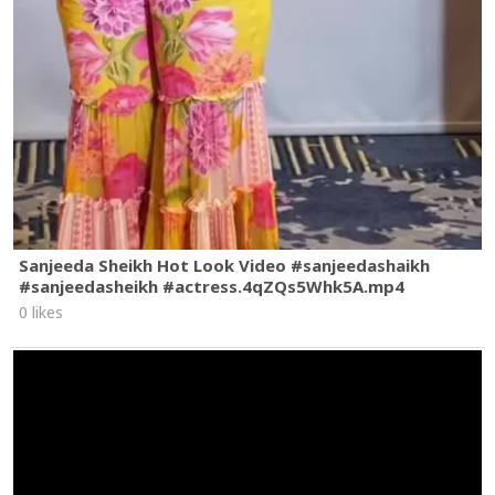
Sanjeeda Sheikh Hot Look Video #sanjeedashaikh
#sanjeedasheikh #actress.4qZQs5Whk5A.mp4
0 likes