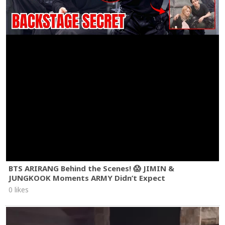
BTS ARIRANG Behind the Scenes! 😱 JIMIN &
JUNGKOOK Moments ARMY Didn’t Expect
0 likes