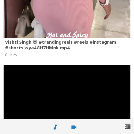
Vishti Singh 😍 #trendingreels #reels #instagram
#shorts.wya4GH7HMnk.mp4
0 likes
format_indent_decrease
music_note
videocam