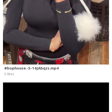
#bophouse.-S-14JAbqzs.mp4
0 likes