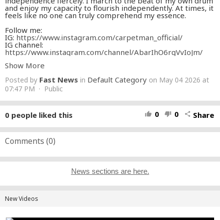
independence fiercely. I march to the beat of my own drum
and enjoy my capacity to flourish independently. At times, it
feels like no one can truly comprehend my essence.
Follow me:
IG:
https://www.instagram.com/carpetman_official/
IG channel:
https://www.instagram.com/channel/AbarIhO6rgVvIoJm/
TikTok:
https://www.tiktok.com/@carpetmanofficial
Show More
Facebook:
https://www.facebook.com/profile.php
X:
https://x.com/carpetman_off
Fast News
Default Category
Posted by
in
on May 04 2026 at
Snapchat:
https://www.snapchat.com/add/carpetmanoff
07:47 PM · Public
VIDEO CREDITS:
Production by DiMark FILMS
0
0
0
people liked this
Share
thumb_up
thumb_down
share
Cover: Anna Mulika
MUSIC CREDITS:
Comments (
0
)
Lyrics: Carpetman
Music: Carpetman
Arranged by Carpetman
Mix & mastering: Carpetman
News sections are here.
Produced by Carpetman
New Videos