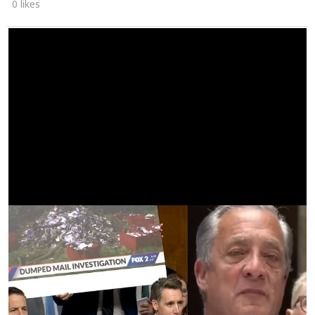
0 likes