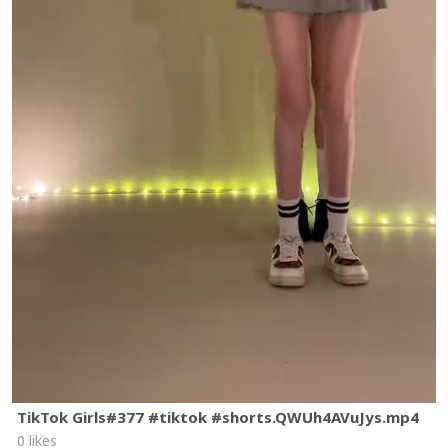
TikTok Girls#377 #tiktok #shorts.QWUh4AVuJys.mp4
0 likes