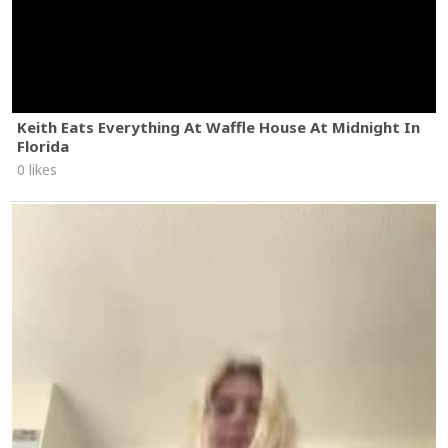
Keith Eats Everything At Waffle House At Midnight In
Florida
0 likes