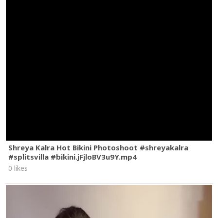
Shreya Kalra Hot Bikini Photoshoot #shreyakalra
#splitsvilla #bikini.jFjloBV3u9Y.mp4
0 likes