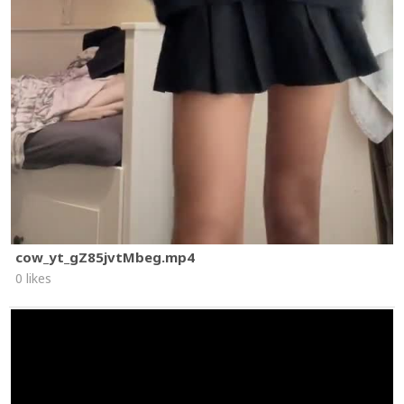
cow_yt_gZ85jvtMbeg.mp4
0 likes