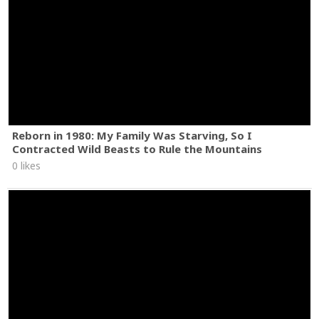
Reborn in 1980: My Family Was Starving, So I
Contracted Wild Beasts to Rule the Mountains
0 likes