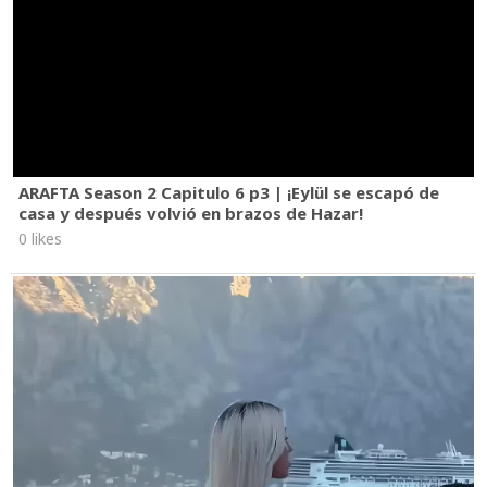
ARAFTA Season 2 Capitulo 6 p3 | ¡Eylül se escapó de
casa y después volvió en brazos de Hazar!
0 likes