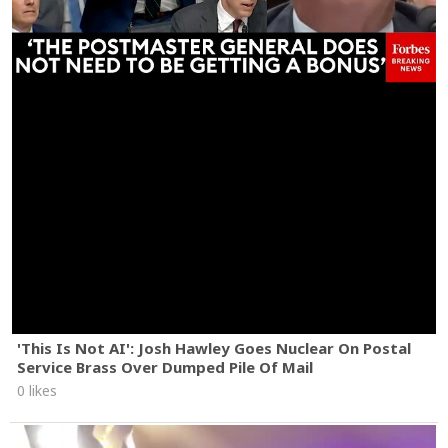
'This Is Not AI': Josh Hawley Goes Nuclear On Postal
Service Brass Over Dumped Pile Of Mail
0 likes