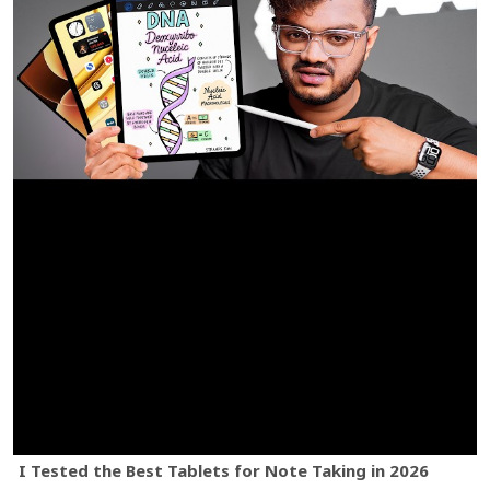
I Tested the Best Tablets for Note Taking in 2026