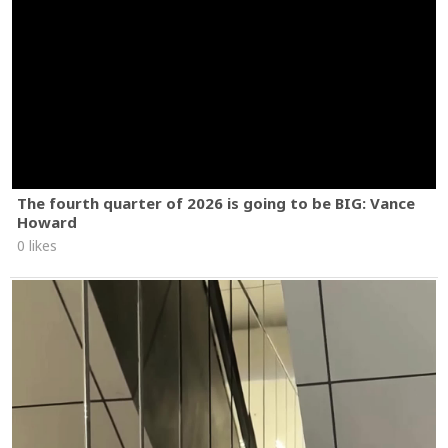
The fourth quarter of 2026 is going to be BIG: Vance
Howard
0 likes