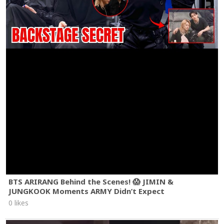
BTS ARIRANG Behind the Scenes! 😱 JIMIN &
JUNGKOOK Moments ARMY Didn’t Expect
0 likes