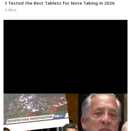
I Tested the Best Tablets for Note Taking in 2026
0 likes