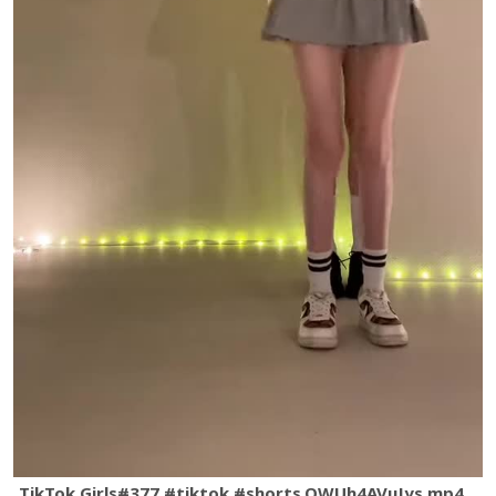
TikTok Girls#377 #tiktok #shorts.QWUh4AVuJys.mp4