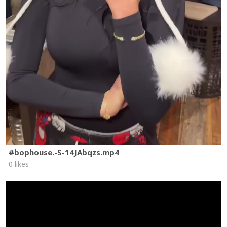
#bophouse.-S-14JAbqzs.mp4
0 likes