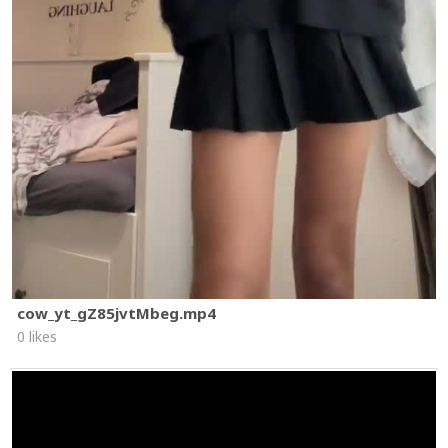
cow_yt_gZ85jvtMbeg.mp4
0 likes