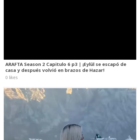
ARAFTA Season 2 Capitulo 6 p3 | ¡Eylül se escapó de
casa y después volvió en brazos de Hazar!
0 likes