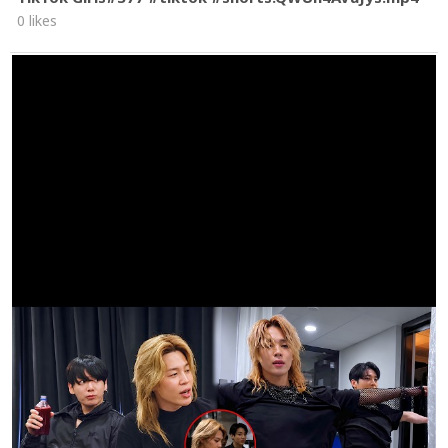
0 likes