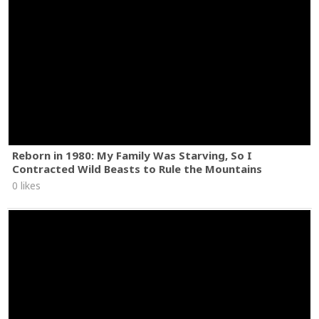
Reborn in 1980: My Family Was Starving, So I
Contracted Wild Beasts to Rule the Mountains
0 likes