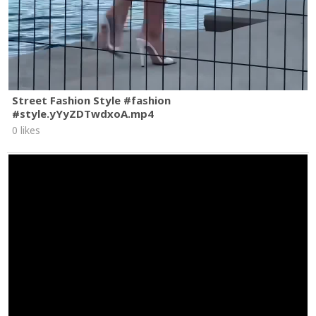
Street Fashion Style #fashion
#style.yYyZDTwdxoA.mp4
0 likes