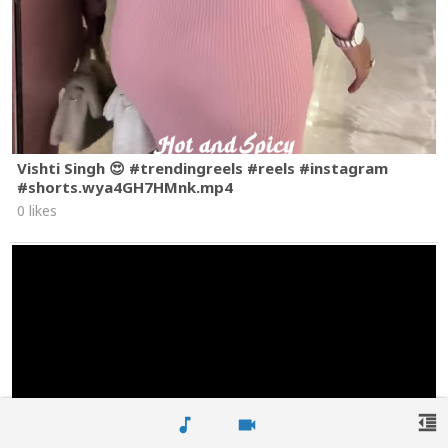
Vishti Singh 😍 #trendingreels #reels #instagram
#shorts.wya4GH7HMnk.mp4
0 likes
format_indent_decrease
music_note
videocam