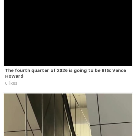
The fourth quarter of 2026 is going to be BIG: Vance
Howard
0 likes