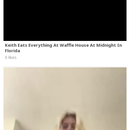
Keith Eats Everything At Waffle House At Midnight In
Florida
0 likes