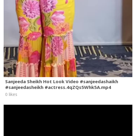
Sanjeeda Sheikh Hot Look Video #sanjeedashaikh
#sanjeedasheikh #actress.4qZQs5Whk5A.mp4
0 likes