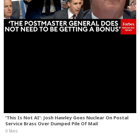
'This Is Not AI': Josh Hawley Goes Nuclear On Postal
Service Brass Over Dumped Pile Of Mail
0 likes