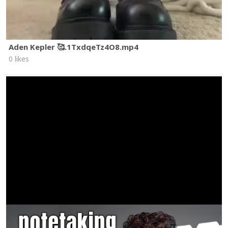
Aden Kepler 🥰.1TxdqeTz4O8.mp4
0 likes