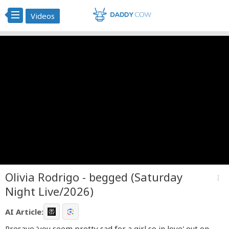
Videos
Olivia Rodrigo - begged (Saturday
more_vert
Night Live/2026)
AI Article:
Presave 'you seem pretty sad for a girl so in love' out on