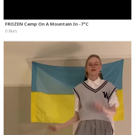
FROZEN Camp On A Mountain In -7°C
0 likes