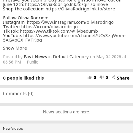
June 12th:
https://OliviaRodrigo.lnk.to/girlsoinlove
Shop the collection:
https://OliviaRodrigo.lnk.to/store
Follow Olivia Rodrigo:
Instagram:
https://www.instagram.com/oliviarodrigo
Twitter:
https://x.com/oliviarodrigo
TikTok:
https://www.tiktok.com/@livbedumb
YouTube:
https://www.youtube.com/channel/UCy3zgWom-
5AGypGX_FVTKpg
Facebook:
https://www.facebook.com/OliviaRodrigoOfficial/
Show More
Discord:
https://discord.com/invite/livieshq
Fast News
Default Category
Posted by
in
on May 04 2026 at
Lyrics
06:56 PM · Public
All that I want
Is to know undoubtedly
That you just have eyes for me
0
0
0
people liked this
Share
thumb_up
thumb_down
share
Could you make it clear
All that I want
Is to sit here silently
And watch movies on TV
Comments (
0
)
What a shame you’re not here
Here to witness my devotion
And my endless well of needs
News sections are here.
I’m an anchor in the ocean
You know I could never leave
So I’m patient
New Videos