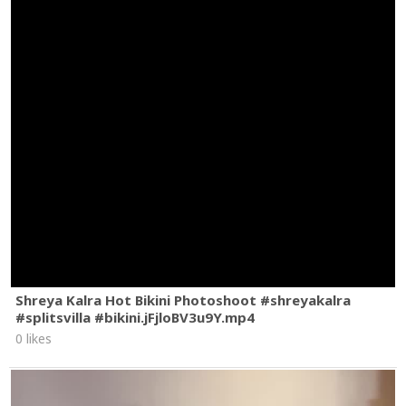
‘Cause they say it’s a virtue
To not let good love slip away
So I’m cool and forgiving
I’ll take what you’re giving
Ohh
But nothing’s quite enough
When I know that to get it I begged
Yeah to get it I begged
#OliviaRodrigo
#SNL
#begged
Shreya Kalra Hot Bikini Photoshoot #shreyakalra
#splitsvilla #bikini.jFjloBV3u9Y.mp4
0 likes