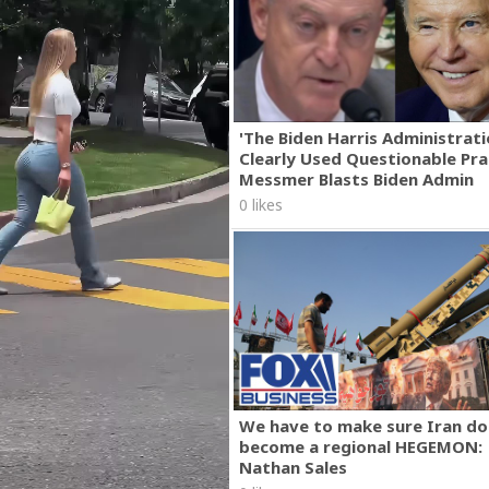
'The Biden Harris Administrat
Clearly Used Questionable Prac
Messmer Blasts Biden Admin
0 likes
We have to make sure Iran do
become a regional HEGEMON:
Nathan Sales