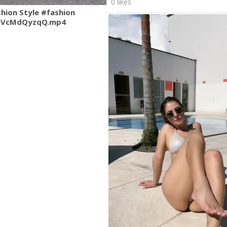
0 likes
shion Style #fashion
mVcMdQyzqQ.mp4