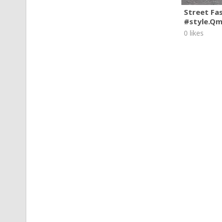
Street Fa
#style.Q
0 likes