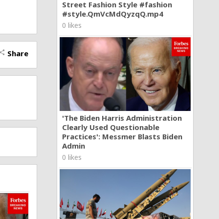
Street Fashion Style #fashion
#style.QmVcMdQyzqQ.mp4
0 likes
Share
hare
'The Biden Harris Administration
Clearly Used Questionable
Practices': Messmer Blasts Biden
Admin
0 likes