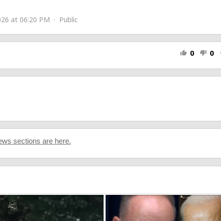
26 at 06:20 PM · Public
0
0
thumb_up
thumb_down
s
ws sections are here.