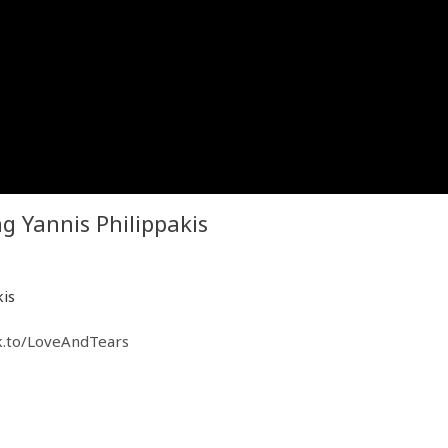
 Yannis Philippakis
kis
k.to/LoveAndTears