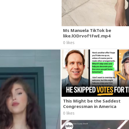
Ms Manuela TikTok be
like.lODrvof1FwE.mp4
0 likes
This Might be the Saddest
Congressman in America
0 likes