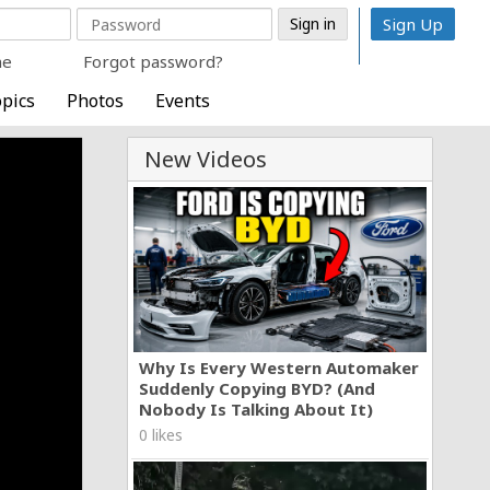
Sign Up
me
Forgot password?
pics
Photos
Events
New Videos
Why Is Every Western Automaker
Suddenly Copying BYD? (And
Nobody Is Talking About It)
0 likes