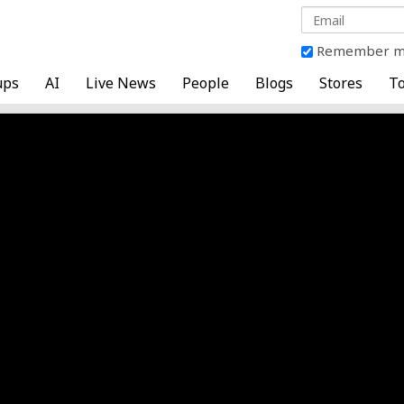
Remember 
ups
AI
Live News
People
Blogs
Stores
To