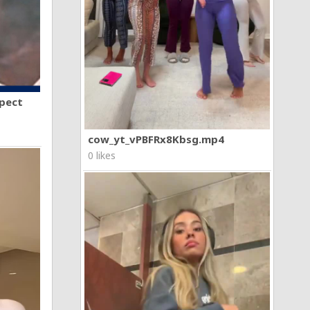
spect
cow_yt_vPBFRx8Kbsg.mp4
0 likes