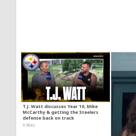
T.J. Watt discusses Year 10, Mike
McCarthy & getting the Steelers
defense back on track
0 likes