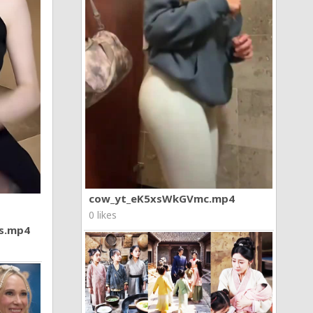
cow_yt_eK5xsWkGVmc.mp4
0 likes
7s.mp4