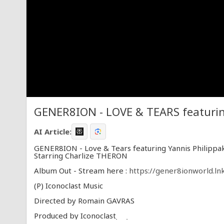
GENER8ION - LOVE & TEARS featuring
AI Article:
GENER8ION - Love & Tears featuring Yannis Philippa
Starring Charlize THERON
Album Out - Stream here :
https://gener8ionworld.ln
(P) Iconoclast Music
Directed by Romain GAVRAS
Produced by Iconoclast
Producer Arnaud LE MÉNÉ