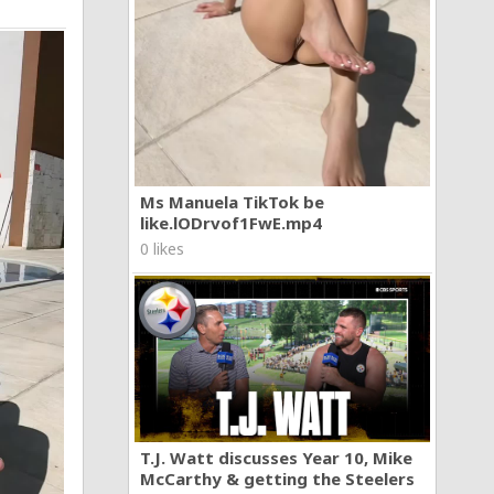
Ms Manuela TikTok be
like.lODrvof1FwE.mp4
0 likes
T.J. Watt discusses Year 10, Mike
McCarthy & getting the Steelers