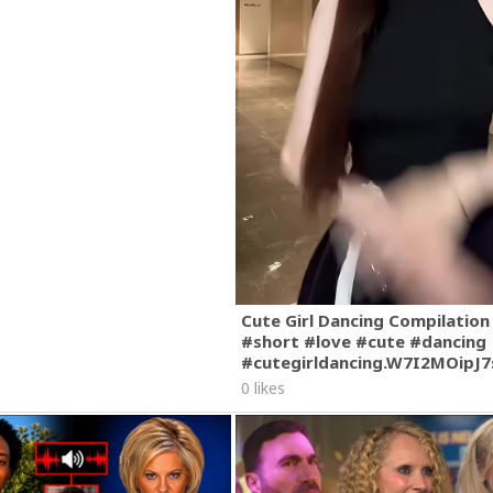
Cute Girl Dancing Compilation
#short #love #cute #dancing
#cutegirldancing.W7I2MOipJ
0 likes