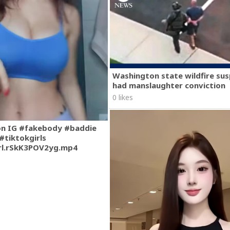
Washington state wildfire su
had manslaughter conviction
0 likes
on IG #fakebody #baddie
#tiktokgirls
rl.rSkK3POV2yg.mp4