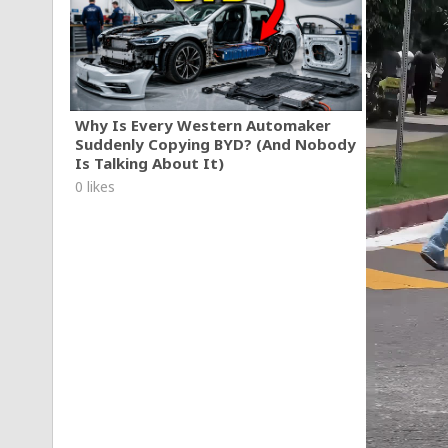
Why Is Every Western Automaker
Suddenly Copying BYD? (And Nobody
Is Talking About It)
0 likes