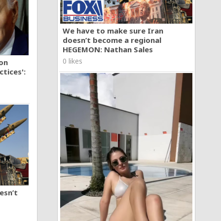
We have to make sure Iran
doesn’t become a regional
HEGEMON: Nathan Sales
0 likes
ion
tices':
esn’t