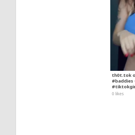
th0t.tok 
#baddies 
#tiktokgi
0 likes