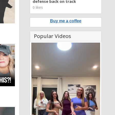
defense back on track
0 likes
Buy me a coffee
Popular Videos