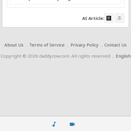
AI Article:
About Us
Terms of Service
Privacy Policy
Contact Us
Copyright © 2026 daddycow.com. All rights reserved
.
English
music_note
videocam