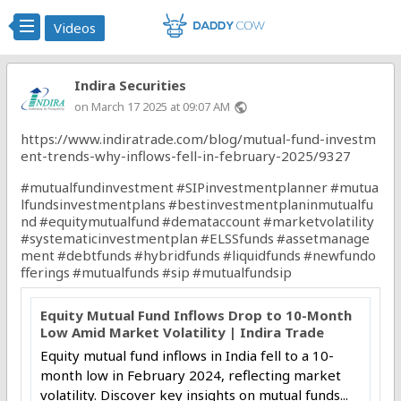
Videos
Indira Securities
on March 17 2025 at 09:07 AM
public
https://www.indiratrade.com/blog/mutual-fund-investm
ent-trends-why-inflows-fell-in-february-2025/9327
#mutualfundinvestment
#SIPinvestmentplanner
#mutua
lfundsinvestmentplans
#bestinvestmentplaninmutualfu
nd
#equitymutualfund
#demataccount
#marketvolatility
#systematicinvestmentplan
#ELSSfunds
#assetmanage
ment
#debtfunds
#hybridfunds
#liquidfunds
#newfundo
fferings
#mutualfunds
#sip
#mutualfundsip
Equity Mutual Fund Inflows Drop to 10-Month
Low Amid Market Volatility | Indira Trade
Equity mutual fund inflows in India fell to a 10-
month low in February 2024, reflecting market
volatility. Discover key insights on mutual funds...