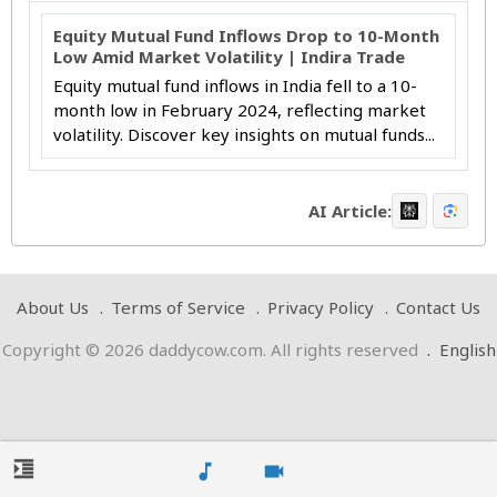
Equity Mutual Fund Inflows Drop to 10-Month
Low Amid Market Volatility | Indira Trade
Equity mutual fund inflows in India fell to a 10-
month low in February 2024, reflecting market
volatility. Discover key insights on mutual funds...
AI Article:
About Us
Terms of Service
Privacy Policy
Contact Us
Copyright © 2026 daddycow.com. All rights reserved
.
English
format_indent_increase
music_note
videocam