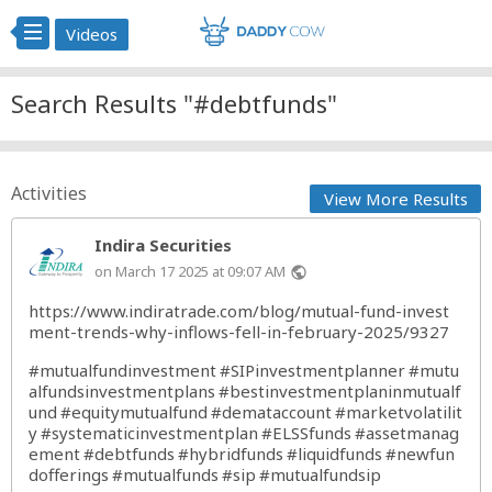
Videos
Search Results "#debtfunds"
Activities
View More Results
Indira Securities
on March 17 2025 at 09:07 AM
public
https://www.indiratrade.com/blog/mutual-fund-invest
ment-trends-why-inflows-fell-in-february-2025/9327
#mutualfundinvestment
#SIPinvestmentplanner
#mutu
alfundsinvestmentplans
#bestinvestmentplaninmutualf
und
#equitymutualfund
#demataccount
#marketvolatilit
y
#systematicinvestmentplan
#ELSSfunds
#assetmanag
ement
#debtfunds
#hybridfunds
#liquidfunds
#newfun
dofferings
#mutualfunds
#sip
#mutualfundsip