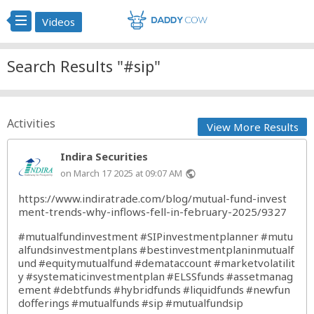
Videos
Search Results "#sip"
Activities
View More Results
Indira Securities
on March 17 2025 at 09:07 AM
public
https://www.indiratrade.com/blog/mutual-fund-invest
ment-trends-why-inflows-fell-in-february-2025/9327
#mutualfundinvestment
#SIPinvestmentplanner
#mutu
alfundsinvestmentplans
#bestinvestmentplaninmutualf
und
#equitymutualfund
#demataccount
#marketvolatilit
y
#systematicinvestmentplan
#ELSSfunds
#assetmanag
ement
#debtfunds
#hybridfunds
#liquidfunds
#newfun
dofferings
#mutualfunds
#sip
#mutualfundsip