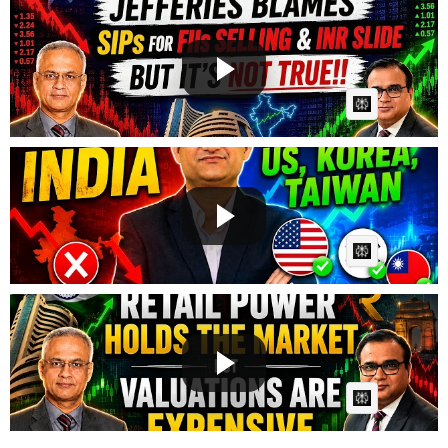
Why FIIs Are Selling India? | RBI, Rupee & Nifty
Expl...
GG
Posted by
on May 24 2026 at 06:00 AM
AI Article:
SELL INDIA ? Smart Money Is Moving To US, Korea &
Tai...
GG
Posted by
on May 20 2026 at 09:02 AM
AI Article:
Market Crash Ahead? Crude Oil, Inflation & War
Explai...
GG
Posted by
on May 17 2026 at 06:58 AM
AI Article: