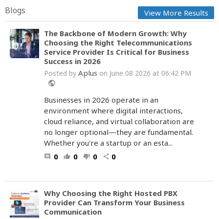
Blogs
View More Results
The Backbone of Modern Growth: Why
Choosing the Right Telecommunications
Service Provider Is Critical for Business
Success in 2026
Aplus
Posted by
on June 08 2026 at 06:42 PM
public
Businesses in 2026 operate in an
environment where digital interactions,
cloud reliance, and virtual collaboration are
no longer optional—they are fundamental.
Whether you're a startup or an esta...
0
0
0
0
comment
thumb_up
thumb_down
share
Why Choosing the Right Hosted PBX
Provider Can Transform Your Business
Communication