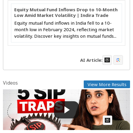
Equity Mutual Fund Inflows Drop to 10-Month
Low Amid Market Volatility | Indira Trade
Equity mutual fund inflows in India fell to a 10-
month low in February 2024, reflecting market
volatility. Discover key insights on mutual funds...
AI Article:
Videos
View More Results
5 SIP Mistakes Every Mutual Fund Investor Should
Avoid | ...
GG
Posted by
on August 02 2026 at 02:29 AM
AI Article: