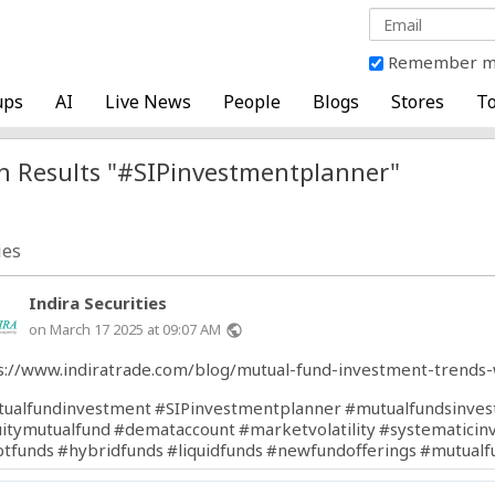
Remember 
ups
AI
Live News
People
Blogs
Stores
To
h Results "#SIPinvestmentplanner"
ies
Indira Securities
on March 17 2025 at 09:07 AM
public
s://www.indiratrade.com/blog/mutual-fund-investment-trends-
ualfundinvestment
#SIPinvestmentplanner
#mutualfundsinves
itymutualfund
#demataccount
#marketvolatility
#systematicin
tfunds
#hybridfunds
#liquidfunds
#newfundofferings
#mutualf