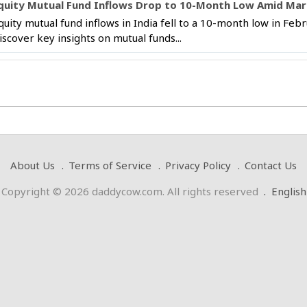
quity Mutual Fund Inflows Drop to 10-Month Low Amid Marke
quity mutual fund inflows in India fell to a 10-month low in Febr
iscover key insights on mutual funds...
About Us
Terms of Service
Privacy Policy
Contact Us
Copyright © 2026 daddycow.com. All rights reserved
.
English