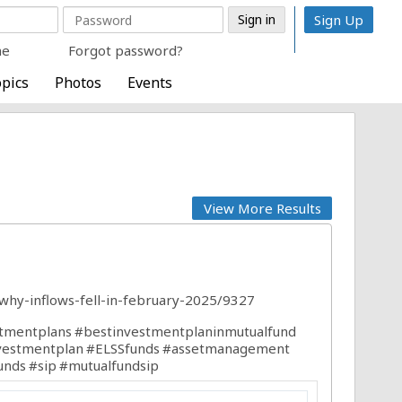
Sign Up
me
Forgot password?
pics
Photos
Events
View More Results
why-inflows-fell-in-february-2025/9327
tmentplans
#bestinvestmentplaninmutualfund
vestmentplan
#ELSSfunds
#assetmanagement
unds
#sip
#mutualfundsip