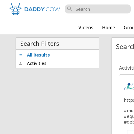
search
Videos
Home
Gro
Search Filters
Searc
All Results
list
Activities
person
Activit
http
#mut
#equ
#deb