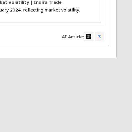
t Volatility | Indira Trade
uary 2024, reflecting market volatility.
AI Article: