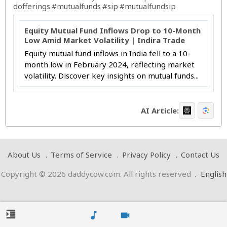
dofferings
#mutualfunds
#sip
#mutualfundsip
Equity Mutual Fund Inflows Drop to 10-Month
Low Amid Market Volatility | Indira Trade
Equity mutual fund inflows in India fell to a 10-
month low in February 2024, reflecting market
volatility. Discover key insights on mutual funds...
AI Article:
About Us
Terms of Service
Privacy Policy
Contact Us
Copyright © 2026 daddycow.com. All rights reserved
.
English
format_indent_increase
music_note
videocam