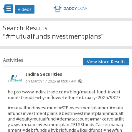
Videos
Search Results
"#mutualfundsinvestmentplans"
Activities
View More Results
Indira Securities
on March 17 2025 at 09:07 AM
public
https://www.indiratrade.com/blog/mutual-fund-invest
ment-trends-why-inflows-fell-in-february-2025/9327
#mutualfundinvestment
#SIPinvestmentplanner
#mutu
alfundsinvestmentplans
#bestinvestmentplaninmutualf
und
#equitymutualfund
#demataccount
#marketvolatilit
y
#systematicinvestmentplan
#ELSSfunds
#assetmanag
ement
#debtfunds
#hybridfunds
#liquidfunds
#newfun