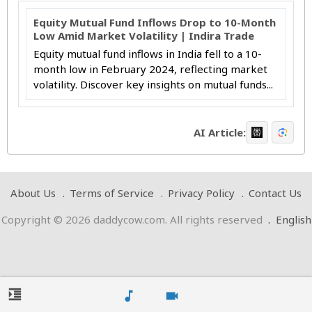
Equity Mutual Fund Inflows Drop to 10-Month
Low Amid Market Volatility | Indira Trade
Equity mutual fund inflows in India fell to a 10-
month low in February 2024, reflecting market
volatility. Discover key insights on mutual funds...
AI Article:
About Us
Terms of Service
Privacy Policy
Contact Us
Copyright © 2026 daddycow.com. All rights reserved
.
English
format_indent_increase
music_note
videocam