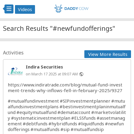
Videos
Search Results "#newfundofferings"
Activities
View More Results
Indira Securities
on March 17 2025 at 09:07 AM
public
https://www.indiratrade.com/blog/mutual-fund-invest
ment-trends-why-inflows-fell-in-february-2025/9327
#mutualfundinvestment
#SIPinvestmentplanner
#mutu
alfundsinvestmentplans
#bestinvestmentplaninmutualf
und
#equitymutualfund
#demataccount
#marketvolatilit
y
#systematicinvestmentplan
#ELSSfunds
#assetmanag
ement
#debtfunds
#hybridfunds
#liquidfunds
#newfun
dofferings
#mutualfunds
#sip
#mutualfundsip