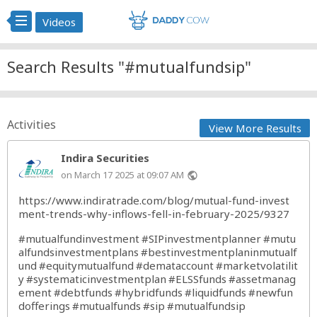
Videos
Search Results "#mutualfundsip"
Activities
View More Results
Indira Securities
on March 17 2025 at 09:07 AM
public
https://www.indiratrade.com/blog/mutual-fund-invest
ment-trends-why-inflows-fell-in-february-2025/9327
#mutualfundinvestment
#SIPinvestmentplanner
#mutu
alfundsinvestmentplans
#bestinvestmentplaninmutualf
und
#equitymutualfund
#demataccount
#marketvolatilit
y
#systematicinvestmentplan
#ELSSfunds
#assetmanag
ement
#debtfunds
#hybridfunds
#liquidfunds
#newfun
dofferings
#mutualfunds
#sip
#mutualfundsip