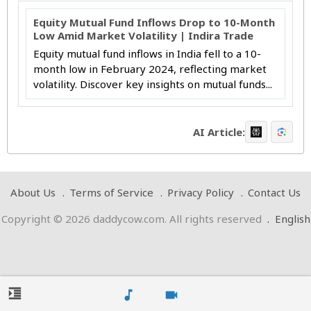
Equity Mutual Fund Inflows Drop to 10-Month
Low Amid Market Volatility | Indira Trade
Equity mutual fund inflows in India fell to a 10-
month low in February 2024, reflecting market
volatility. Discover key insights on mutual funds...
AI Article:
About Us
Terms of Service
Privacy Policy
Contact Us
Copyright © 2026 daddycow.com. All rights reserved
.
English
format_indent_increase
music_note
videocam