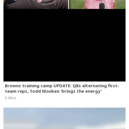
Browns training camp UPDATE: QBs alternating first-
team reps, Todd Monken 'brings the energy'
0 likes