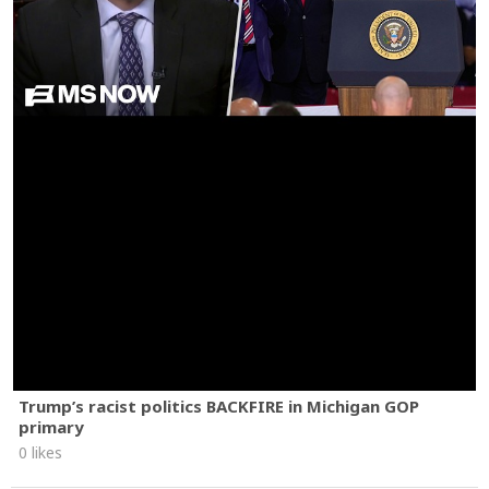
Trump’s racist politics BACKFIRE in Michigan GOP
primary
0 likes