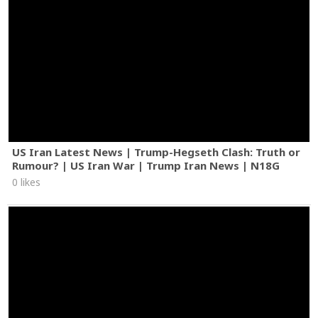
US Iran Latest News | Trump-Hegseth Clash: Truth or
Rumour? | US Iran War | Trump Iran News | N18G
0 likes