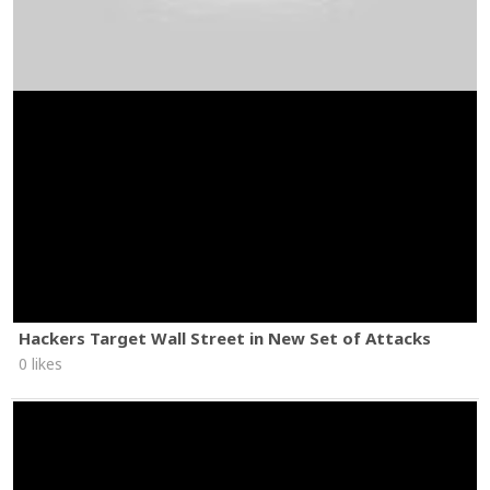
Hackers Target Wall Street in New Set of Attacks
0 likes