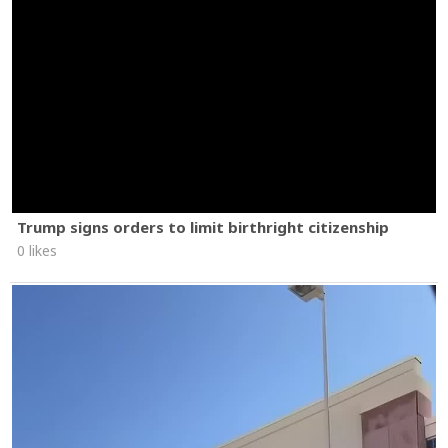
Trump signs orders to limit birthright citizenship
0 likes