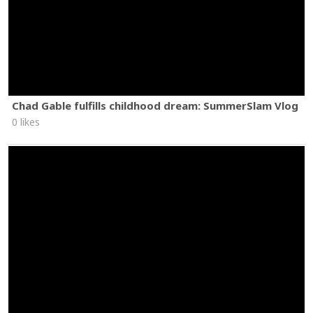
Chad Gable fulfills childhood dream: SummerSlam Vlog
0 likes