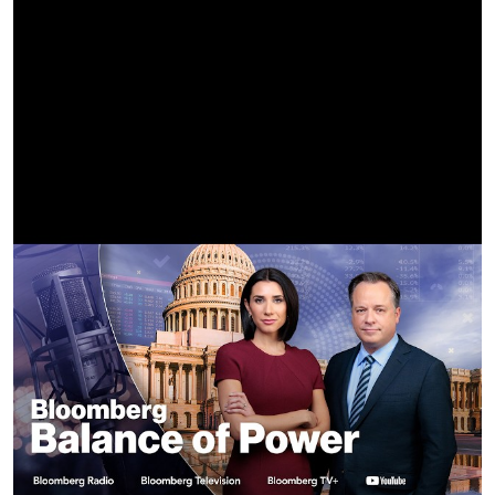
Best Boy Grip | Francisco Sonic Kim
Dolly Grip | Mike Wahl
Grip | Travis Brady, Mario Bugarin, Jonathan Leary, Michael
Rideau
CLT | Will Reid
ACLT | Bob White, Alan Edwards, Jp Brennan
SLT | Randy Babchuck, Felipe Solares, Adam Flores, Shaun
Pratt, Mark "Pogi" Rodriguez, Josh Day, John Franco II
Lighting Board Operator | Zane Blanchard
Production Designer | Tyler Evans
Assistant Art Director | Angus Bernsen
Art Coordinator | Justin Ryan Brown
Illustrator | David Enriquez, Andres Parada
Set Decorator | Caitlin Walsh
Set Dresser | Katie Difiore
Prop Master | Brandon Miller
Prop Assistant | Hunter Gorton
Gangboss | Mike Ortiz
PA | Jahaziel Castaneda-Aria, Andi Corbaxhi, Aaron Dee,
Rinaokagaki, Jhovanny Esparza, Jasmine Jempson, Sean
Okawa, Vernondavis, Kareem Rabie, Angel Magallanes,
Quincy Cowherd
Stunt Coordinator | Jayson Dumenigo, Terrence Julien
Key Rigger | Grant Jewett
Stunt Rigger | Ken Arata, Cash Liley