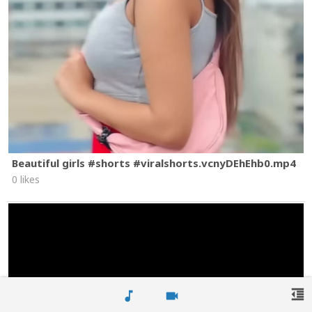
Beautiful girls #shorts #viralshorts.vcnyDEhEhb0.mp4
0 likes
format_indent_decrease
music_note
videocam