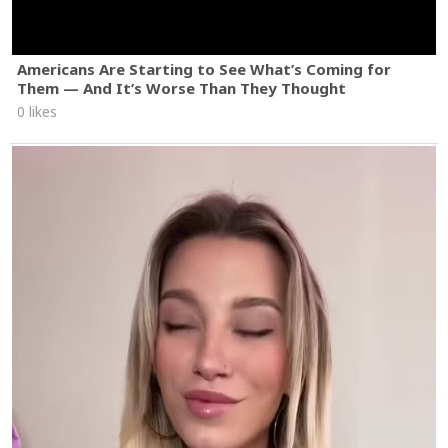
Americans Are Starting to See What’s Coming for
Them — And It’s Worse Than They Thought
0 likes