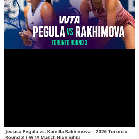
Jessica Pegula vs. Kamilla Rakhimova | 2026 Toronto
Round 3 | WTA Match Highlights