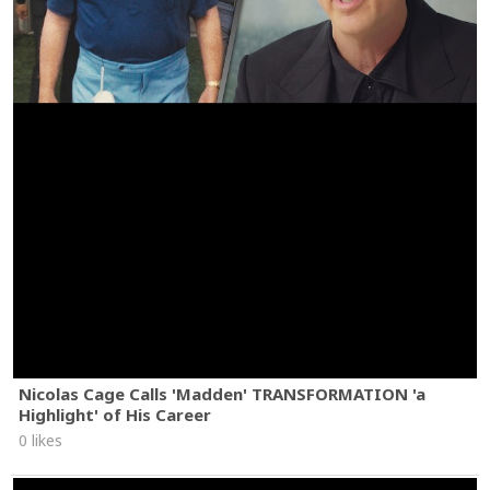
Nicolas Cage Calls 'Madden' TRANSFORMATION 'a
Highlight' of His Career
0 likes