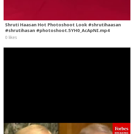
Shruti Haasan Hot Photoshoot Look #shrutihaasan
#shrutihasan #photoshoot.5YH0_AcApNI.mp4
0 likes