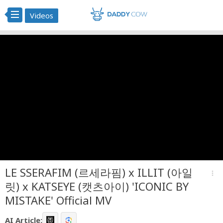
Videos
LE SSERAFIM (르세라핌) x ILLIT (아일
more_vert
릿) x KATSEYE (캣츠아이) 'ICONIC BY
MISTAKE' Official MV
AI Article: