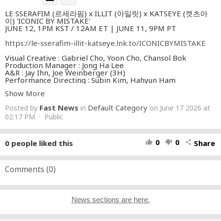
LE SSERAFIM (르세라핌) x ILLIT (아일릿) x KATSEYE (캣츠아
이) 'ICONIC BY MISTAKE'
JUNE 12, 1PM KST / 12AM ET | JUNE 11, 9PM PT
https://le-sserafim-illit-katseye.lnk.to/ICONICBYMISTAKE
Visual Creative : Gabriel Cho, Yoon Cho, Chansol Bok
Production Manager : Jong Ha Lee
A&R : Jay Ihn, Joe Weinberger (3H)
Performance Directing : Subin Kim, Hahyun Ham
Show More
Directed by Cody Critcheloe
Fast News
Default Category
Posted by
in
on June 17 2026 at
Production House | ambience
Local Production House | Object & Animal
02:17 PM · Public
Executive Producer | Downy Jung (ambience)
Local Executive Producer | Alex Brinkman (O&A)
Producer | Sangah Jeon (ambience)
0
0
0
people liked this
Share
thumb_up
thumb_down
share
Producer | Jami Taylor Arceo (O&A)
Director of Photography | Ben Carey
Storyboards Artist | Jeremy Sickles
Comments (
0
)
[SEOUL UNIT]
Production Manager | Hyesu Cho
Production Coordinator | Juwon Park
1st AD | Joanne Shin
News sections are here.
2nd AD | Soohaeng Lee, Juyeop Lee
Interpreter | Jaehyung Jung
PA TEAM (Step by Step) | Seongjin Choi, Yonghyun Kim,