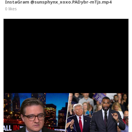
InstaGram @sunsphynx_xoxo.PADybr-mTjs.mp4
0 likes