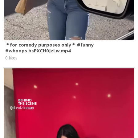
＊for comedy purposes only＊ #funny
#whoops.bsPXCH0JzLw.mp4
0 likes