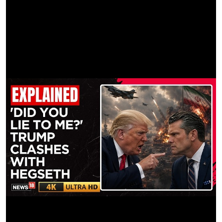
Lin, Visualknightt, Rai, Prince
Matchmove | THEMATCHMOVESTUDIO
Remove | Lai Jun Yit, Am Villaindra
Prep Assist | ROTOCO
HYBE. Rights are reserved selectively in the video.
Unauthorized reproduction is a violation of applicable laws.
Manufactured by HYBE, Seoul, Korea
#LE_SSERAFIM
#ILLIT
#KATSEYE
#ICONICBYMISTAKE