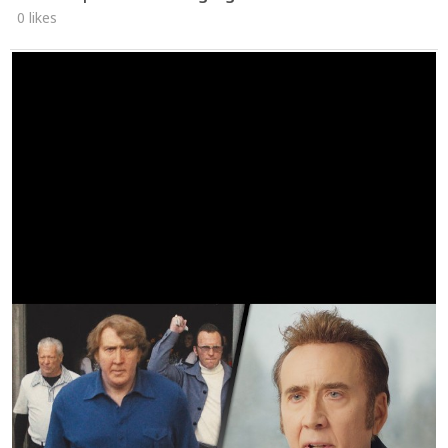
0 likes