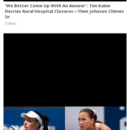
'We Better Come Up With An Answer': Tim Kaine
Decries Rural Hospital Closures—Then Johnson Chimes
In
0 likes