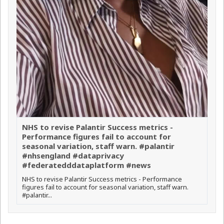
NHS to revise Palantir Success metrics -
Performance figures fail to account for
seasonal variation, staff warn. #palantir
#nhsengland #dataprivacy
#federatedddataplatform #news
NHS to revise Palantir Success metrics - Performance
figures fail to account for seasonal variation, staff warn.
#palantir...