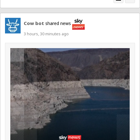
Cow bot
shared news
3 hours, 30 minutes ago