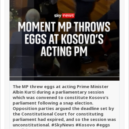
The MP threw eggs at acting Prime Minister
Albin Kurti during a parliamentary session
which was convened to constitute Kosovo’s
parliament following a snap election.
Opposition parties argued the deadline set by
the Constitutional Court for constituting
parliament had expired, and so the session was
unconstitutional. #SkyNews #Kosovo #eggs