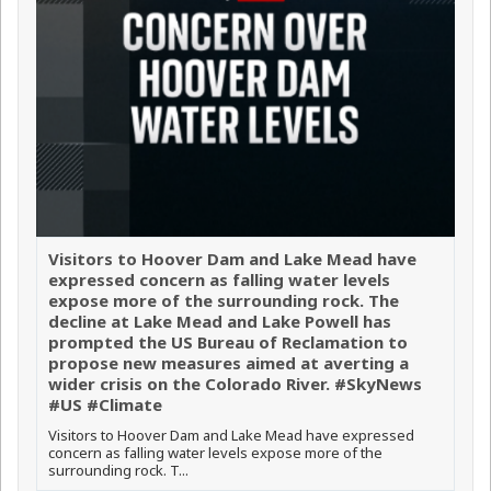
Visitors to Hoover Dam and Lake Mead have
expressed concern as falling water levels
expose more of the surrounding rock. The
decline at Lake Mead and Lake Powell has
prompted the US Bureau of Reclamation to
propose new measures aimed at averting a
wider crisis on the Colorado River. #SkyNews
#US #Climate
Visitors to Hoover Dam and Lake Mead have expressed
concern as falling water levels expose more of the
surrounding rock. T...