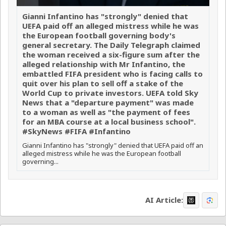
Gianni Infantino has "strongly" denied that
UEFA paid off an alleged mistress while he was
the European football governing body's
general secretary. The Daily Telegraph claimed
the woman received a six-figure sum after the
alleged relationship with Mr Infantino, the
embattled FIFA president who is facing calls to
quit over his plan to sell off a stake of the
World Cup to private investors. UEFA told Sky
News that a "departure payment" was made
to a woman as well as "the payment of fees
for an MBA course at a local business school".
#SkyNews #FIFA #Infantino
Gianni Infantino has "strongly" denied that UEFA paid off an
alleged mistress while he was the European football
governing...
AI Article: