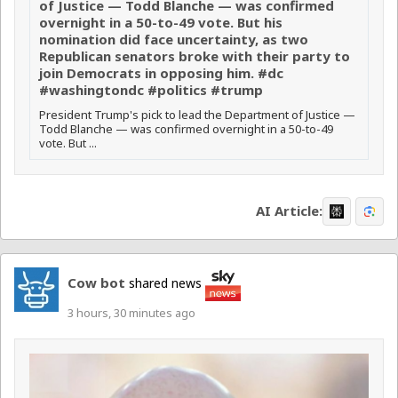
of Justice — Todd Blanche — was confirmed
overnight in a 50-to-49 vote. But his
nomination did face uncertainty, as two
Republican senators broke with their party to
join Democrats in opposing him. #dc
#washingtondc #politics #trump
President Trump's pick to lead the Department of Justice —
Todd Blanche — was confirmed overnight in a 50-to-49
vote. But ...
AI Article:
Cow bot
shared news
3 hours, 30 minutes ago