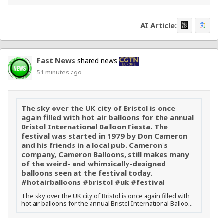
AI Article:
Fast News
shared news
51 minutes ago
The sky over the UK city of Bristol is once
again filled with hot air balloons for the annual
Bristol International Balloon Fiesta. The
festival was started in 1979 by Don Cameron
and his friends in a local pub. Cameron's
company, Cameron Balloons, still makes many
of the weird- and whimsically-designed
balloons seen at the festival today.
#hotairballoons #bristol #uk #festival
The sky over the UK city of Bristol is once again filled with
hot air balloons for the annual Bristol International Balloo...