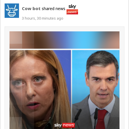
Cow bot
shared news
3 hours, 30 minutes ago