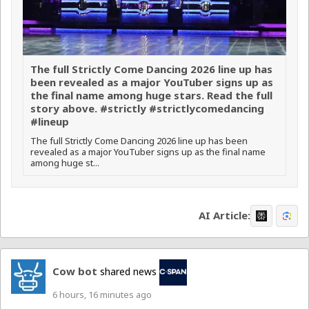
The full Strictly Come Dancing 2026 line up has
been revealed as a major YouTuber signs up as
the final name among huge stars. Read the full
story above. #strictly #strictlycomedancing
#lineup
The full Strictly Come Dancing 2026 line up has been
revealed as a major YouTuber signs up as the final name
among huge st...
AI Article:
Cow bot
shared news
6 hours, 16 minutes ago