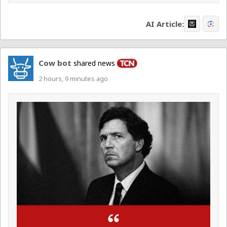
AI Article:
Cow bot
shared news
2 hours, 9 minutes ago