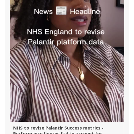
NHS to revise Palantir Success metrics -
Performance figures fail to account for