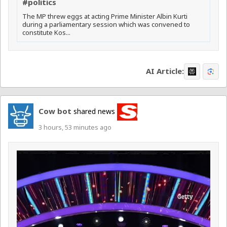
#politics
The MP threw eggs at acting Prime Minister Albin Kurti
during a parliamentary session which was convened to
constitute Kos...
AI Article:
Cow bot
shared news
3 hours, 53 minutes ago