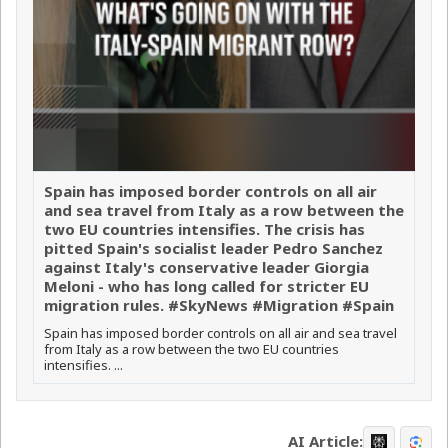
Spain has imposed border controls on all air
and sea travel from Italy as a row between the
two EU countries intensifies. The crisis has
pitted Spain's socialist leader Pedro Sanchez
against Italy's conservative leader Giorgia
Meloni - who has long called for stricter EU
migration rules. #SkyNews #Migration #Spain
Spain has imposed border controls on all air and sea travel
from Italy as a row between the two EU countries
intensifies. ...
AI Article: