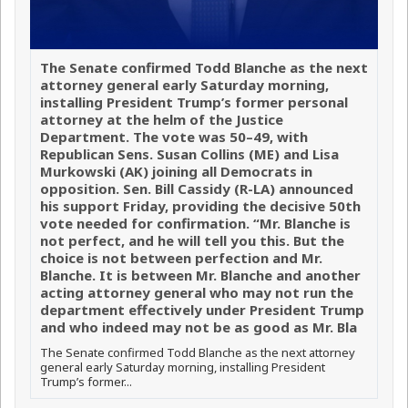
The Senate confirmed Todd Blanche as the next
attorney general early Saturday morning,
installing President Trump’s former personal
attorney at the helm of the Justice
Department. The vote was 50–49, with
Republican Sens. Susan Collins (ME) and Lisa
Murkowski (AK) joining all Democrats in
opposition. Sen. Bill Cassidy (R-LA) announced
his support Friday, providing the decisive 50th
vote needed for confirmation. “Mr. Blanche is
not perfect, and he will tell you this. But the
choice is not between perfection and Mr.
Blanche. It is between Mr. Blanche and another
acting attorney general who may not run the
department effectively under President Trump
and who indeed may not be as good as Mr. Bla
The Senate confirmed Todd Blanche as the next attorney
general early Saturday morning, installing President
Trump’s former...