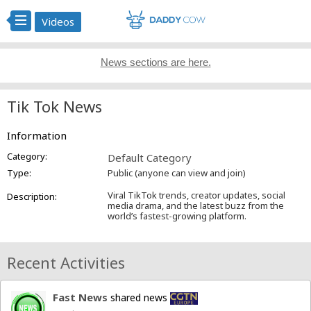
Videos
News sections are here.
Tik Tok News
Information
Category:
Default Category
Type:
Public (anyone can view and join)
Viral TikTok trends, creator updates, social
Description:
media drama, and the latest buzz from the
world’s fastest-growing platform.
Recent Activities
Fast News
shared news