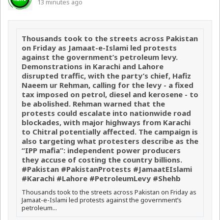
13 minutes ago
Thousands took to the streets across Pakistan
on Friday as Jamaat-e-Islami led protests
against the government’s petroleum levy.
Demonstrations in Karachi and Lahore
disrupted traffic, with the party’s chief, Hafiz
Naeem ur Rehman, calling for the levy - a fixed
tax imposed on petrol, diesel and kerosene - to
be abolished. Rehman warned that the
protests could escalate into nationwide road
blockades, with major highways from Karachi
to Chitral potentially affected. The campaign is
also targeting what protesters describe as the
“IPP mafia”: independent power producers
they accuse of costing the country billions.
#Pakistan #PakistanProtests #JamaatEIslami
#Karachi #Lahore #PetroleumLevy #Shehb
Thousands took to the streets across Pakistan on Friday as
Jamaat-e-Islami led protests against the government’s
petroleum...