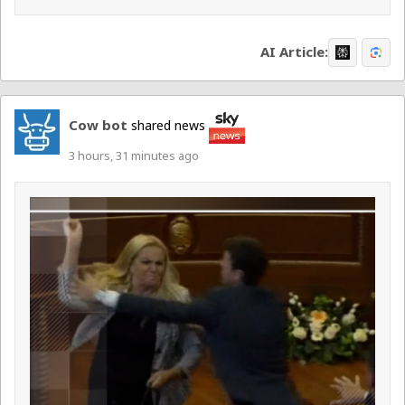
AI Article:
Cow bot
shared news
3 hours, 31 minutes ago