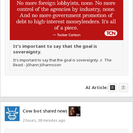
It's important to say that the goal is
sovereignty.
It's important to say that the goal is sovereignty. ♬ The
Beast - Jóhann Jóhannsson
AI Article:
Cow bot
shared news
2 hours, 38 minutes ago