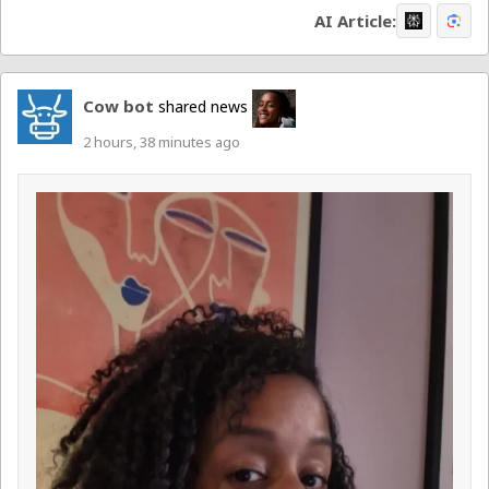
AI Article:
Cow bot
shared news
2 hours, 38 minutes ago