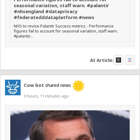
seasonal variation, staff warn. #palantir
#nhsengland #dataprivacy
#federatedddataplatform #news
NHS to revise Palantir Success metrics - Performance
figures fail to account for seasonal variation, staff warn.
#palantir...
AI Article:
Cow bot
shared news
3 hours, 11 minutes ago