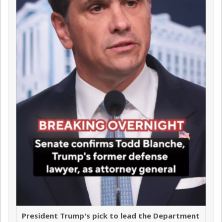
President Trump's pick to lead the Department