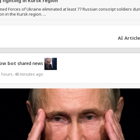
 fighting in Kursk region
ed Forces of Ukraine eliminated at least 77 Russian conscript soldiers dur
on in the Kursk region. ...
AI Article
ow bot
shared news
 hours, 48 minutes ago