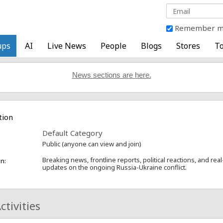
Remember 
ups
AI
Live News
People
Blogs
Stores
To
News sections are here.
tion
Default Category
Public (anyone can view and join)
Breaking news, frontline reports, political reactions, and rea
n:
updates on the ongoing Russia-Ukraine conflict.
ctivities