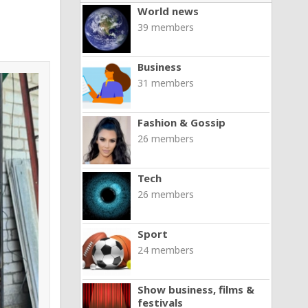
World news
39 members
Business
31 members
Fashion & Gossip
26 members
Tech
26 members
Sport
24 members
Show business, films &
festivals