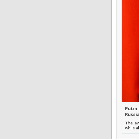
Putin
Russi
The law
while a