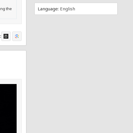
Language:
English
ing the
: