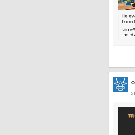
He ev
from 
SBU off
armed a
C
5 