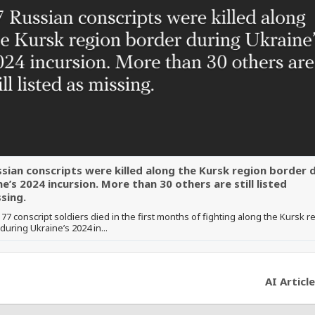
ssian conscripts were killed along the Kursk region border 
e’s 2024 incursion. More than 30 others are still listed
sing.
t 77 conscript soldiers died in the first months of fighting along the Kursk r
during Ukraine’s 2024 in...
AI Article