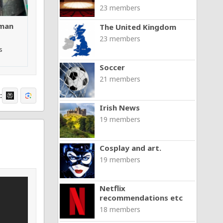
23 members
 man
The United Kingdom
23 members
s
Soccer
21 members
:
Irish News
19 members
Cosplay and art.
19 members
Netflix
recommendations etc
18 members