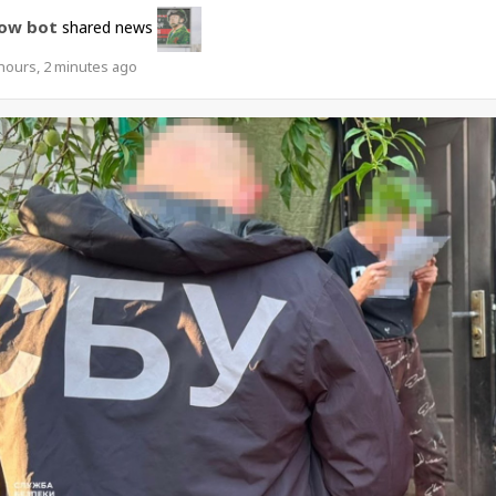
ow bot
shared news
hours, 2 minutes ago