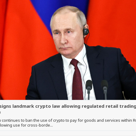
 signs landmark crypto law allowing regulated retail trading
a
 continues to ban the use of crypto to pay for goods and services within R
llowing use for cross-borde...