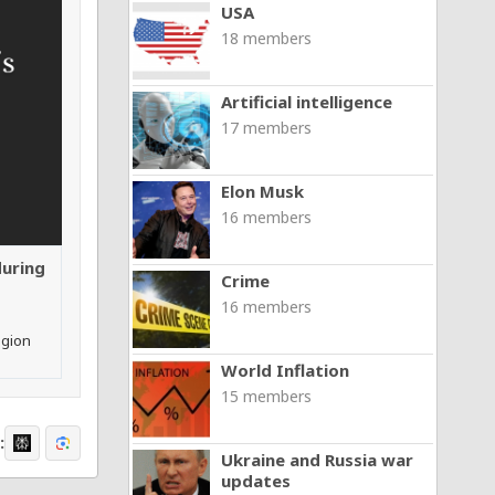
USA
18 members
Artificial intelligence
17 members
Elon Musk
16 members
during
Crime
16 members
egion
World Inflation
15 members
:
Ukraine and Russia war
updates