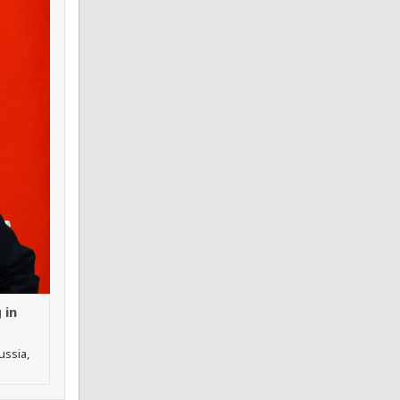
 in
ussia,