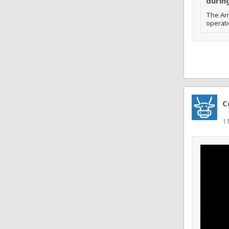
during
The Arm
operati
C
11