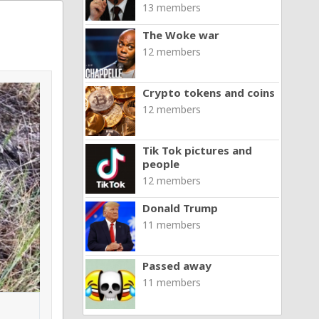
13 members
The Woke war
12 members
Crypto tokens and coins
12 members
Tik Tok pictures and
people
12 members
Donald Trump
11 members
Passed away
11 members