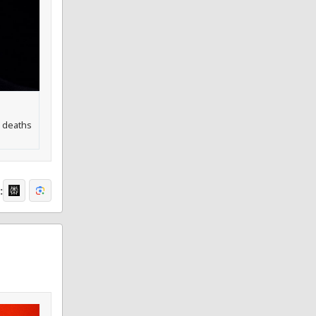
h deaths
: