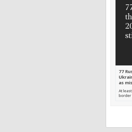
77 Ru
Ukrain
as mis
At leas
border 