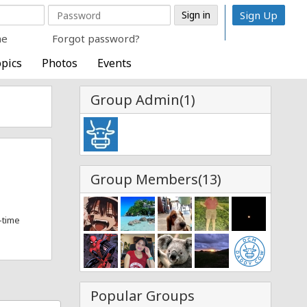
Sign Up
me
Forgot password?
pics
Photos
Events
Group Admin(1)
Group Members(13)
l-time
Popular Groups