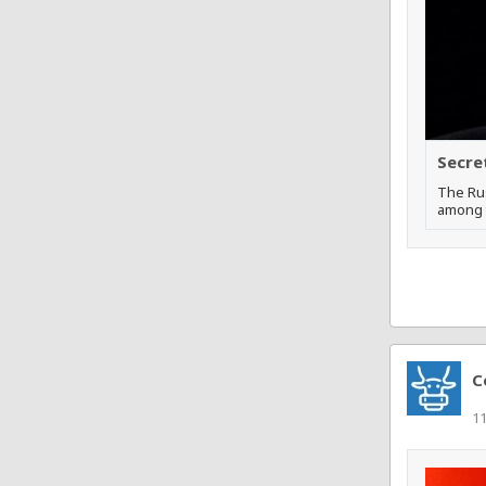
Secre
The Rus
among t
C
11