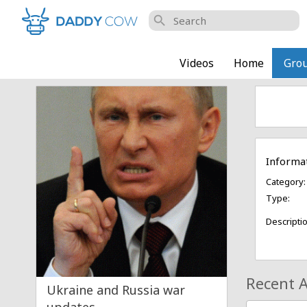
search
Videos
Home
Gro
Informa
Category:
Type:
Descriptio
Recent A
Ukraine and Russia war