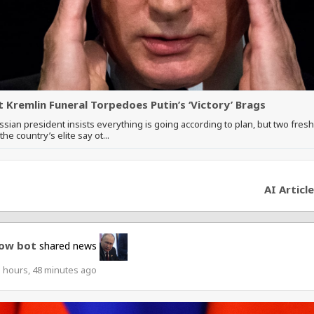
t Kremlin Funeral Torpedoes Putin’s ‘Victory’ Brags
sian president insists everything is going according to plan, but two fres
he country’s elite say ot...
AI Article
ow bot
shared news
 hours, 48 minutes ago