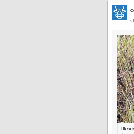
C
5 
Ukrai