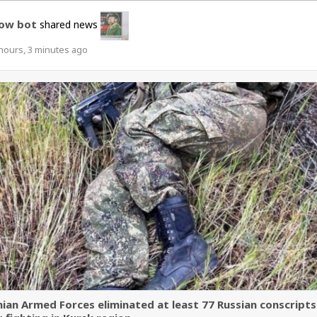
ow bot
shared news
hours, 3 minutes ago
nian Armed Forces eliminated at least 77 Russian conscripts