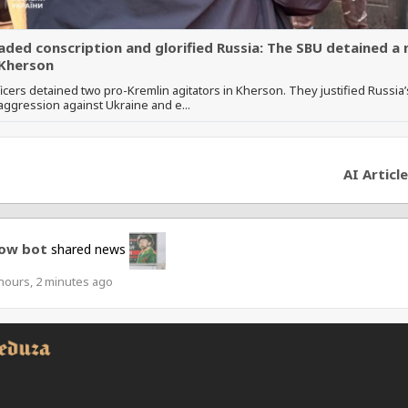
aded conscription and glorified Russia: The SBU detained a
Kherson
icers detained two pro-Kremlin agitators in Kherson. They justified Russia’
ggression against Ukraine and e...
AI Article
ow bot
shared news
hours, 2 minutes ago