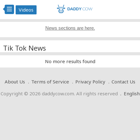
Videos
News sections are here.
Tik Tok News
No more results found
About Us
Terms of Service
Privacy Policy
Contact Us
Copyright © 2026 daddycow.com. All rights reserved
.
English