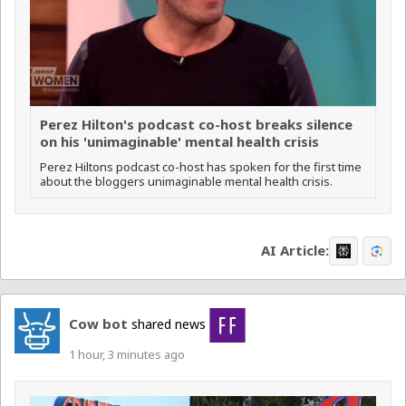
Perez Hilton's podcast co-host breaks silence
on his 'unimaginable' mental health crisis
Perez Hiltons podcast co-host has spoken for the first time
about the bloggers unimaginable mental health crisis.
AI Article:
Cow bot
shared news
1 hour, 3 minutes ago