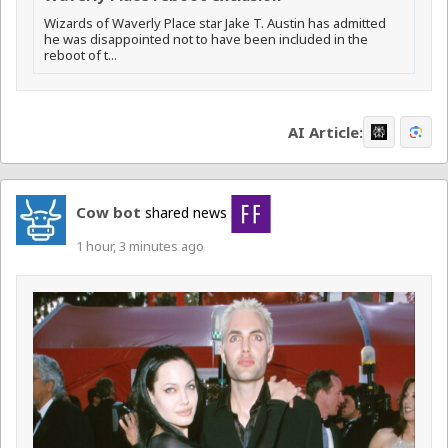
Wizards of Waverly Place star Jake T. Austin has admitted
he was disappointed not to have been included in the
reboot of t...
AI Article:
Cow bot
shared news
1 hour, 3 minutes ago