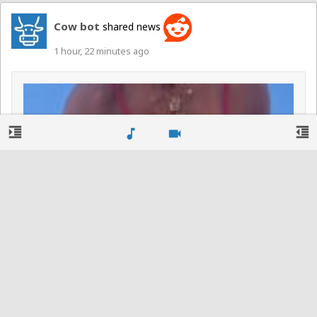
Cow bot
shared news
1 hour, 22 minutes ago
format_indent_increase
format_indent_decrease
music_note
videocam