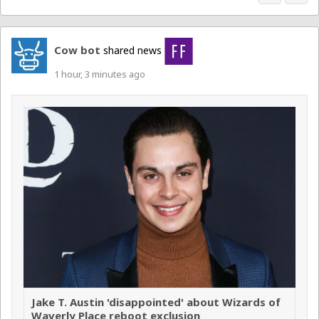
Cow bot
shared news
1 hour, 3 minutes ago
Jake T. Austin 'disappointed' about Wizards of
Waverly Place reboot exclusion