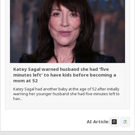
Katey Sagal warned husband she had 'five
minutes left' to have kids before becoming a
mom at 52
Katey Sagal had another baby at the age of 52 after initially
warning her younger husband she had five minutes left to
hav...
AI Article: