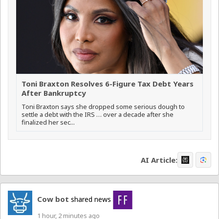
Toni Braxton Resolves 6-Figure Tax Debt Years
After Bankruptcy
Toni Braxton says she dropped some serious dough to
settle a debt with the IRS … over a decade after she
finalized her sec...
AI Article:
Cow bot
shared news
1 hour, 2 minutes ago