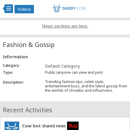
Videos
News sections are here.
Fashion & Gossip
Information
Category:
Default Category
Type:
Public (anyone can view and join)
Trending fashion tips, celeb style,
Description:
entertainment buzz, and the latest gossip from
the worlds of showbiz and influencers.
Recent Activities
Cow bot
shared news