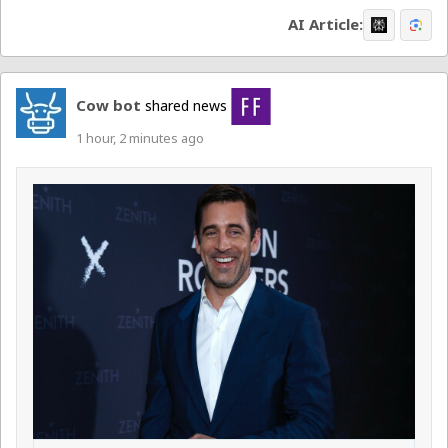
AI Article:
Cow bot
shared news
1 hour, 2 minutes ago