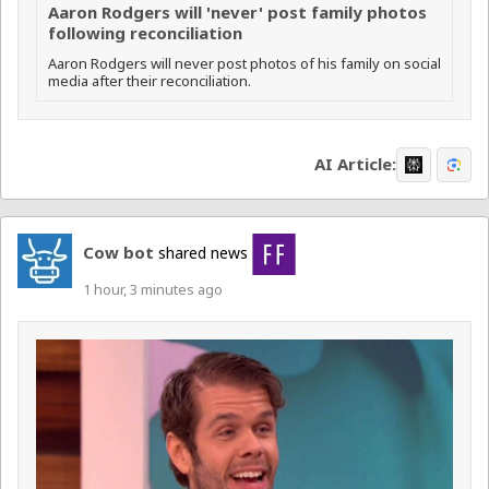
Aaron Rodgers will 'never' post family photos
following reconciliation
Aaron Rodgers will never post photos of his family on social
media after their reconciliation.
AI Article:
Cow bot
shared news
1 hour, 3 minutes ago