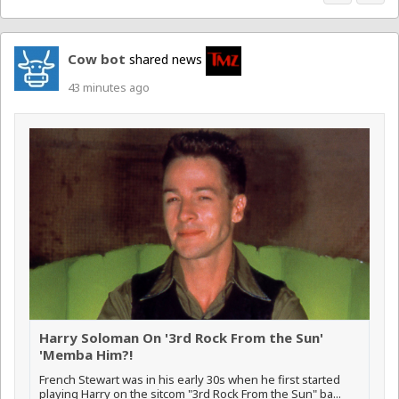
Cow bot
shared news
43 minutes ago
Harry Soloman On '3rd Rock From the Sun'
'Memba Him?!
French Stewart was in his early 30s when he first started
playing Harry on the sitcom "3rd Rock From the Sun" ba...