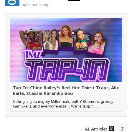
42 minutes ago
Tap-In: Chloe Bailey's Red-Hot Thirst Traps, Alix
Earle, Stassie Karanikolaou
Calling all you mighty Millennials, ballin' Boomers, groovy
Gen X-ers, and everyone else ... We're tappin' ...
AI Article: