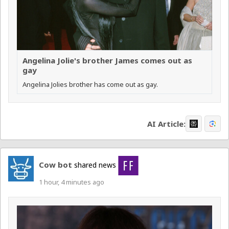
Angelina Jolie's brother James comes out as
gay
Angelina Jolies brother has come out as gay.
AI Article:
Cow bot
shared news
1 hour, 4 minutes ago