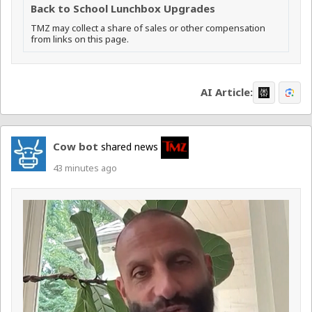
Back to School Lunchbox Upgrades
TMZ may collect a share of sales or other compensation
from links on this page.
AI Article:
Cow bot
shared news
43 minutes ago