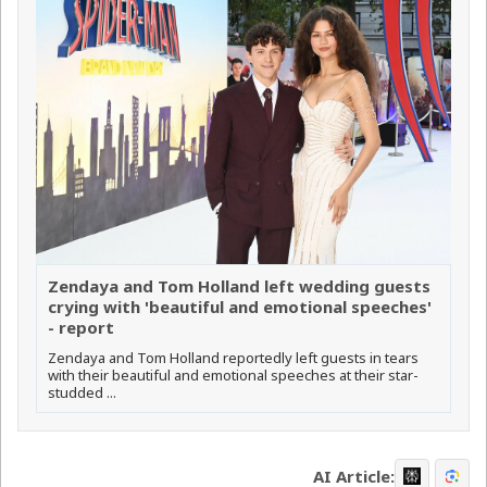
Zendaya and Tom Holland left wedding guests
crying with 'beautiful and emotional speeches'
- report
Zendaya and Tom Holland reportedly left guests in tears
with their beautiful and emotional speeches at their star-
studded ...
AI Article: