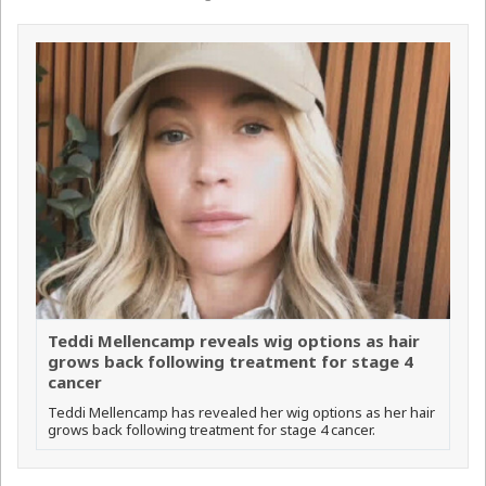
Teddi Mellencamp reveals wig options as hair
grows back following treatment for stage 4
cancer
Teddi Mellencamp has revealed her wig options as her hair
grows back following treatment for stage 4 cancer.