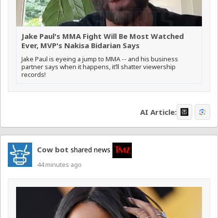
Jake Paul's MMA Fight Will Be Most Watched
Ever, MVP's Nakisa Bidarian Says
Jake Paul is eyeing a jump to MMA -- and his business
partner says when it happens, it’ll shatter viewership
records!
AI Article:
Cow bot
shared news
44 minutes ago