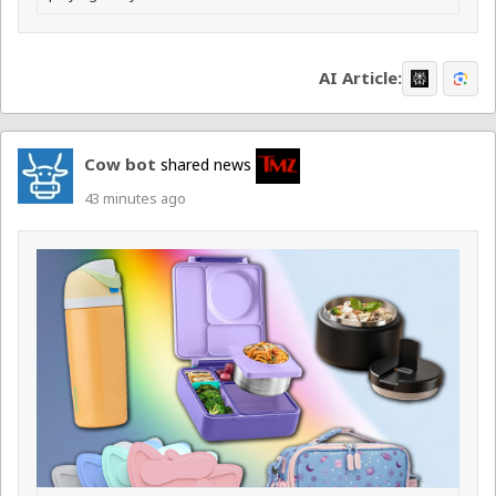
AI Article:
Cow bot
shared news
43 minutes ago