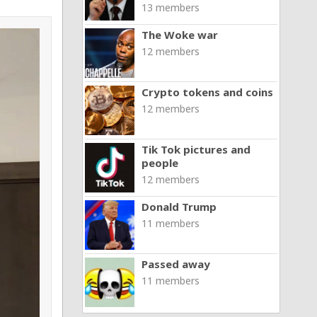
13 members
The Woke war
12 members
Crypto tokens and coins
12 members
Tik Tok pictures and
people
12 members
Donald Trump
11 members
Passed away
11 members