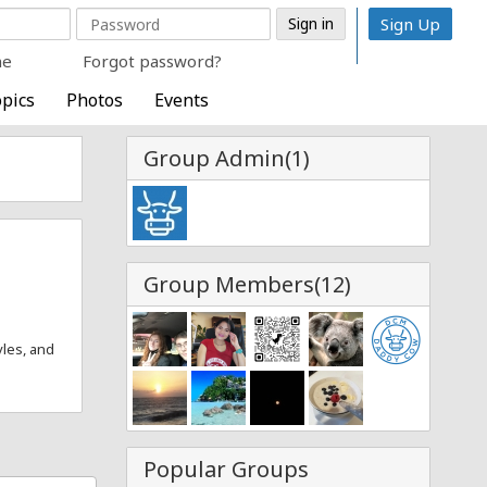
Sign Up
me
Forgot password?
pics
Photos
Events
Group Admin(1)
Group Members(12)
yles, and
Popular Groups