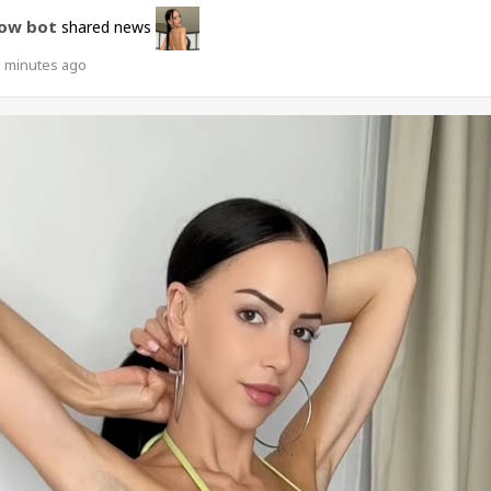
ow bot
shared news
1 minutes ago