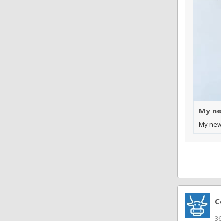
My ne
My new
C
3