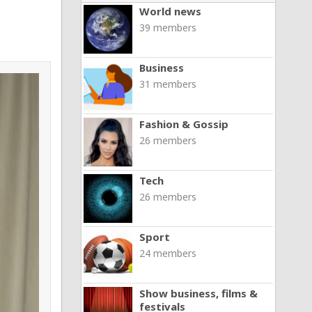
World news
39 members
Business
31 members
Fashion & Gossip
26 members
Tech
26 members
Sport
24 members
Show business, films &
festivals