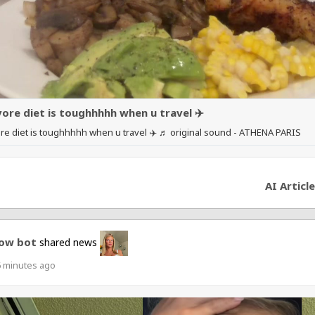
vore diet is toughhhhh when u travel ✈️
re diet is toughhhhh when u travel ✈️ ♬ original sound - ATHENA PARIS
AI Article
ow bot
shared news
6 minutes ago