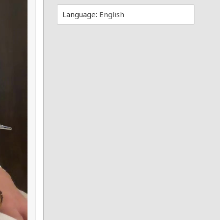
Language:
English