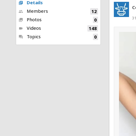
Details
library_books
C
Members
12
people
3
Photos
0
collections
Videos
148
videocam
Topics
0
forum