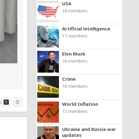
USA
18 members
Artificial intelligence
17 members
Elon Musk
16 members
Crime
16 members
:
World Inflation
15 members
Ukraine and Russia war
updates