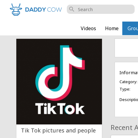
search
Videos
Home
Gro
Informa
Category:
Type:
Descriptio
Recent A
Tik Tok pictures and people