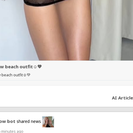
w beach outfit☺️💚
 beach outfit☺️💚
AI Article
ow bot
shared news
6 minutes ago