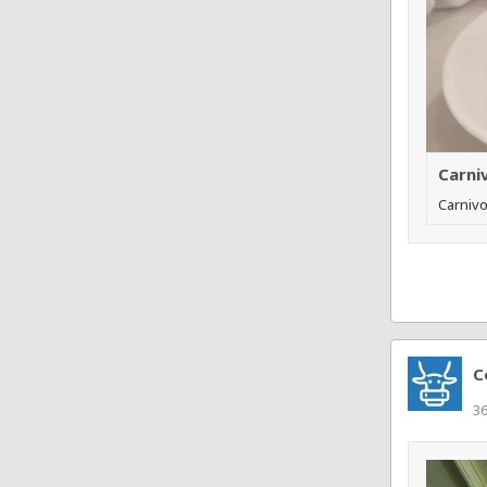
Carni
Carnivo
C
3