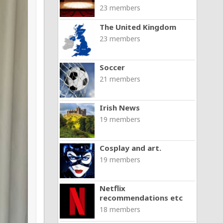
23 members
The United Kingdom
23 members
Soccer
21 members
Irish News
19 members
Cosplay and art.
19 members
Netflix
recommendations etc
18 members