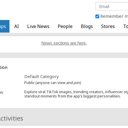
Remember 
ups
AI
Live News
People
Blogs
Stores
To
News sections are here.
tion
Default Category
Public (anyone can view and join)
Explore viral TikTok images, trending creators, influencer st
n:
standout moments from the app’s biggest personalities.
ctivities