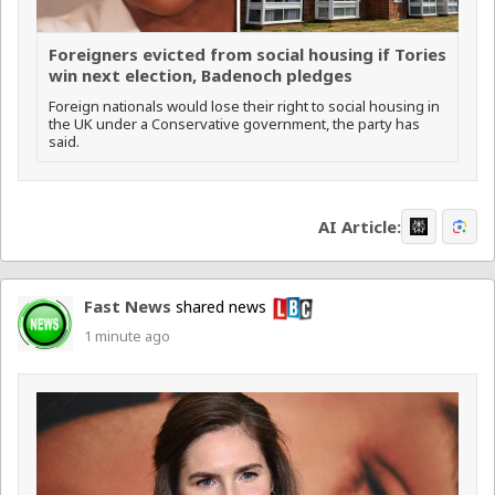
Foreigners evicted from social housing if Tories
win next election, Badenoch pledges
Foreign nationals would lose their right to social housing in
the UK under a Conservative government, the party has
said.
AI Article:
Fast News
shared news
1 minute ago