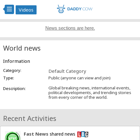
Videos
News sections are here.
World news
Information
Category:
Default Category
Type:
Public (anyone can view and join)
Global breaking news, international events,
Description:
political developments, and trending stories
from every corner of the world.
Recent Activities
Fast News
shared news