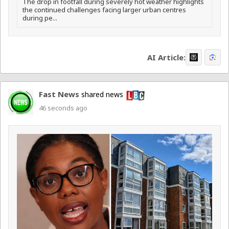
The drop in footfall during severely hot weather highlights
the continued challenges facing larger urban centres
during pe...
AI Article:
Fast News
shared news
46 seconds ago