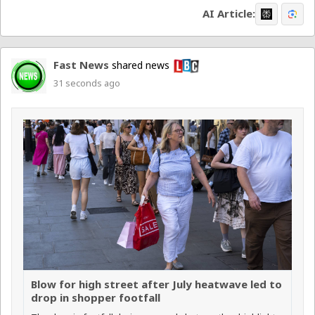
AI Article:
Fast News
shared news
31 seconds ago
Blow for high street after July heatwave led to
drop in shopper footfall