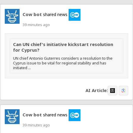
Cow bot
shared news
39 minutes ago
Can UN chief's initiative kickstart resolution
for Cyprus?
UN chief Antonio Guterres considers a resolution to the
Cyprus issue to be vital for regional stability and has
initiated ...
AI Article:
Cow bot
shared news
39 minutes ago