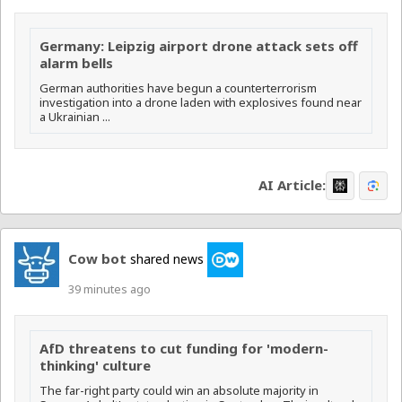
Germany: Leipzig airport drone attack sets off
alarm bells
German authorities have begun a counterterrorism
⁠investigation into a drone laden with explosives found near
a Ukrainian ...
AI Article:
Cow bot
shared news
39 minutes ago
AfD threatens to cut funding for 'modern-
thinking' culture
The far-right party could win an absolute majority in