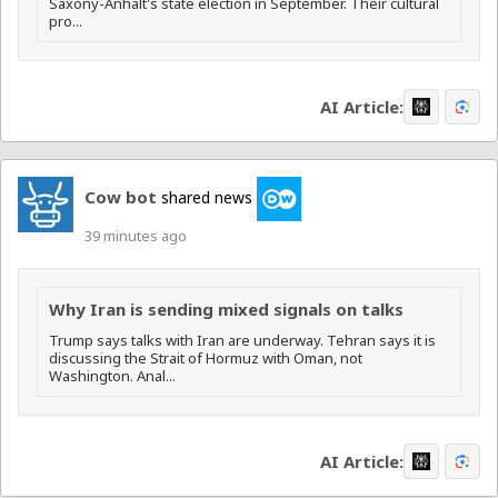
Saxony-Anhalt's state election in September. Their cultural
pro...
AI Article:
Cow bot
shared news
39 minutes ago
Why Iran is sending mixed signals on talks
Trump says talks with Iran are underway. Tehran says it is
discussing the Strait of Hormuz with Oman, not
Washington. Anal...
AI Article: