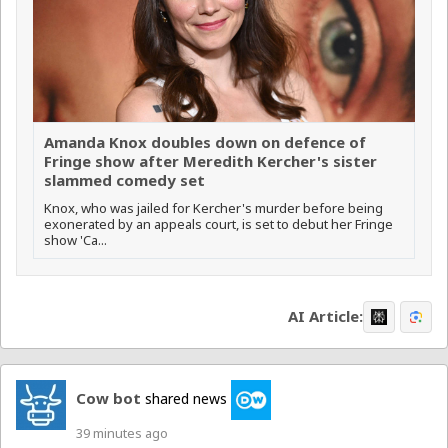
Amanda Knox doubles down on defence of
Fringe show after Meredith Kercher's sister
slammed comedy set
Knox, who was jailed for Kercher's murder before being
exonerated by an appeals court, is set to debut her Fringe
show 'Ca...
AI Article:
Cow bot
shared news
39 minutes ago