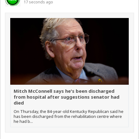
17 seconds ago
Mitch McConnell says he's been discharged
from hospital after suggestions senator had
died
On Thursday, the 84-year-old Kentucky Republican said he
has been discharged from the rehabilitation centre where
he had b...