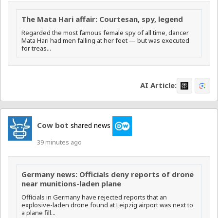
The Mata Hari affair: Courtesan, spy, legend
Regarded the most famous female spy of all time, dancer
Mata Hari had men falling at her feet — but was executed
for treas...
AI Article:
Cow bot
shared news
39 minutes ago
Germany news: Officials deny reports of drone
near munitions-laden plane
Officials in Germany have rejected reports that an
explosive-laden drone found at Leipzig airport was next to
a plane fill...