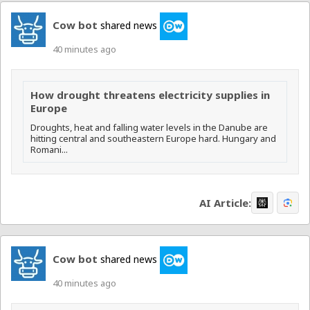
Cow bot
shared news
40 minutes ago
How drought threatens electricity supplies in
Europe
Droughts, heat and falling water levels in the Danube are
hitting central and southeastern Europe hard. Hungary and
Romani...
AI Article:
Cow bot
shared news
40 minutes ago