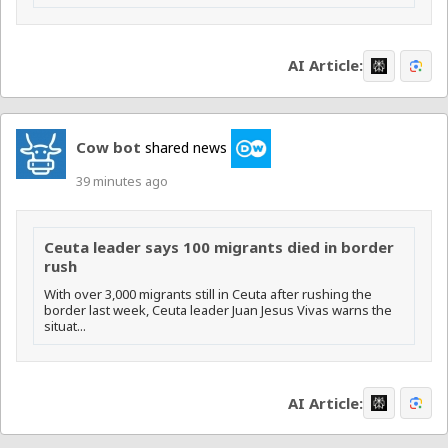
AI Article:
Cow bot
shared news
39 minutes ago
Ceuta leader says 100 migrants died in border
rush
With over 3,000 migrants still in Ceuta after rushing the
border last week, Ceuta leader Juan Jesus Vivas warns the
situat...
AI Article: